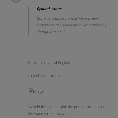
Cyberek wrote:
Sorry can't understand what you need.
Please create a screenshot with mocked up
change you need.
Sorry for my bad English...
I attached a example
I would that when I visit the page (come averla),
the voice remain active