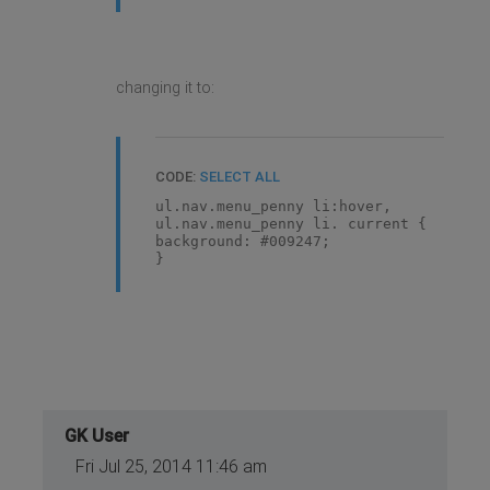
changing it to:
CODE:
SELECT ALL
ul.nav.menu_penny li:hover,
ul.nav.menu_penny li. current {
background: #009247;
}
GK User
Fri Jul 25, 2014 11:46 am