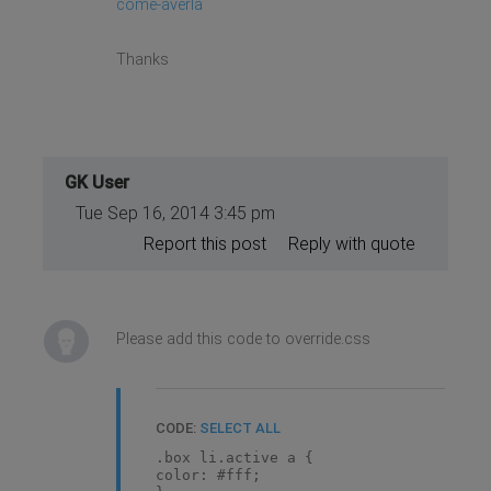
come-averla
Thanks
GK User
Tue Sep 16, 2014 3:45 pm
Report this post
Reply with quote
Please add this code to override.css
CODE:
SELECT ALL
.box li.active a {
color: #fff;