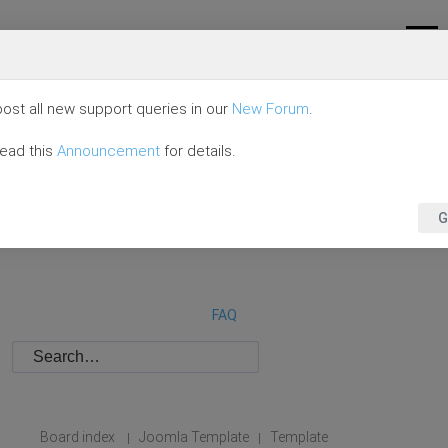
ost all new support queries in our
New Forum
.
read this
Announcement
for details.
G
FAQ
Board index
Joomla Template
Template
|
|