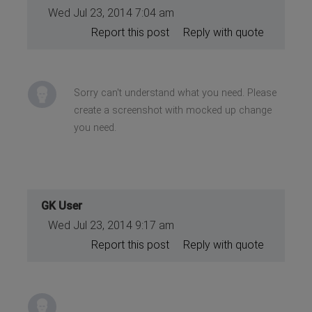
Wed Jul 23, 2014 7:04 am
Report this post
Reply with quote
Sorry can't understand what you need. Please
create a screenshot with mocked up change
you need.
GK User
Wed Jul 23, 2014 9:17 am
Report this post
Reply with quote