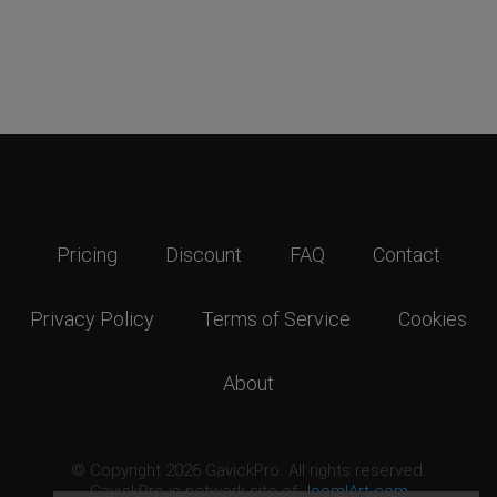
Pricing
Discount
FAQ
Contact
Privacy Policy
Terms of Service
Cookies
About
© Copyright 2026 GavickPro. All rights reserved.
GavickPro is network site of
JoomlArt.com