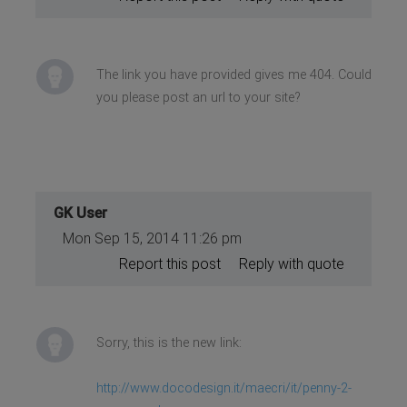
The link you have provided gives me 404. Could
you please post an url to your site?
GK User
Mon Sep 15, 2014 11:26 pm
Report this post
Reply with quote
Sorry, this is the new link:
http://www.docodesign.it/maecri/it/penny-2-