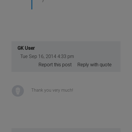
}
GK User
Tue Sep 16, 2014 4:33 pm
Report this post
Reply with quote
Thank you very much!