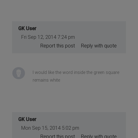
GK User
Fri Sep 12, 2014 7:24 pm
Report this post
Reply with quote
I would like the word inside the green square
remains white
GK User
Mon Sep 15, 2014 5:02 pm
Report this post
Reply with quote