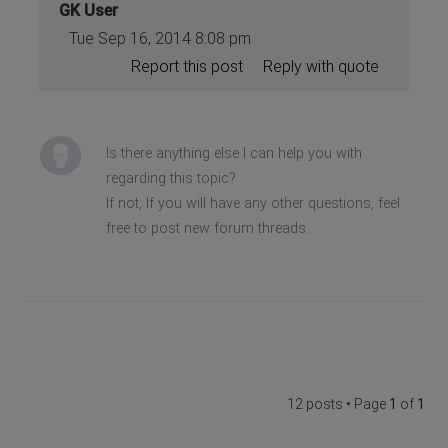
GK User
Tue Sep 16, 2014 8:08 pm
Report this post
Reply with quote
Is there anything else I can help you with
regarding this topic?
If not, If you will have any other questions, feel
free to post new forum threads.
12 posts • Page
1
of
1