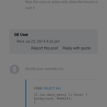
Now the voice is active only when the mouse is
over it
GK User
Wed Jul 23, 2014 4:26 pm
Report this post
Reply with quote
Modify your override.css:
CODE:
SELECT ALL
ul.nav.menu_penny li:hover {
background: #009247;
}