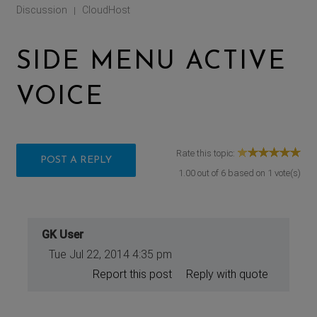
Discussion
CloudHost
|
SIDE MENU ACTIVE
VOICE
Rate this topic:
POST A REPLY
1.00
out of
6
based on
1
vote(s)
GK User
Tue Jul 22, 2014 4:35 pm
Report this post
Reply with quote