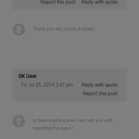
Report this post
Reply with quote
Thank you very much, it works
GK User
Fri Jul 25, 2014 2:47 pm
Reply with quote
Report this post
Is there anything else I can help you with
regarding this topic?