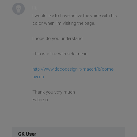
Hi,
I would like to have active the voice with his
color when I'm visiting the page.
I hope do you understand.
This is a link with side menu:
http://www.docodesign.it/maecri/it/come-
averla
Thank you very much
Fabrizio
GK User