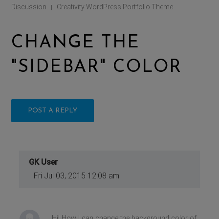
Discussion
Creativity WordPress Portfolio Theme
|
CHANGE THE
"SIDEBAR" COLOR
POST A REPLY
GK User
Fri Jul 03, 2015 12:08 am
Hi! How I can change the background color of