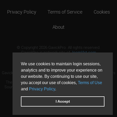
Privacy Policy
Terms of Service
Cookies
About
© Copyright 2026 GavickPro. All rights reserved.
GavickPro is network site of
JoomlArt.com
This page was last updated: August 10th, 2026
We use cookies to maintain login sessions,
analytics and to improve your experience on
GavickPro® is not affiliated with or endorsed by Open Source Matters
our website. By continuing to use our site,
or the Joomla! Project.
The Joomla! logo is used under a limited license granted by Open
you accept our use of cookies,
Terms of Use
Source Matters the trademark holder in the United States and other
and
Privacy Policy
.
countries.
Need custom development?
Request now
DDoS protection by
Evolution Host
I Accept