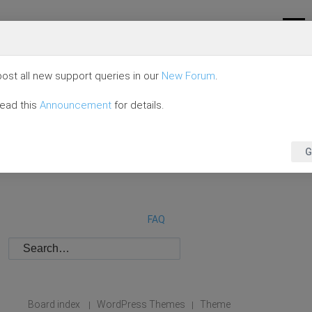
ost all new support queries in our
New Forum
.
read this
Announcement
for details.
G
FAQ
Board index
WordPress Themes
Theme
|
|