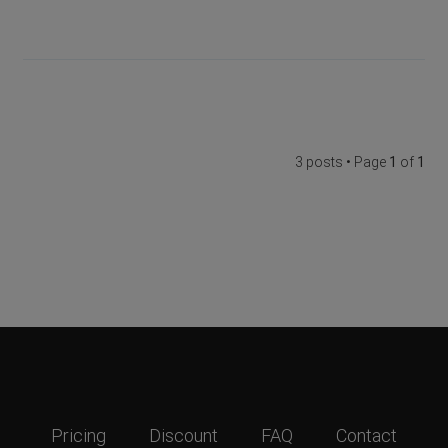
3 posts • Page
1
of
1
Pricing
Discount
FAQ
Contact