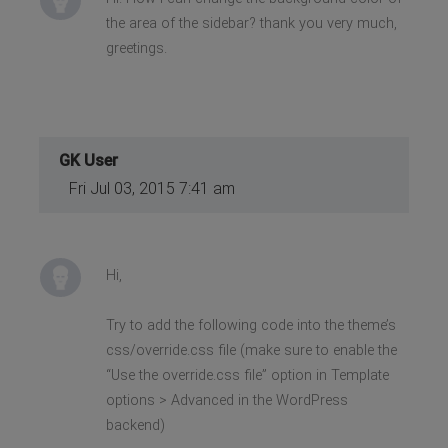
the area of the sidebar? thank you very much,
greetings.
GK User
Fri Jul 03, 2015 7:41 am
Hi,
Try to add the following code into the theme’s
css/override.css file (make sure to enable the
“Use the override.css file” option in Template
options > Advanced in the WordPress
backend)