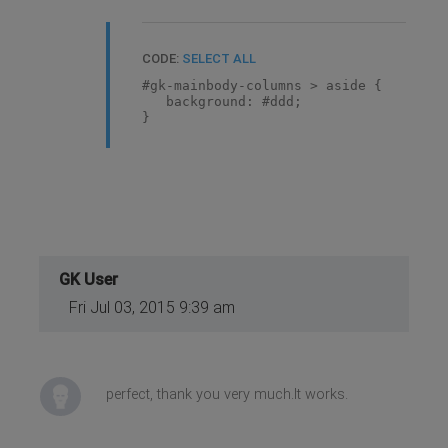
CODE:
SELECT ALL
#gk-mainbody-columns > aside {
background: #ddd;
}
GK User
Fri Jul 03, 2015 9:39 am
perfect, thank you very much.It works.