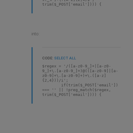
trim($_POST['email']))) {
into:
CODE:
SELECT ALL
$regex = '/([a-z0-9_]+|[a-z0-
9_]+\.[a-z0-9_]+)@(([a-z0-9]|[a-
z0-9]+\.[a-z0-9]+)+\.([a-z]
{2,4}))/i';
if(trim($_POST['email'])
=== '' || !preg_match($regex,
trim($_POST['email']))) {