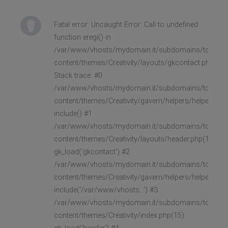
Fatal error: Uncaught Error: Call to undefined
function eregi() in
/var/www/vhosts/mydomain.it/subdomains/toast/h
content/themes/Creativity/layouts/gkcontact.php:33
Stack trace: #0
/var/www/vhosts/mydomain.it/subdomains/toast/h
content/themes/Creativity/gavern/helpers/helpers.lay
include() #1
/var/www/vhosts/mydomain.it/subdomains/toast/h
content/themes/Creativity/layouts/header.php(147):
gk_load('gkcontact') #2
/var/www/vhosts/mydomain.it/subdomains/toast/h
content/themes/Creativity/gavern/helpers/helpers.lay
include('/var/www/vhosts...') #3
/var/www/vhosts/mydomain.it/subdomains/toast/h
content/themes/Creativity/index.php(15):