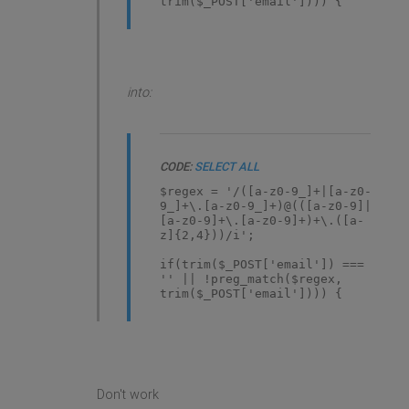
trim($_POST['email']))) {
into:
CODE:
SELECT ALL
$regex = '/([a-z0-9_]+|[a-z0-
9_]+\.[a-z0-9_]+)@(([a-z0-9]|
[a-z0-9]+\.[a-z0-9]+)+\.([a-
z]{2,4}))/i';
if(trim($_POST['email']) ===
'' || !preg_match($regex,
trim($_POST['email']))) {
Don't work