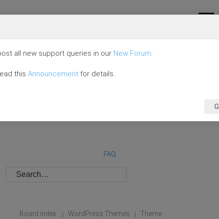
ost all new support queries in our
New Forum
.
read this
Announcement
for details.
G
FAQ
Board index
WordPress Themes
Theme
|
|