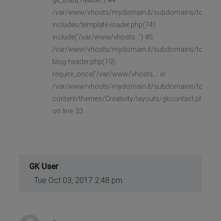
gk_load('header') #4
/var/www/vhosts/mydomain.it/subdomains/toast/h
includes/template-loader.php(74):
include('/var/www/vhosts...') #5
/var/www/vhosts/mydomain.it/subdomains/toast/h
blog-header.php(19):
require_once('/var/www/vhosts...' in
/var/www/vhosts/mydomain.it/subdomains/toast/h
content/themes/Creativity/layouts/gkcontact.php
on line 33
GK User
Tue Oct 03, 2017 2:48 pm