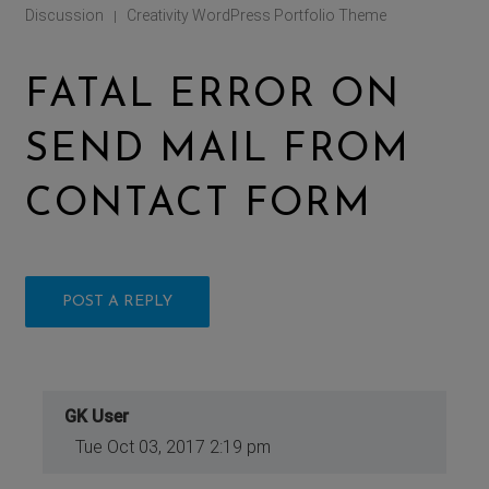
Discussion
Creativity WordPress Portfolio Theme
|
FATAL ERROR ON
SEND MAIL FROM
CONTACT FORM
POST A REPLY
GK User
Tue Oct 03, 2017 2:19 pm