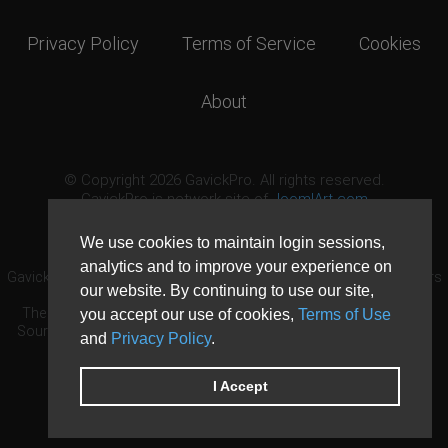
Privacy Policy
Terms of Service
Cookies
About
© Copyright 2026 GavickPro. All rights reserved.
GavickPro is network site of
JoomlArt.com
This page was last updated: August 9th, 2026
We use cookies to maintain login sessions,
analytics and to improve your experience on
GavickPro® is not affiliated with or endorsed by Open Source Matters
our website. By continuing to use our site,
or the Joomla! Project.
The Joomla! logo is used under a limited license granted by Open
you accept our use of cookies,
Terms of Use
Source Matters the trademark holder in the United States and other
and
Privacy Policy
.
countries.
Need custom development?
Request now
DDoS protection by
Evolution Host
I Accept