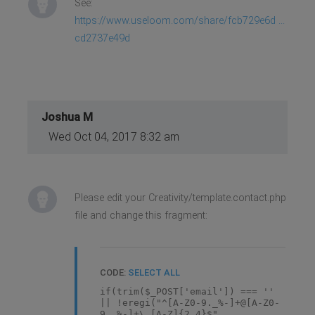
See:
https://www.useloom.com/share/fcb729e6d ...
cd2737e49d
Joshua M
Wed Oct 04, 2017 8:32 am
Please edit your Creativity/template.contact.php
file and change this fragment:
CODE:
SELECT ALL
if(trim($_POST['email']) === ''
|| !eregi("^[A-Z0-9._%-]+@[A-Z0-
9._%-]+\.[A-Z]{2,4}$",