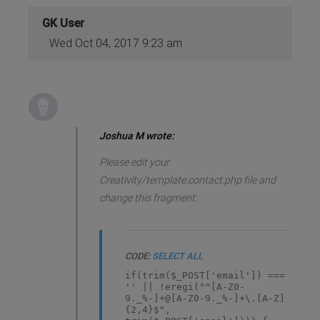
GK User
Wed Oct 04, 2017 9:23 am
Joshua M wrote:
Please edit your
Creativity/template.contact.php file and
change this fragment:
CODE:
SELECT ALL
if(trim($_POST['email']) ===
'' || !eregi("^[A-Z0-
9._%-]+@[A-Z0-9._%-]+\.[A-Z]
{2,4}$",