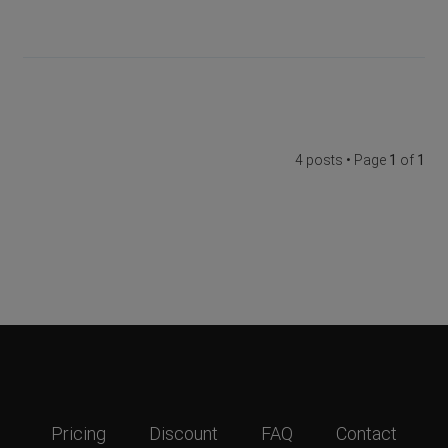
4 posts • Page
1
of
1
Pricing
Discount
FAQ
Contact