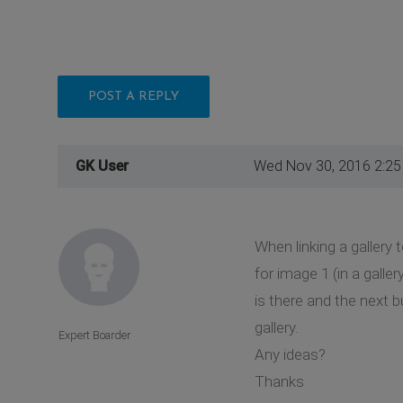
POST A REPLY
GK User
Wed Nov 30, 2016 2:2
When linking a gallery 
for image 1 (in a galle
is there and the next 
gallery.
Expert Boarder
Any ideas?
Thanks