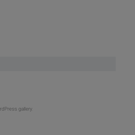
rdPress gallery.