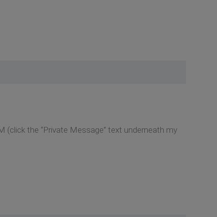
M (click the “Private Message” text underneath my