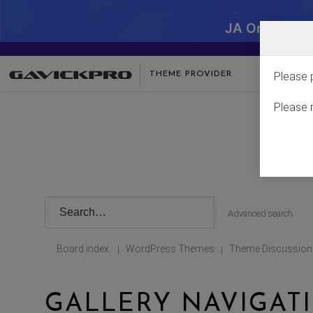
JA One - SA
THEME PROVIDER
Please 
Please 
Advanced search
Board index
WordPress Themes
Theme Discussion
|
|
GALLERY NAVIGAT