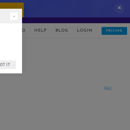
 IT NOW!
×
D
DEMO
HELP
BLOG
LOGIN
PRICING
OT IT
FAQ