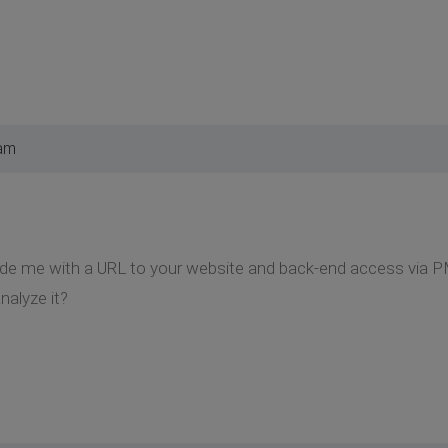
 am
ide me with a URL to your website and back-end access via P
nalyze it?