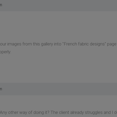
am
our images from this gallery into "French fabric designs" page
perly.
am
 Any other way of doing it? The client already struggles and I