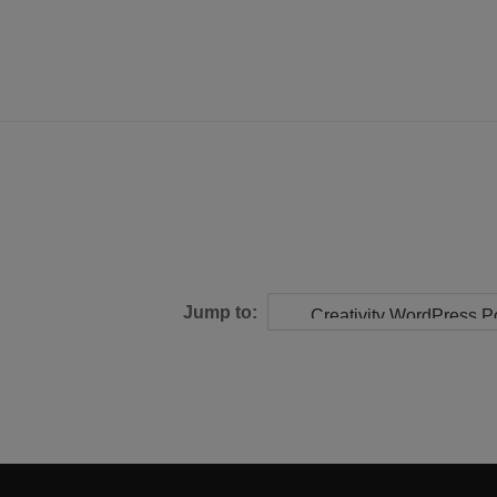
Jump to: