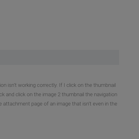
 isn't working correctly. If I click on the thumbnail
back and click on the image 2 thumbnail the navigation
he attachment page of an image that isn't even in the