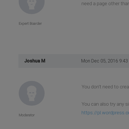
need a page other than
Expert Boarder
Joshua M
Mon Dec 05, 2016 9:43
You don't need to crea
You can also try any s
https://pl.wordpress.or
Moderator