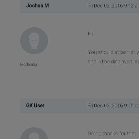
Joshua M
Fri Dec 02, 2016 9:12 
Hi,
You should attach all y
should be displayed pro
Moderator
GK User
Fri Dec 02, 2016 9:15 
Great, thanks for that.