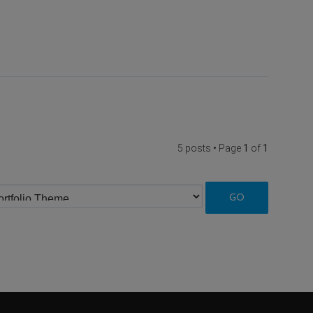
5 posts • Page
1
of
1