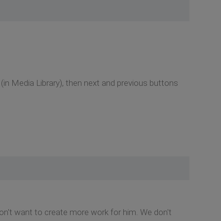
 (in Media Library), then next and previous buttons
 don't want to create more work for him. We don't