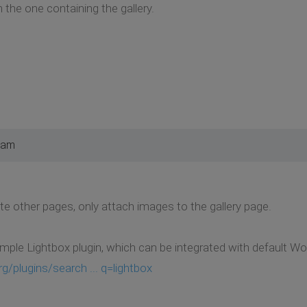
 the one containing the gallery.
 am
te other pages, only attach images to the gallery page.
imple Lightbox plugin, which can be integrated with default Wo
g/plugins/search ... q=lightbox