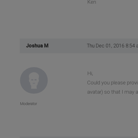
Ken
Joshua M
Thu Dec 01, 2016 8:54
Hi,
Could you please prov
avatar) so that I may a
Moderator