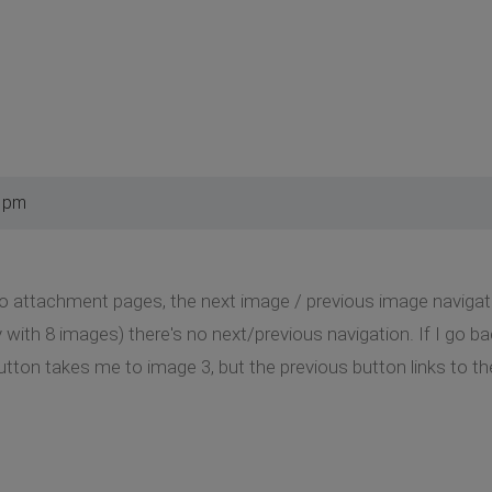
5 pm
to attachment pages, the next image / previous image navigation
ry with 8 images) there's no next/previous navigation. If I go 
button takes me to image 3, but the previous button links to t