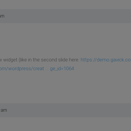
am
widget (like in the second slide here:
https://demo.gavick.co
om/wordpress/creat ... ge_id=1064
0 am