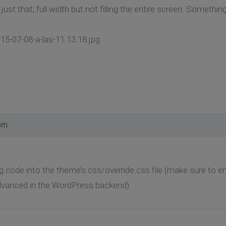
just that; full width but not filling the entire screen. Somethin
15-07-08-a-las-11.13.18.jpg
pm
g code into the theme’s css/override.css file (make sure to ena
dvanced in the WordPress backend)