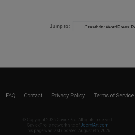
Jump to:
FAQ
Contact
Privacy Policy
Terms of Service
© Copyright 2026 GavickPro. All rights reserved.
GavickPro is network site of
JoomlArt.com
This page was last updated: August 8th, 2026