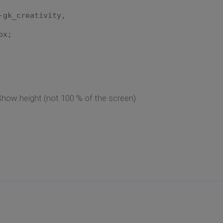
-gk_creativity,
px;
how height (not 100 % of the screen)