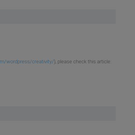
m/wordpress/creativity/
), please check this article: