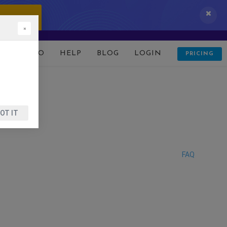
 IT NOW!
×
D
DEMO
HELP
BLOG
LOGIN
PRICING
OT IT
FAQ