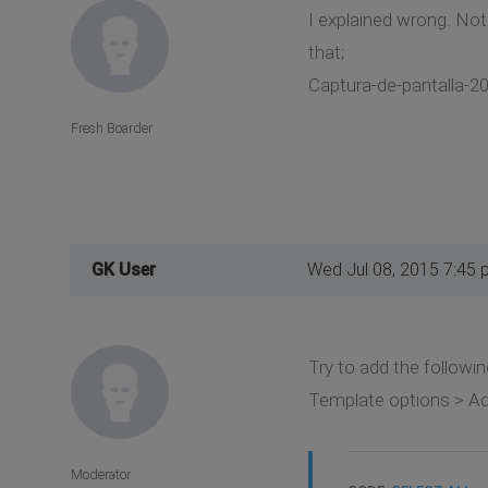
I explained wrong. Not 
that;
Captura-de-pantalla-20
Fresh Boarder
GK User
Wed Jul 08, 2015 7:45 
Try to add the followin
Template options > A
Moderator