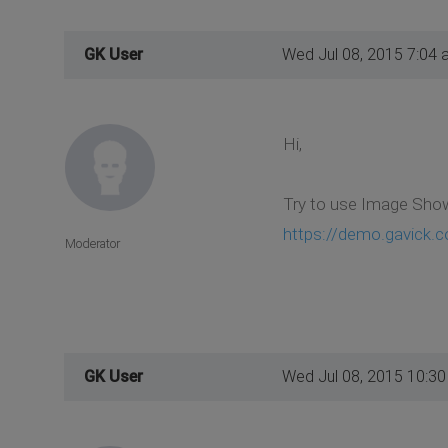
GK User
Wed Jul 08, 2015 7:04 
Hi,
Try to use Image Show 
https://demo.gavick.c
Moderator
GK User
Wed Jul 08, 2015 10:3