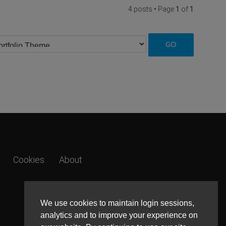
4 posts • Page
1
of
1
Cookies
About
We use cookies to maintain login sessions,
analytics and to improve your experience on