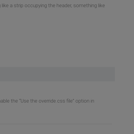
g like a strip occupying the header, something like
ble the “Use the override.css file” option in