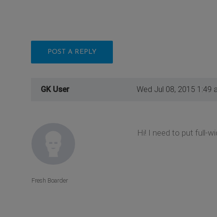
POST A REPLY
GK User
Wed Jul 08, 2015 1:49 
Hi! I need to put full-w
Fresh Boarder