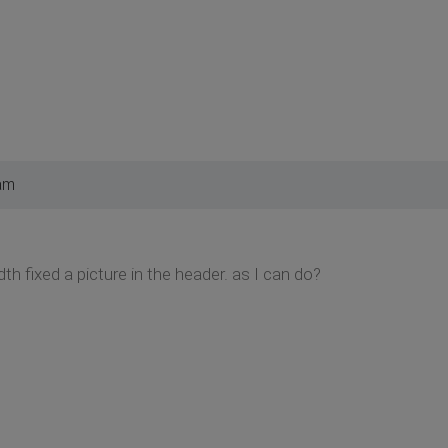
am
idth fixed a picture in the header. as I can do?