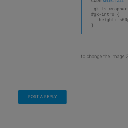
CODE:
SELECT ALL
.gk-is-wrapper
#gk-intro {
height: 500
}
to change the Image S
POST A REPLY