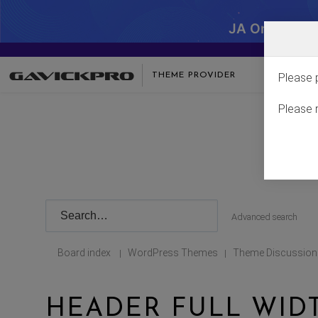
JA One - SA
THEME PROVIDER
Please 
Please 
Advanced search
Board index
WordPress Themes
Theme Discussion
|
|
HEADER FULL WID