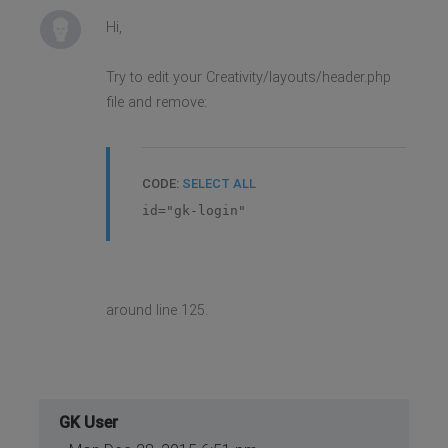
Hi,
Try to edit your Creativity/layouts/header.php
file and remove:
CODE:
SELECT ALL
id="gk-login"
around line 125.
GK User