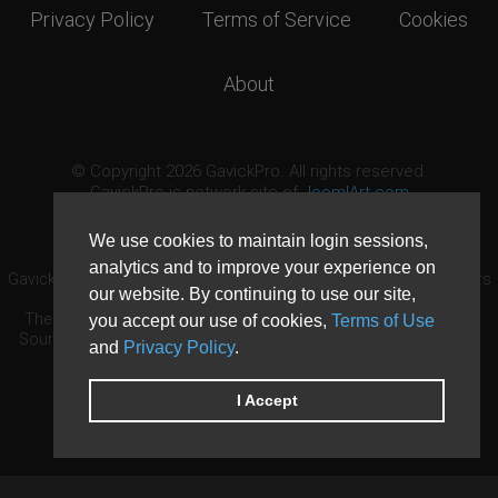
Privacy Policy
Terms of Service
Cookies
About
© Copyright 2026 GavickPro. All rights reserved.
GavickPro is network site of
JoomlArt.com
This page was last updated: August 10th, 2026
We use cookies to maintain login sessions,
analytics and to improve your experience on
GavickPro® is not affiliated with or endorsed by Open Source Matters
our website. By continuing to use our site,
or the Joomla! Project.
The Joomla! logo is used under a limited license granted by Open
you accept our use of cookies,
Terms of Use
Source Matters the trademark holder in the United States and other
and
Privacy Policy
.
countries.
Need custom development?
Request now
DDoS protection by
Evolution Host
I Accept