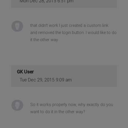
Mon Dec 28, 2015 6:51 pm
that didn't work I just created a custom link.
and removed the login button. I would like to do
it the other way
GK User
Tue Dec 29, 2015 9:09 am
So it works properly now, why exactly do you
want to do it in the other way?