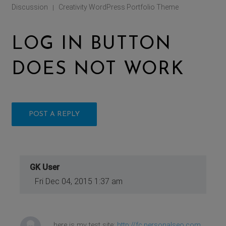
Discussion
Creativity WordPress Portfolio Theme
|
LOG IN BUTTON
DOES NOT WORK
POST A REPLY
GK User
Fri Dec 04, 2015 1:37 am
here is my test site:
http://fc.personalseo.com