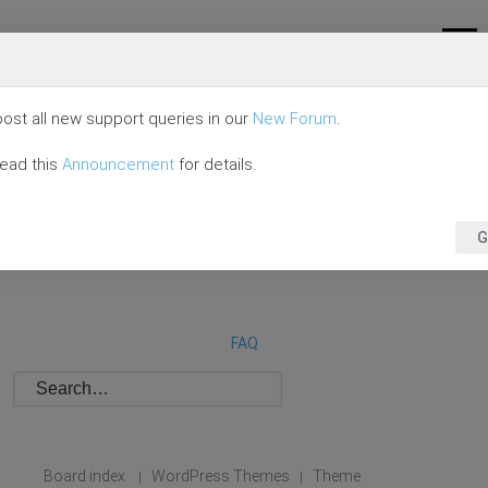
ost all new support queries in our
New Forum
.
read this
Announcement
for details.
G
FAQ
Board index
WordPress Themes
Theme
|
|