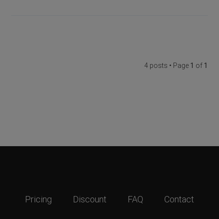
4 posts • Page
1
of
1
Pricing
Discount
FAQ
Contact