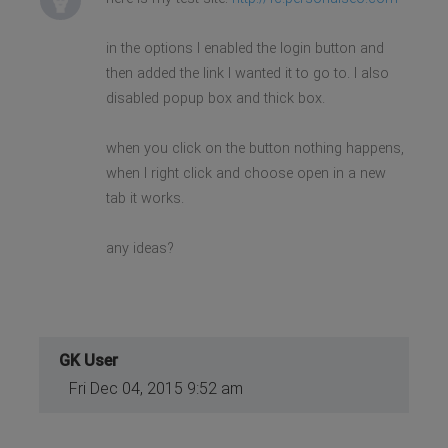
in the options I enabled the login button and
then added the link I wanted it to go to. I also
disabled popup box and thick box.
when you click on the button nothing happens,
when I right click and choose open in a new
tab it works.
any ideas?
GK User
Fri Dec 04, 2015 9:52 am