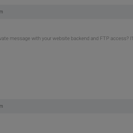
am
vate message with your website backend and FTP access? I'll 
pm