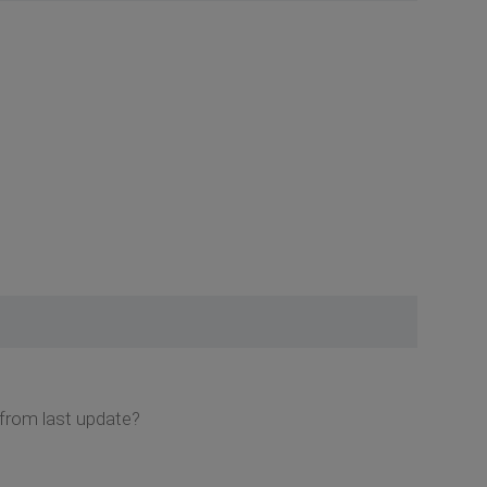
 from last update?