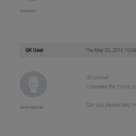
Moderator
GK User
Thu May 05, 2016 10:0
Of course!
I checked the Fonts pa
Can you please help 
Senior Boarder