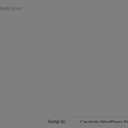
really poor.
Jump to: