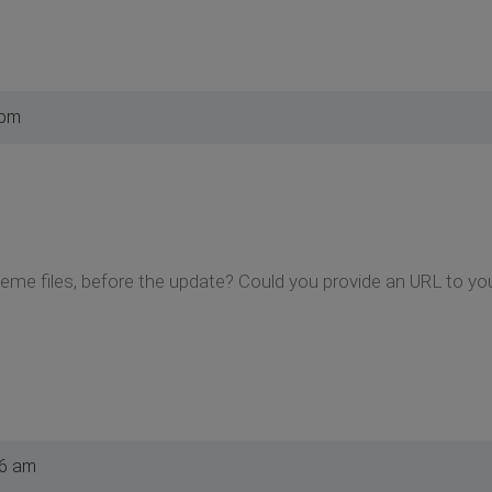
 pm
eme files, before the update? Could you provide an URL to yo
46 am