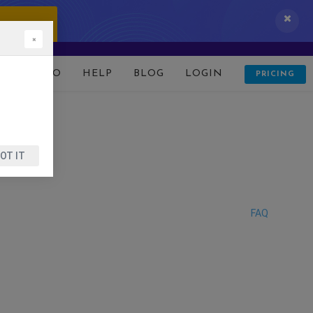
 IT NOW!
×
D
DEMO
HELP
BLOG
LOGIN
PRICING
OT IT
FAQ