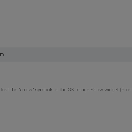
am
I lost the "arrow" symbols in the GK Image Show widget (Fron