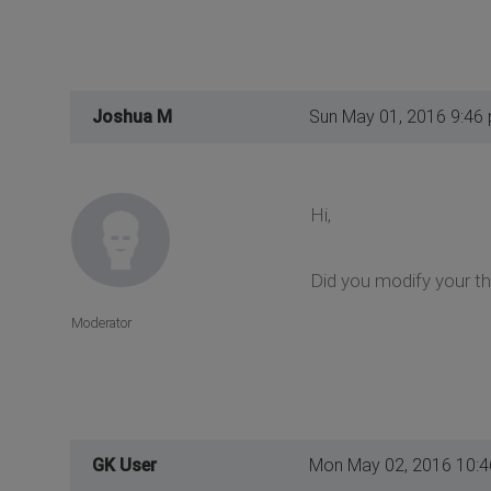
Joshua M
Sun May 01, 2016 9:46
Hi,
Did you modify your th
Moderator
GK User
Mon May 02, 2016 10: