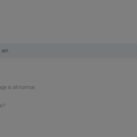
6 am
ge is all normal.
me?