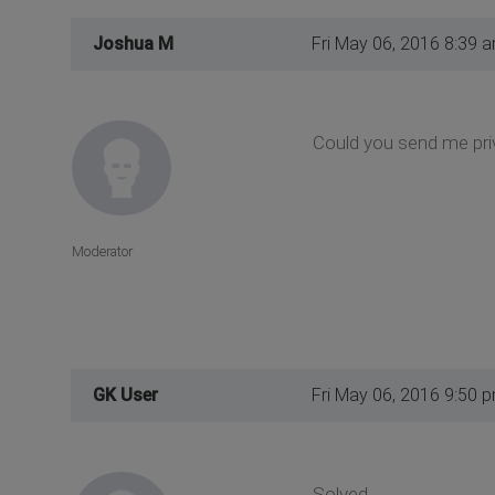
Joshua M
Fri May 06, 2016 8:39 
Could you send me pri
Moderator
GK User
Fri May 06, 2016 9:50 
Solved.