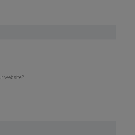
ur website?