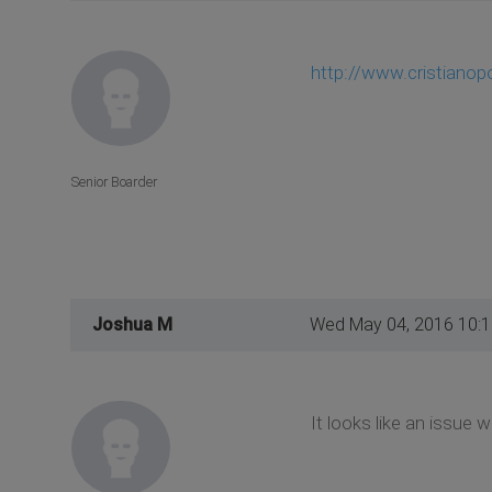
http://www.cristiano
Senior Boarder
Joshua M
Wed May 04, 2016 10:
It looks like an issue