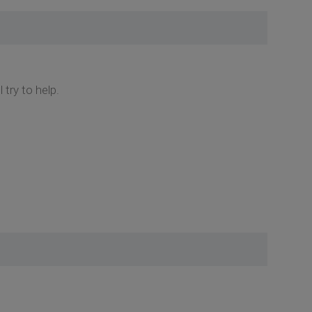
try to help.