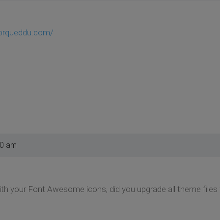
porqueddu.com/
10 am
 with your Font Awesome icons, did you upgrade all theme files