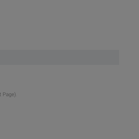
t Page).