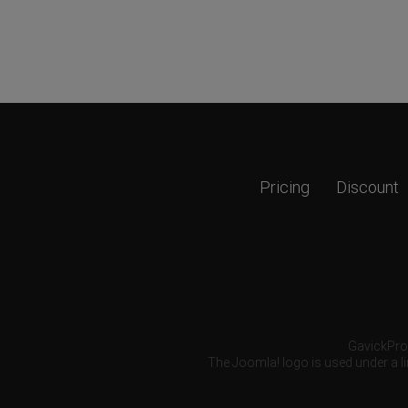
Pricing
Discount
GavickPro®
The Joomla! logo is used under a li