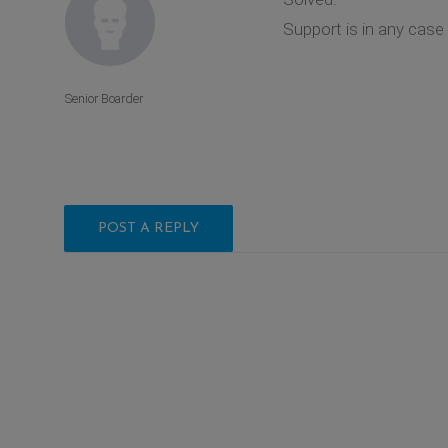
Support is in any case 
Senior Boarder
POST A REPLY