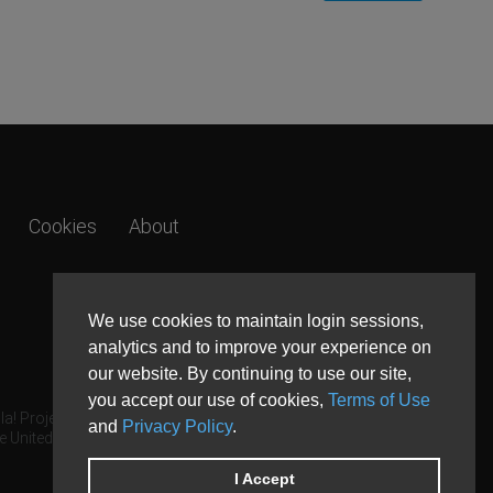
Cookies
About
We use cookies to maintain login sessions,
analytics and to improve your experience on
our website. By continuing to use our site,
you accept our use of cookies,
Terms of Use
a! Project.
and
Privacy Policy
.
e United States and other countries.
I Accept