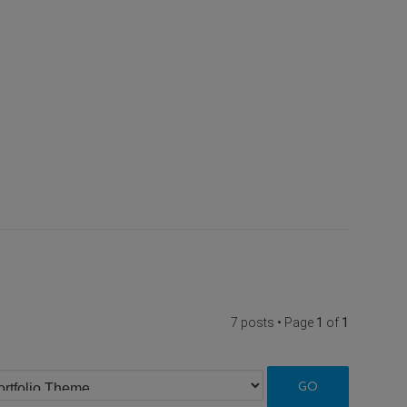
7 posts • Page
1
of
1