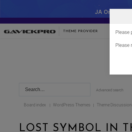
JA One - SA
THEME PROVIDER
Please 
Please 
Advanced search
Board index
WordPress Themes
Theme Discussion
|
|
LOST SYMBOL IN 