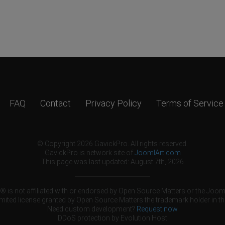
FAQ
Contact
Privacy Policy
Terms of Service
© Copyright 2026 GavickPro. All rights reserved.
GavickPro is network site of
JoomlArt.com
This page was last updated: August 7th, 2026
 is not affiliated with or endorsed by Open Source Matters or the Jooml
mited license granted by Open Source Matters the trademark holder in th
Need custom development?
Request now
DDoS protection by
Evolution Host