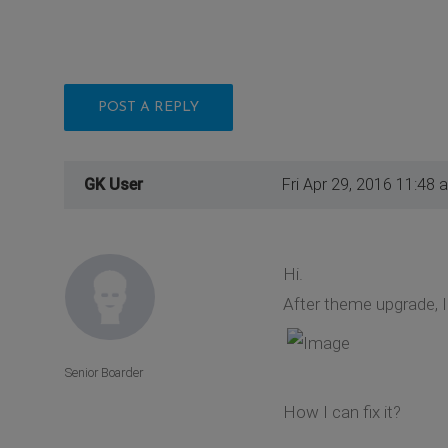
POST A REPLY
GK User
Fri Apr 29, 2016 11:48 
Hi.
After theme upgrade, 
Senior Boarder
How I can fix it?