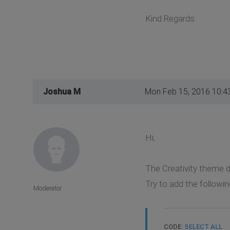
Kind Regards
Joshua M
Mon Feb 15, 2016 10:4
Hi,
The Creativity theme 
Try to add the followin
Moderator
CODE:
SELECT ALL