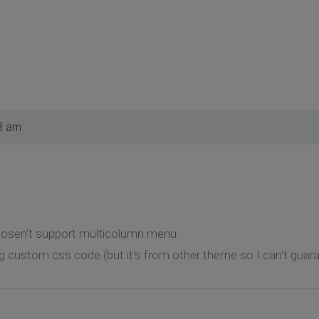
3 am
dosen't support multicolumn menu.
g custom css code (but it's from other theme so I can't guaran