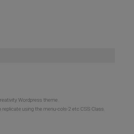
Creativity Wordpress theme.
o replicate using the menu-cols-2 etc CSS Class.