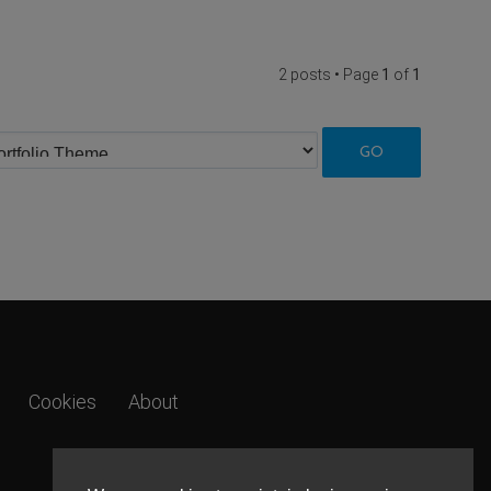
2 posts • Page
1
of
1
Cookies
About