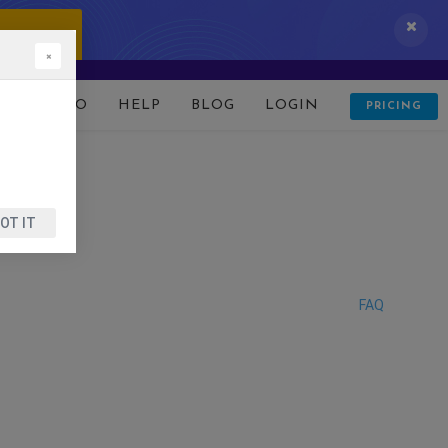
 IT NOW!
×
D
DEMO
HELP
BLOG
LOGIN
PRICING
OT IT
FAQ