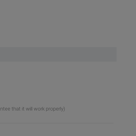
tee that it will work properly)