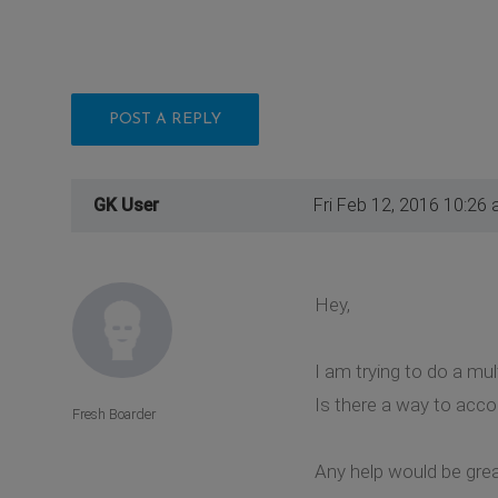
POST A REPLY
GK User
Fri Feb 12, 2016 10:26
Hey,
I am trying to do a m
Is there a way to acco
Fresh Boarder
Any help would be grea