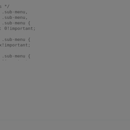
s */
 .sub-menu,
 .sub-menu,
 .sub-menu {
 0!important;
 .sub-menu {
!important;
 .sub-menu {
!important;
 .sub-menu {
!important;
 .sub-menu > ul,
 .sub-menu > ul,
 .sub-menu > ul {
ble;
om: 0!important;
;
 .sub-menu > ul > li,