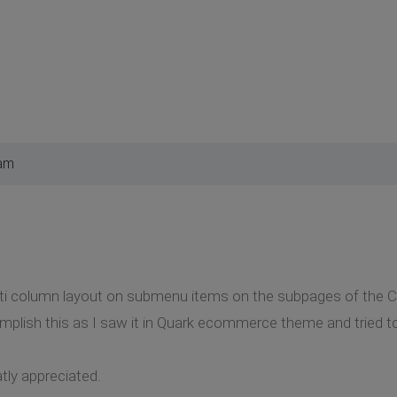
 am
ulti column layout on submenu items on the subpages of the 
mplish this as I saw it in Quark ecommerce theme and tried t
tly appreciated.