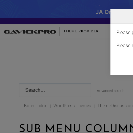
JA One - SA
THEME PROVIDER
Please 
Please 
Advanced search
Board index
WordPress Themes
Theme Discussion
|
|
SUB MENU COLUMNS