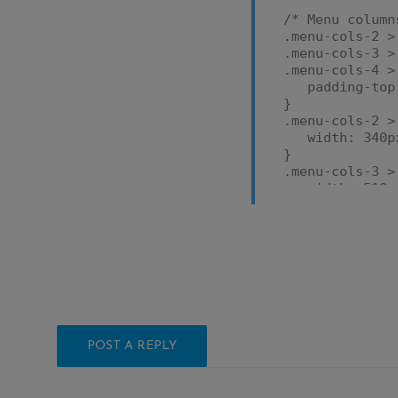
/* Menu column
.menu-cols-2 >
.menu-cols-3 >
.menu-cols-4 >
padding-top:
}
.menu-cols-2 >
width: 340px
}
.menu-cols-3 >
width: 510px
}
.menu-cols-4 >
width: 680px
}
.menu-cols-2 >
.menu-cols-3 >
.menu-cols-4 >
display: ta
padding-bott
POST A REPLY
width: 100%
}
.menu-cols-2 >