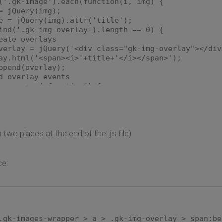
.gk-image').each(function(i, img) {
Query(img);
jQuery(img).attr('title');
'.gk-img-overlay').length == 0) {
 overlays
= jQuery('<div class="gk-img-overlay"></div
l('<span><i>'+title+'</i></span>');
d(overlay);
rlay events
nter( function() {
 = img.find('.gk-img-overlay');
g = img.find('img');
.css({
t': (-1.0 * (realImg.width() / 2.0)) + 
 two places at the end of the .js file)
realImg.width() + "px"
;
r('class', 'gk-img-overlay active');
ce:
eave(function() {
 = img.find('.gk-img-overlay');
r('class', 'gk-img-overlay');
.gk-images-wrapper > a > .gk-img-overlay > span:be