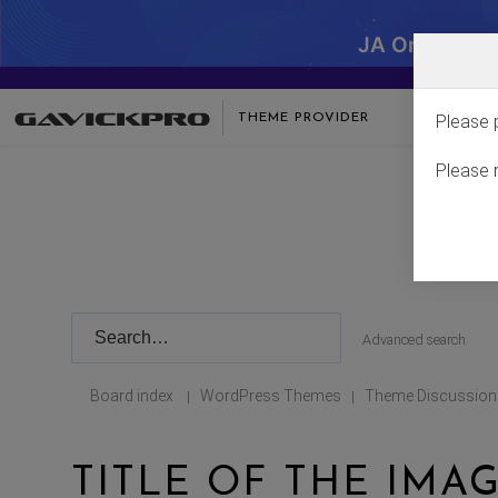
JA One - SA
THEME PROVIDER
Please 
Please 
Advanced search
Board index
WordPress Themes
Theme Discussion
|
|
TITLE OF THE IMA