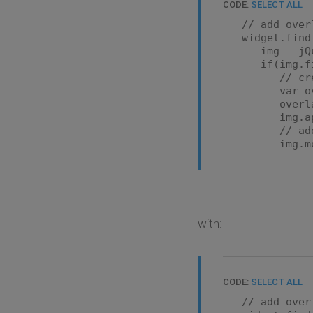
CODE:
SELECT ALL
// add over
widget.find('
img = jQue
if(img.find(
// create
var overlay 
overlay.htm
img.appen
// add ove
img.mousee
var overlay
var realIm
overlay
'margin-lef
'width': 
with:
})
overlay.att
});
img.mousel
CODE:
SELECT ALL
var overlay
// add over
overlay.att