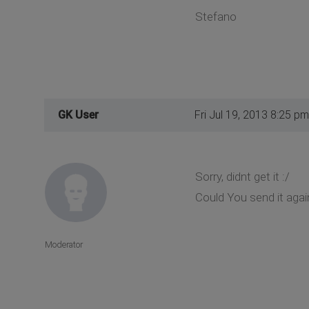
Stefano
GK User
Fri Jul 19, 2013 8:25 pm
Sorry, didnt get it :/
Could You send it again
Moderator