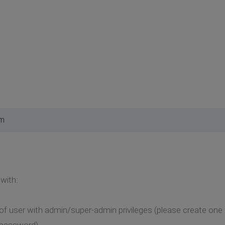
am
with:
of user with admin/super-admin privileges (please create one
, password)