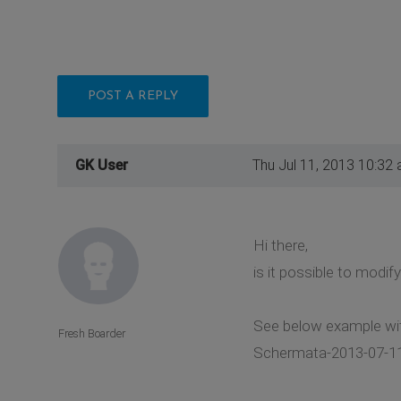
POST A REPLY
GK User
Thu Jul 11, 2013 10:32
Hi there,
is it possible to modif
See below example wit
Fresh Boarder
Schermata-2013-07-11-