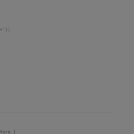
>');
"px",
fore {