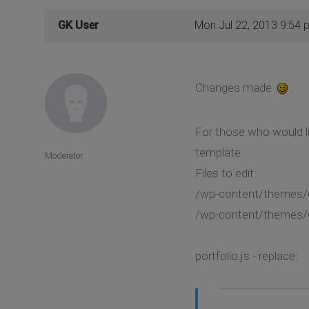
GK User
Mon Jul 22, 2013 9:54 
Changes made
.
For those who would li
template.
Moderator
Files to edit:
/wp-content/themes/Cr
/wp-content/themes/C
portfolio.js - replace: