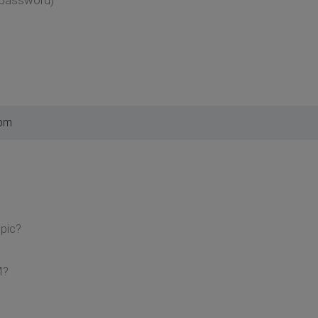
 pm
pic?
M?