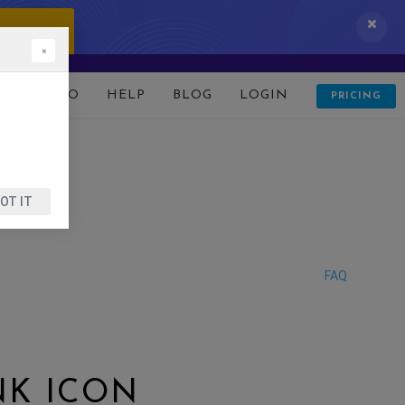
 IT NOW!
×
D
DEMO
HELP
BLOG
LOGIN
PRICING
OT IT
FAQ
NK ICON