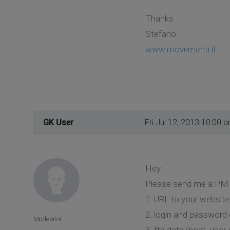
Thanks
Stefano
www.movi-menti.it
GK User
Fri Jul 12, 2013 10:00 
Hey.
Please send me a PM 
1. URL to your website
2. login and password 
Moderator
3. ftp data (host, user