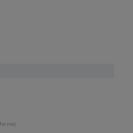
 for me)