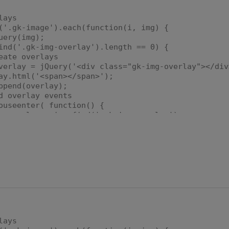
lays
.gk-image').each(function(i, img) {
ry(img);
'.gk-img-overlay').length == 0) {
 overlays
= jQuery('<div class="gk-img-overlay"></div
l('<span></span>');
d(overlay);
rlay events
nter( function() {
 = img.find('.gk-img-overlay');
g = img.find('img');
.css({
t': (-1.0 * (realImg.width() / 2.0)) + 
realImg.width() + "px"
;
r('class', 'gk-img-overlay active');
eave(function() {
 = img.find('.gk-img-overlay');
lays
r('class', 'gk-img-overlay');