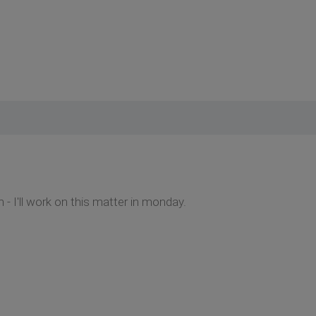
 - I'll work on this matter in monday.