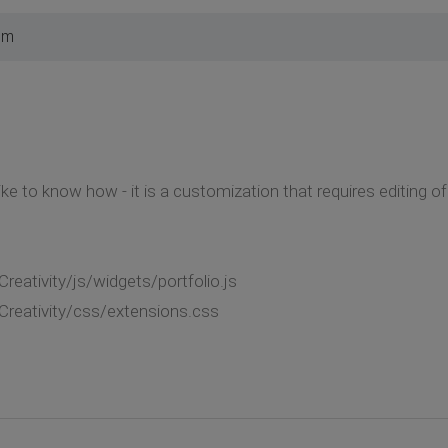
pm
ke to know how - it is a customization that requires editing of
eativity/js/widgets/portfolio.js
reativity/css/extensions.css