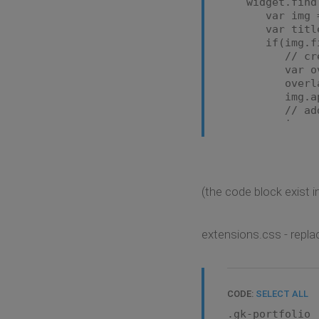
widget.find('
});
var img = j
}
var title = 
});
if(img.find(
// create
var overlay 
overlay.htm
img.appen
// add ove
img.mousee
var overlay
var realIm
overlay
'margin-lef
(the code block exist in
'width': 
})
overlay.att
});
extensions.css - repla
img.mousel
var overlay
overlay.att
CODE:
SELECT ALL
});
}
.gk-portfolio 