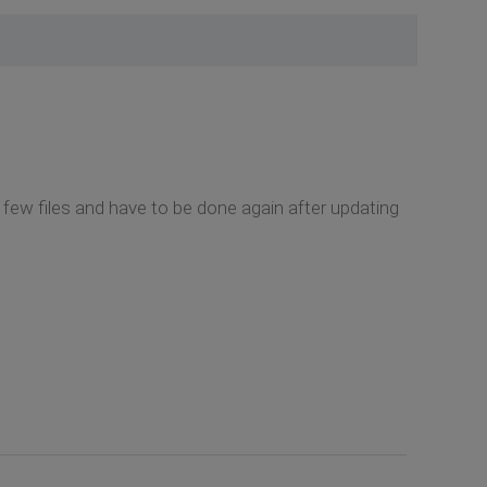
 few files and have to be done again after updating