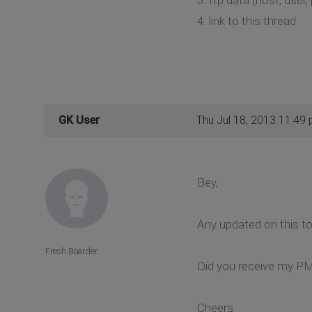
4. link to this thread
GK User
Thu Jul 18, 2013 11:49
Bey,
Any updated on this to
Fresh Boarder
Did you receive my P
Cheers