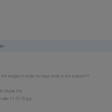
 am
y the widget in order to have what in the subject??
h Steak Pie:
alle-11.23.10.jpg