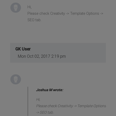
Hi,
Please check Creativity -> Template Options ->
SEO tab.
GK User
Mon Oct 02, 2017 2:19 pm
Joshua M wrote:
Hi,
Please check Creativity -> Template Options
-> SEO tab.