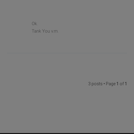
Ok.
Tank You v.m.
3 posts • Page
1
of
1