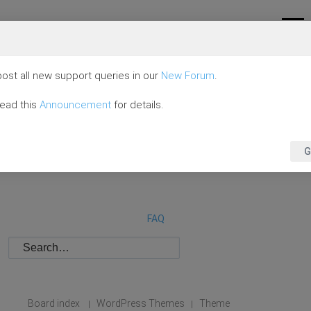
ost all new support queries in our
New Forum
.
read this
Announcement
for details.
G
FAQ
Board index
WordPress Themes
Theme
|
|