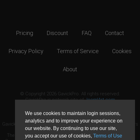
Pricing
Discount
FAQ
Contact
Privacy Policy
Terms of Service
Cookies
About
© Copyright 2026 GavickPro. All rights reserved.
GavickPro is network site of
JoomlArt.com
This page was last updated: August 7th, 2026
We use cookies to maintain login sessions,
analytics and to improve your experience on
GavickPro® is not affiliated with or endorsed by Open Source Matters
our website. By continuing to use our site,
or the Joomla! Project.
The Joomla! logo is used under a limited license granted by Open
you accept our use of cookies,
Terms of Use