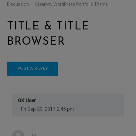
Discussion
Creativity WordPress Portfolio Theme
|
TITLE & TITLE
BROWSER
POST A REPLY
GK User
Fri Sep 29, 2017 2:45 pm
Hi,