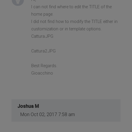
I can not find where to edit the TITLE of the
home page.
I did not find how to modify the TITLE either in
customization or in template options.
Cattura.JPG
Cattura2.JPG
Best Regards.
Gioacchino
Joshua M
Mon Oct 02, 2017 7:58 am