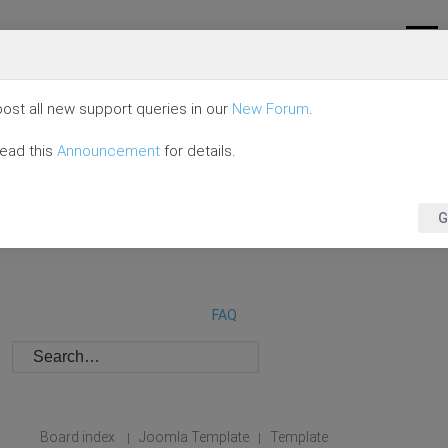
ost all new support queries in our
New Forum
.
read this
Announcement
for details.
G
FAQ
Board index
Joomla Template
Template
|
|