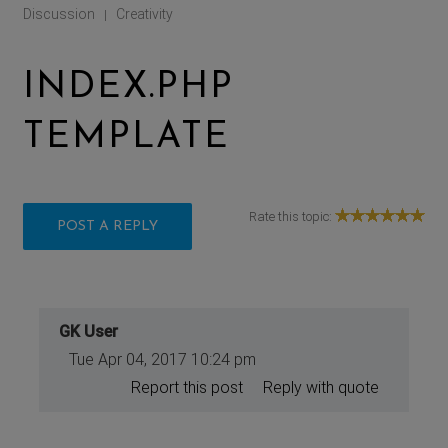
Discussion
Creativity
|
INDEX.PHP
TEMPLATE
Rate this topic:
POST A REPLY
GK User
Tue Apr 04, 2017 10:24 pm
Report this post
Reply with quote