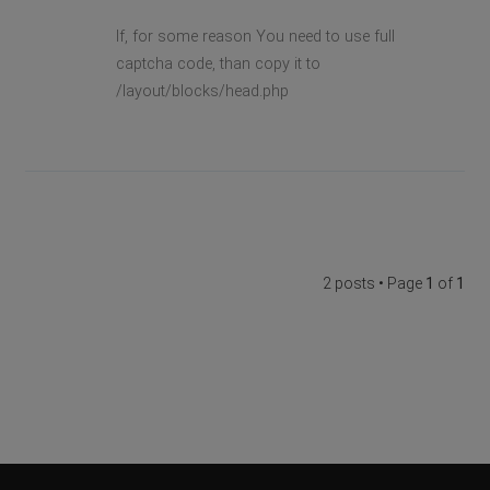
If, for some reason You need to use full
captcha code, than copy it to
/layout/blocks/head.php
2 posts • Page
1
of
1