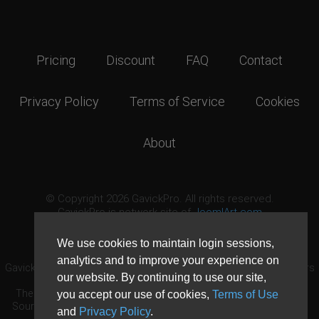
Pricing
Discount
FAQ
Contact
Privacy Policy
Terms of Service
Cookies
About
© Copyright 2026 GavickPro. All rights reserved.
GavickPro is network site of
JoomlArt.com
This page was last updated: August 7th, 2026
We use cookies to maintain login sessions,
analytics and to improve your experience on
GavickPro® is not affiliated with or endorsed by Open Source Matters
our website. By continuing to use our site,
or the Joomla! Project.
The Joomla! logo is used under a limited license granted by Open
you accept our use of cookies,
Terms of Use
Source Matters the trademark holder in the United States and other
and
Privacy Policy
.
countries.