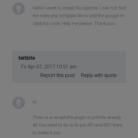
Hello! I want to install Re-captcha. I can not find
the index.php template file to add the google re-
captcha code. Help me please. Thank you.
teitbite
Fri Apr 07, 2017 10:51 am
Report this post
Reply with quote
Hi
There is a recaptcha plugin in joomla already.
All You need to do is to put API and KEY there
to make it use.