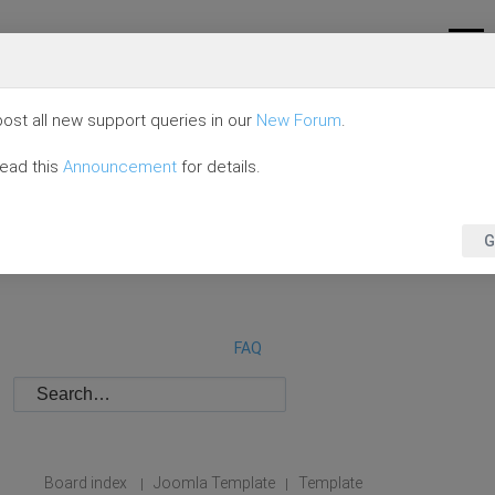
ost all new support queries in our
New Forum
.
read this
Announcement
for details.
G
FAQ
Board index
Joomla Template
Template
|
|