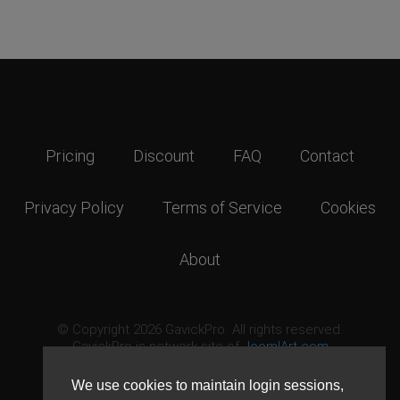
Pricing
Discount
FAQ
Contact
Privacy Policy
Terms of Service
Cookies
About
© Copyright 2026 GavickPro. All rights reserved.
GavickPro is network site of
JoomlArt.com
This page was last updated: August 9th, 2026
We use cookies to maintain login sessions,