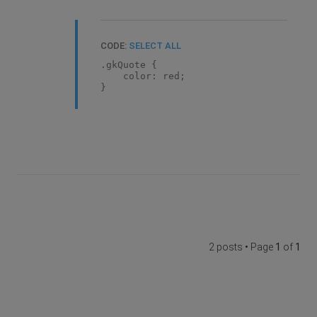
CODE:
SELECT ALL
.gkQuote {
color: red;
}
2 posts • Page
1
of
1