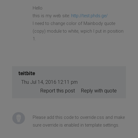
Hello
this is my web site:
http://test.phds.ge/
I need to change color of Mainbody quote
(copy) module to white, wрich I put in position
1.
teitbite
Thu Jul 14, 2016 12:11 pm
Report this post
Reply with quote
Please add this code to override.css and make
sure override is enabled in template settings.