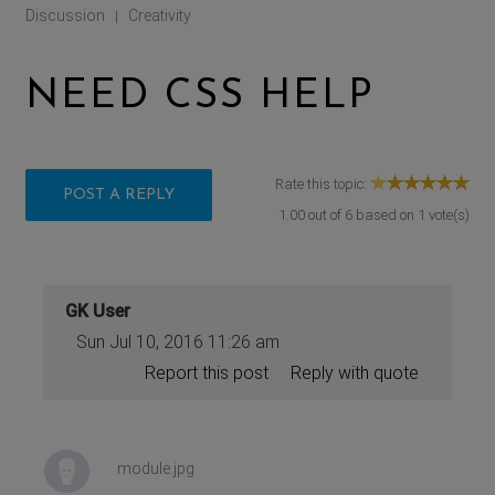
Discussion
Creativity
|
NEED CSS HELP
Rate this topic:
POST A REPLY
1.00
out of
6
based on
1
vote(s)
GK User
Sun Jul 10, 2016 11:26 am
Report this post
Reply with quote
module.jpg