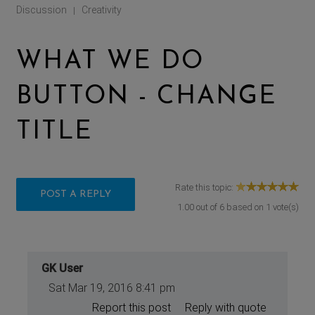
Discussion
Creativity
|
WHAT WE DO
BUTTON - CHANGE
TITLE
Rate this topic:
POST A REPLY
1.00
out of
6
based on
1
vote(s)
GK User
Sat Mar 19, 2016 8:41 pm
Report this post
Reply with quote