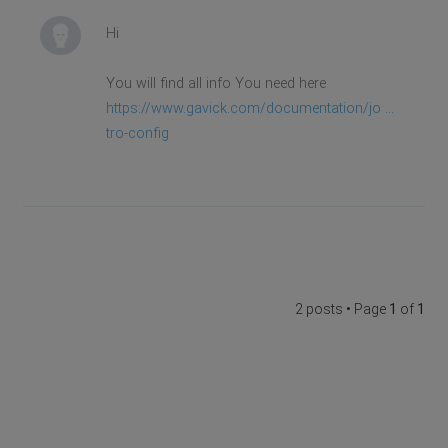
Hi
You will find all info You need here
https://www.gavick.com/documentation/jo ...
tro-config
2 posts • Page
1
of
1