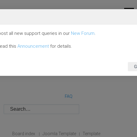
ost all new support queries in our
New Forum
.
read this
Announcement
for details.
G
FAQ
Board index
Joomla Template
Template
|
|