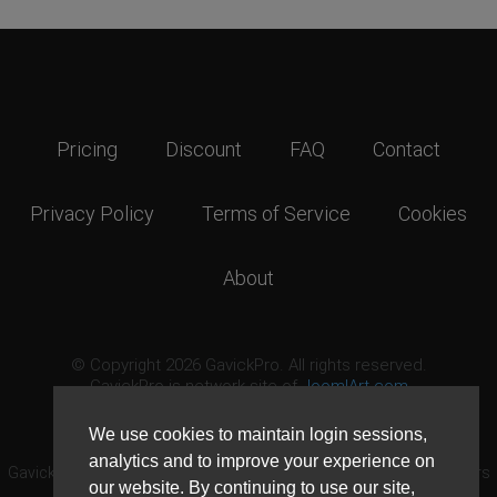
Pricing
Discount
FAQ
Contact
Privacy Policy
Terms of Service
Cookies
About
© Copyright 2026 GavickPro. All rights reserved.
GavickPro is network site of
JoomlArt.com
This page was last updated: August 8th, 2026
We use cookies to maintain login sessions,
analytics and to improve your experience on
GavickPro® is not affiliated with or endorsed by Open Source Matters
our website. By continuing to use our site,
or the Joomla! Project.