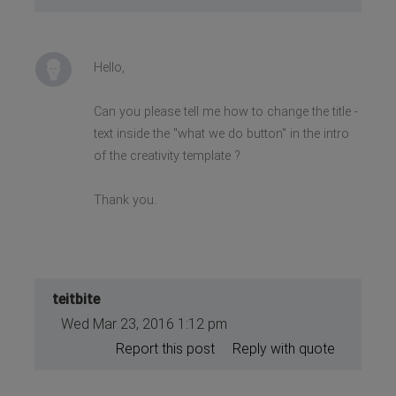
Hello,
Can you please tell me how to change the title -
text inside the "what we do button" in the intro
of the creativity template ?
Thank you.
teitbite
Wed Mar 23, 2016 1:12 pm
Report this post
Reply with quote