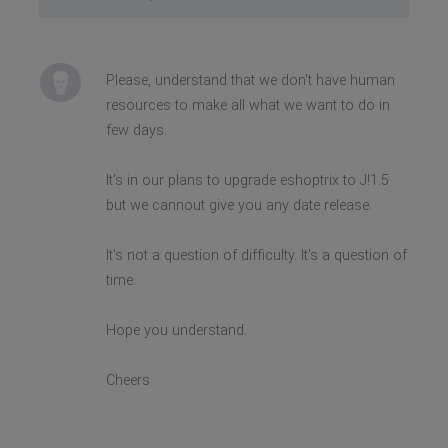
Please, understand that we don't have human
resources to make all what we want to do in
few days.
It's in our plans to upgrade eshoptrix to J!1.5
but we cannout give you any date release.
It's not a question of difficulty. It's a question of
time.
Hope you understand.
Cheers