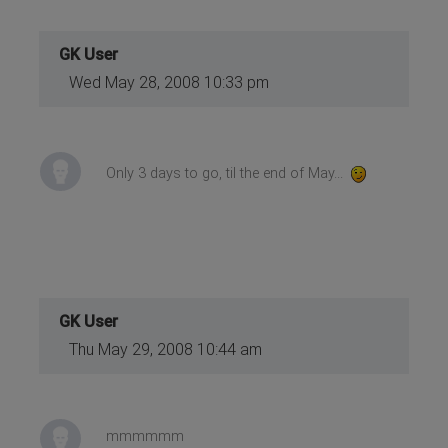
GK User
Wed May 28, 2008 10:33 pm
Only 3 days to go, til the end of May...
GK User
Thu May 29, 2008 10:44 am
mmmmmm