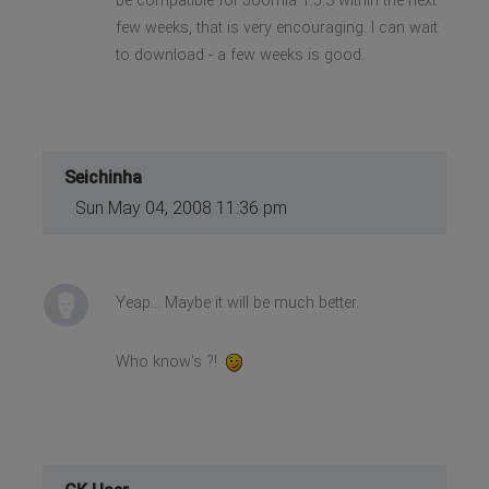
be compatible for Joomla 1.5.3 within the next
few weeks, that is very encouraging. I can wait
to download - a few weeks is good.
Seichinha
Sun May 04, 2008 11:36 pm
Yeap... Maybe it will be much better.
Who know's ?!