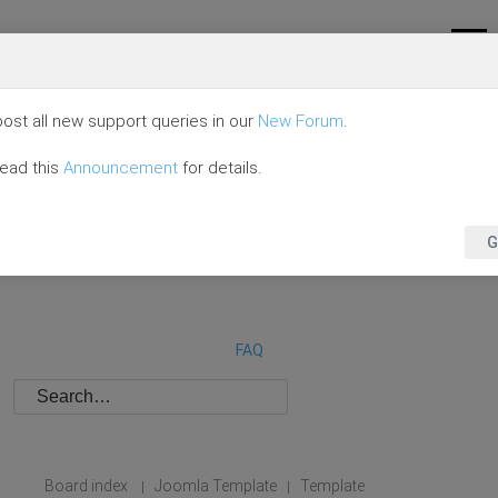
ost all new support queries in our
New Forum
.
read this
Announcement
for details.
G
FAQ
Board index
Joomla Template
Template
|
|