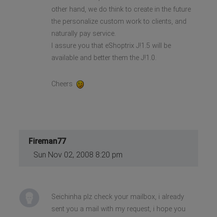
other hand, we do think to create in the future
the personalize custom work to clients, and
naturally pay service.
I assure you that eShoptrix J!1.5 will be
available and better them the J!1.0.
Cheers
Fireman77
Sun Nov 02, 2008 8:20 pm
Seichinha plz check your mailbox, i already
sent you a mail with my request, i hope you