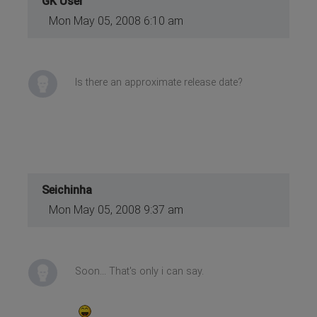
GK User
Mon May 05, 2008 6:10 am
Is there an approximate release date?
Seichinha
Mon May 05, 2008 9:37 am
Soon... That's only i can say.