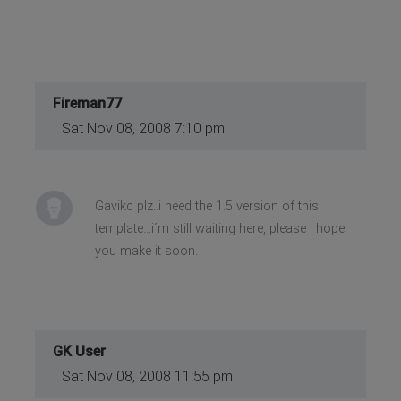
Fireman77
Sat Nov 08, 2008 7:10 pm
Gavikc plz..i need the 1.5 version of this
template...i´m still waiting here, please i hope
you make it soon.
GK User
Sat Nov 08, 2008 11:55 pm