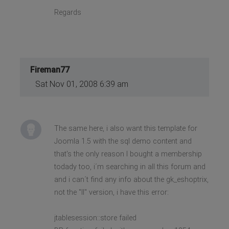
Regards
Fireman77
Sat Nov 01, 2008 6:39 am
The same here, i also want this template for
Joomla 1.5 with the sql demo content and
that's the only reason I bought a membership
todady too, i´m searching in all this forum and
and i can´t find any info about the gk_eshoptrix,
not the "II" version, i have this error:
jtablesession::store failed