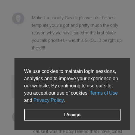
Make it a prioirty Gavick please - its the best
template youv'e got and pretty much the only
reason why we have joined in the first place
you talk priorities - well this SHOULD be rght up
there!!!!
We use cookies to maintain login sessions,
analytics and to improve your experience on
Fireman77
our website. By continuing to use our site,
Sun Nov 09, 2008 5:38 pm
you accept our use of cookies,
Terms of Use
and
Privacy Policy
.
I Accept
Don´t make us wasting time please Gavick, in
my case i´m losing time with this membership
´cause it was the only reason that i have joined