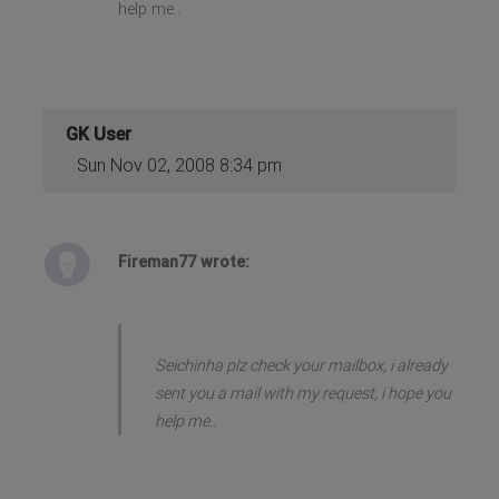
help me..
GK User
Sun Nov 02, 2008 8:34 pm
Fireman77 wrote:
Seichinha plz check your mailbox, i already
sent you a mail with my request, i hope you
help me..