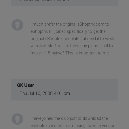
I much prefer the original eShoptrix.com to
eShoptrix II, I joined specifically to get the
original eShoptrix template but need it to work
with Joomla 1.5 - are there any plans at all to
make it 1.5 native? This is important to me.
GK User
Thu Jul 10, 2008 4:01 pm
i have joined the club just to download the
eshoptrix version I. i am using Joomla version