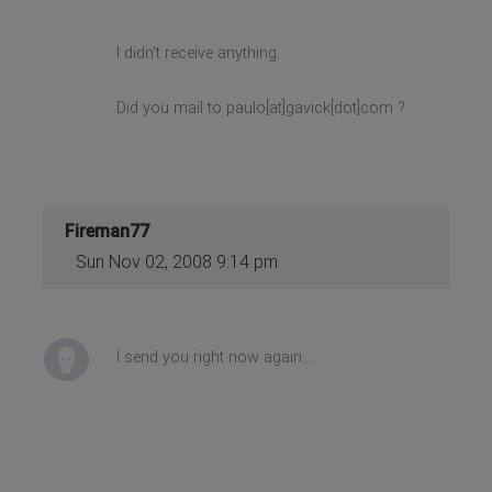
I didn't receive anything.
Did you mail to paulo[at]gavick[dot]com ?
Fireman77
Sun Nov 02, 2008 9:14 pm
I send you right now again....