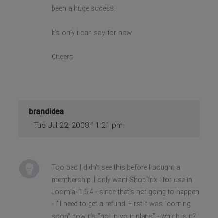
been a huge sucess.
It's only i can say for now.
Cheers
brandidea
Tue Jul 22, 2008 11:21 pm
Too bad I didn't see this before I bought a
membership. I only want ShopTrix I for use in
Joomla! 1.5.4 - since that's not going to happen
- I'll need to get a refund. First it was "coming
soon" now it's "not in your plans" - which is it?