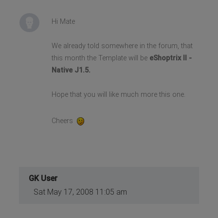
Hi Mate
We already told somewhere in the forum, that
this month the Template will be
eShoptrix II -
Native J1.5.
Hope that you will like much more this one.
Cheers
GK User
Sat May 17, 2008 11:05 am