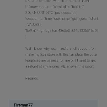
DB function failed with error number 1054
Unknown column 'client_id' in 'field list'
SQL=INSERT INTO `jos_session` (
`session_id`,`time`,`username`,`gid`,`guest`,`client_id`
) VALUES (
'5p9m14ngnfug53dm4365p3n814','1225516799','','0','1'
)
Well i know why, so, i need the full support for
make my little store with this template, the other
templates are useless for me or I'll need to get
a refund of my money. Plz answer this soon..
Regards.
Fireman77