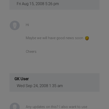
Fri Aug 15, 2008 5:26 pm
Hi
Maybe we will have good news soon
Cheers
GK User
Wed Sep 24, 2008 1:35 am
Any updates on this? I also want to use