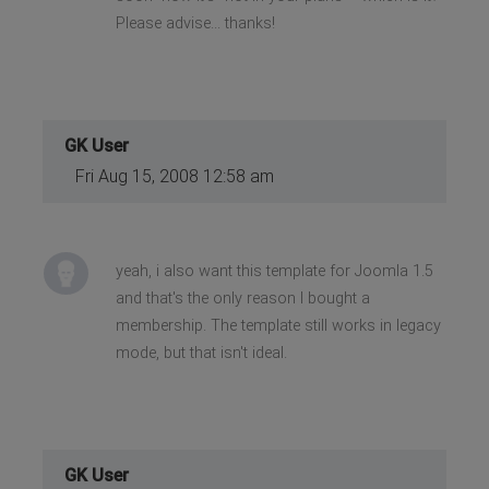
Please advise... thanks!
GK User
Fri Aug 15, 2008 12:58 am
yeah, i also want this template for Joomla 1.5
and that's the only reason I bought a
membership. The template still works in legacy
mode, but that isn't ideal.
GK User