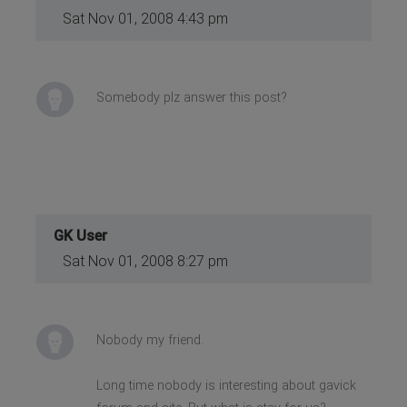
Sat Nov 01, 2008 4:43 pm
Somebody plz answer this post?
GK User
Sat Nov 01, 2008 8:27 pm
Nobody my friend.
Long time nobody is interesting about gavick