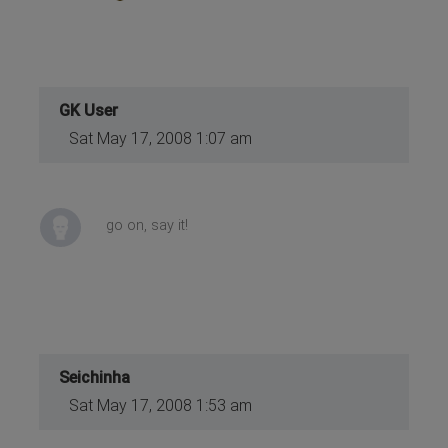
GK User
Sat May 17, 2008 1:07 am
go on, say it!
Seichinha
Sat May 17, 2008 1:53 am