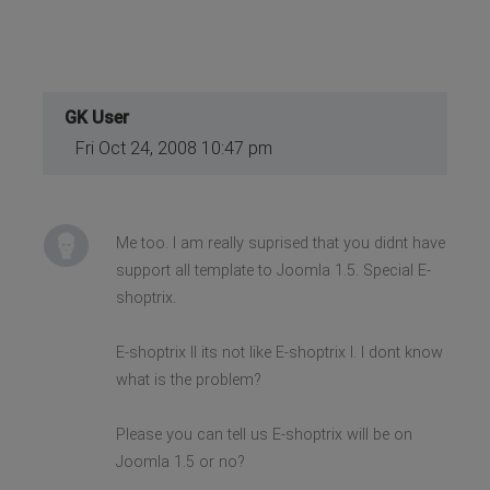
GK User
Fri Oct 24, 2008 10:47 pm
Me too. I am really suprised that you didnt have
support all template to Joomla 1.5. Special E-
shoptrix.
E-shoptrix II its not like E-shoptrix I. I dont know
what is the problem?
Please you can tell us E-shoptrix will be on
Joomla 1.5 or no?