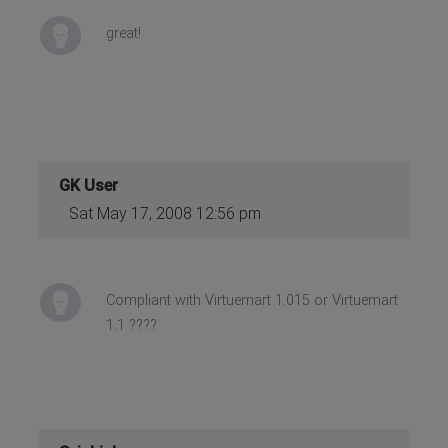
great!
GK User
Sat May 17, 2008 12:56 pm
Compliant with Virtuemart 1.015 or Virtuemart
1.1 ????