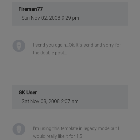
Fireman77
Sun Nov 02, 2008 9:29 pm
I send you again...Ok. It´s send and sorry for
the double post...
GK User
Sat Nov 08, 2008 2:07 am
I'm using this template in legacy mode but I
would really like it for 1.5