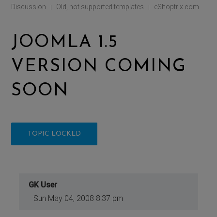
Discussion
Old, not supported templates
eShoptrix.com
|
|
JOOMLA 1.5
VERSION COMING
SOON
TOPIC LOCKED
GK User
Sun May 04, 2008 8:37 pm