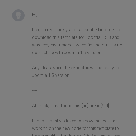
Hi,
I registered quickly and subscribed in order to
download this template for Joomla 1.5.3 and
was very disillusioned when finding out it is not
compatible with Joomla 1.5 version.
Any ideas when the eShoptrix will be ready for
Joomla 1.5 version.
----
Ahhh ok, I just found this [url]thread[/url].
I am pleasantly relaxed to know that you are
working on the new code for this template to