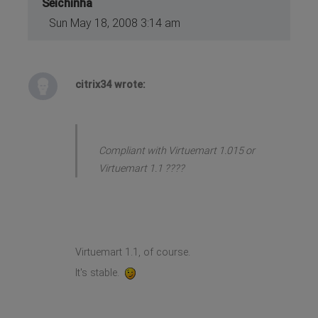
Seichinha
Sun May 18, 2008 3:14 am
citrix34 wrote:
Compliant with Virtuemart 1.015 or
Virtuemart 1.1 ????
Virtuemart 1.1, of course.
It's stable.