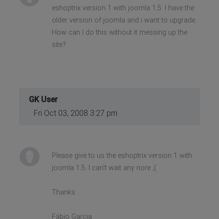
eshoptrix version 1 with joomla 1.5. I have the
older version of joomla and i want to upgrade.
How can I do this without it messing up the
site?
GK User
Fri Oct 03, 2008 3:27 pm
Please give to us the eshoptrix version 1 with
joomla 1.5. I can't wait any nore ;(
Thanks
Fábio Garcia