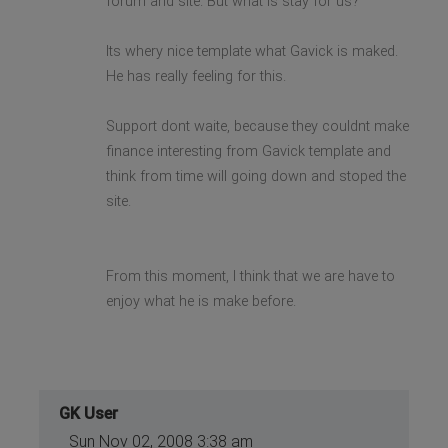
forum and site. But what is stay for us?
Its whery nice template what Gavick is maked.
He has really feeling for this.
Support dont waite, because they couldnt make
finance interesting from Gavick template and
think from time will going down and stoped the
site.
From this moment, I think that we are have to
enjoy what he is make before.
GK User
Sun Nov 02, 2008 3:38 am