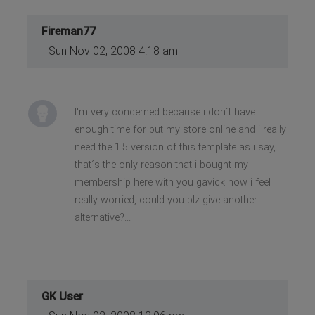
Fireman77
Sun Nov 02, 2008 4:18 am
I'm very concerned because i don´t have
enough time for put my store online and i really
need the 1.5 version of this template as i say,
that´s the only reason that i bought my
membership here with you gavick now i feel
really worried, could you plz give another
alternative?...
GK User