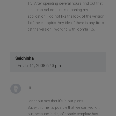
1.5. After spending several hours find out that
the demo sql content is crashing my
application. I do not like the look of the version
II of the eshoptrix. Any idea if there is any fix to
get the version I working with joomla 1.5.
Seichinha
Fri Jul 11, 2008 6:43 pm
Hi
I cannout say that it's in our plans.
But with time it's posible that we can work it
out, because in did, eShoptrix template has