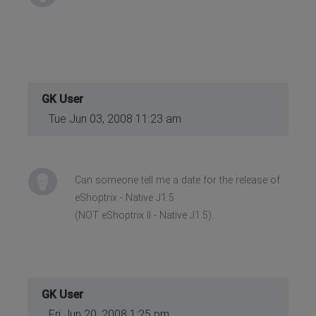
GK User
Tue Jun 03, 2008 11:23 am
Can someone tell me a date for the release of
eShoptrix - Native J1.5
(NOT eShoptrix II - Native J1.5).
GK User
Fri Jun 20, 2008 1:25 pm