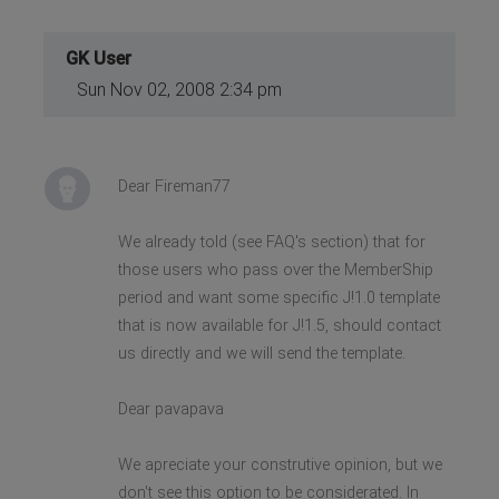
GK User
Sun Nov 02, 2008 2:34 pm
Dear Fireman77
We already told (see FAQ's section) that for
those users who pass over the MemberShip
period and want some specific J!1.0 template
that is now available for J!1.5, should contact
us directly and we will send the template.
Dear pavapava
We apreciate your construtive opinion, but we
don't see this option to be considerated. In