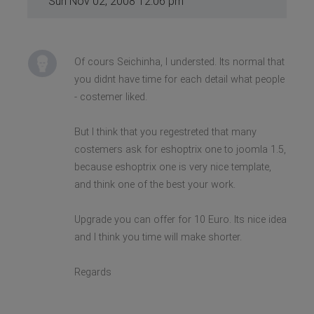
Sun Nov 02, 2008 12:06 pm
Of cours Seichinha, I understed. Its normal that
you didnt have time for each detail what people
- costemer liked.
But I think that you regestreted that many
costemers ask for eshoptrix one to joomla 1.5,
because eshoptrix one is very nice template,
and think one of the best your work.
Upgrade you can offer for 10 Euro. Its nice idea
and I think you time will make shorter.
Regards