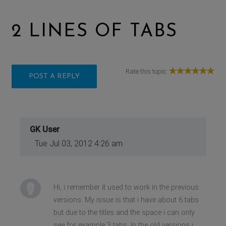
2 LINES OF TABS
Rate this topic:
POST A REPLY
GK User
Tue Jul 03, 2012 4:26 am
Hi, i remember it used to work in the previous
versions. My issue is that i have about 6 tabs
but due to the titles and the space i can only
see for example 3 tabs. In the old versions i