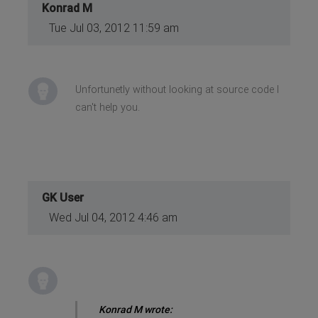
Konrad M
Tue Jul 03, 2012 11:59 am
Unfortunetly without looking at source code I
can't help you.
GK User
Wed Jul 04, 2012 4:46 am
Konrad M wrote: