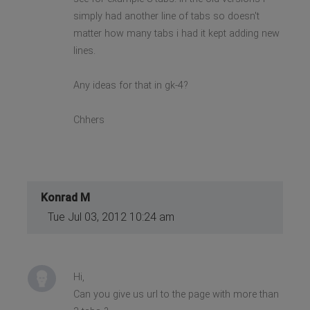
simply had another line of tabs so doesn't
matter how many tabs i had it kept adding new
lines.
Any ideas for that in gk-4?
Chhers
Konrad M
Tue Jul 03, 2012 10:24 am
Hi,
Can you give us url to the page with more than