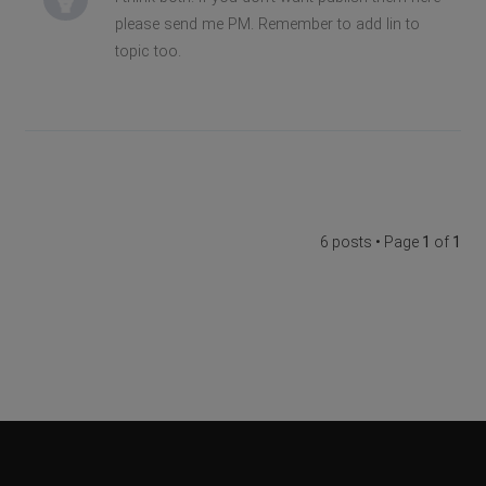
please send me PM. Remember to add lin to
topic too.
6 posts • Page
1
of
1