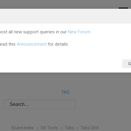
ost all new support queries in our
New Forum
.
read this
Announcement
for details.
G
FAQ
Board index
GK Tools
Tabs
Tabs GK4
|
|
|