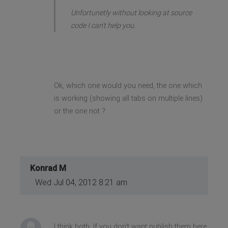
Unfortunetly without looking at source
code I can't help you.
Ok, which one would you need, the one which
is working (showing all tabs on multiple lines)
or the one not ?
Konrad M
Wed Jul 04, 2012 8:21 am
I think both. If you don't want publish them here