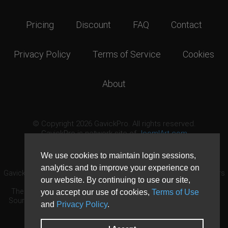
Pricing
Discount
FAQ
Contact
Privacy Policy
Terms of Service
Cookies
About
© Copyright 2026 GavickPro. All rights reserved.
GavickPro is network site of
JoomlArt.com
This page was last updated: August 6th, 2026
We use cookies to maintain login sessions,
analytics and to improve your experience on
GavickPro® is not affiliated with or endorsed by Open Source Matters
our website. By continuing to use our site,
or the Joomla! Project.
The Joomla! logo is used under a limited license granted by Open
you accept our use of cookies,
Terms of Use
Source Matters the trademark holder in the United States and other
and
Privacy Policy
.
countries.
Need custom development?
Request now