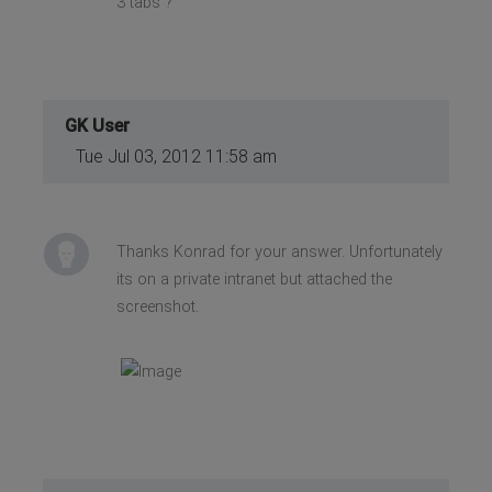
3 tabs ?
GK User
Tue Jul 03, 2012 11:58 am
Thanks Konrad for your answer. Unfortunately
its on a private intranet but attached the
screenshot.