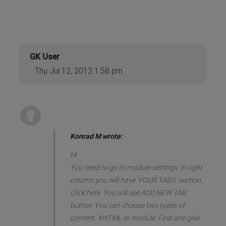
GK User
Thu Jul 12, 2012 1:58 pm
Konrad M wrote:
Hi
You need to go to module settings. In right
column you will have 'YOUR TABS' section.
Click here. You will see ADD NEW TAB
button. You can choose two types of
content. XHTML or module. First one give