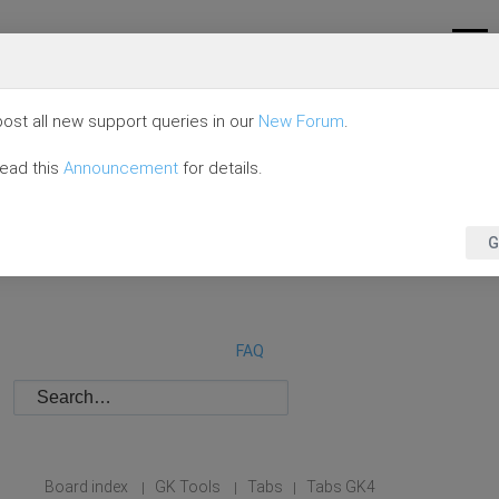
ost all new support queries in our
New Forum
.
read this
Announcement
for details.
G
FAQ
Board index
GK Tools
Tabs
Tabs GK4
|
|
|