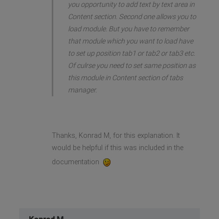
you opportunity to add text by text area in
Content section. Second one allows you to
load module. But you have to remember
that module which you want to load have
to set up position tab1 or tab2 or tab3 etc.
Of culrse you need to set same position as
this module in Content section of tabs
manager.
Thanks, Konrad M, for this explanation. It
would be helpful if this was included in the
documentation