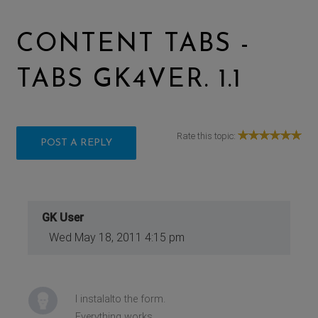
CONTENT TABS -
TABS GK4VER. 1.1
Rate this topic:
POST A REPLY
GK User
Wed May 18, 2011 4:15 pm
I instalalto the form.
Everything works.