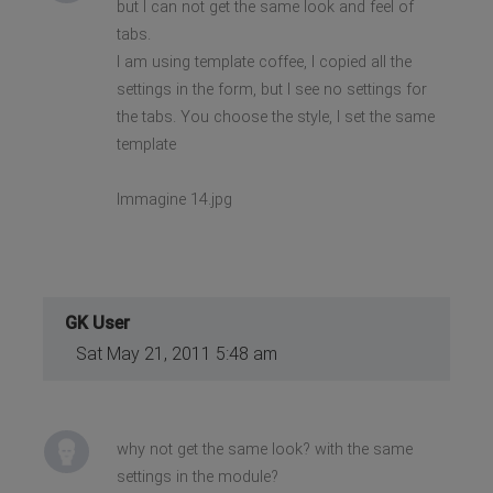
but I can not get the same look and feel of
tabs.
I am using template coffee, I copied all the
settings in the form, but I see no settings for
the tabs. You choose the style, I set the same
template
Immagine 14.jpg
GK User
Sat May 21, 2011 5:48 am
why not get the same look? with the same
settings in the module?