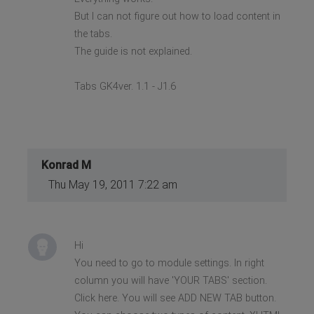
But I can not figure out how to load content in
the tabs.
The guide is not explained.
Tabs GK4ver. 1.1 - J1.6
Konrad M
Thu May 19, 2011 7:22 am
Hi
You need to go to module settings. In right
column you will have 'YOUR TABS' section.
Click here. You will see ADD NEW TAB button.