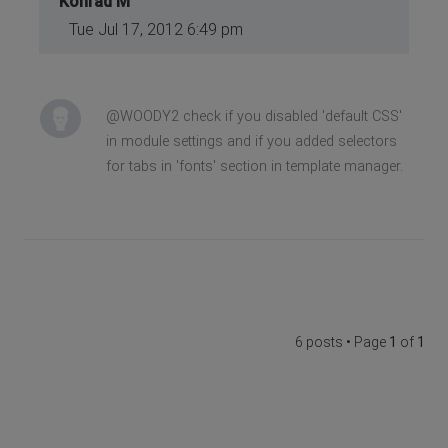
Konrad M
Tue Jul 17, 2012 6:49 pm
@WOODY2 check if you disabled 'default CSS'
in module settings and if you added selectors
for tabs in 'fonts' section in template manager.
6 posts • Page
1
of
1