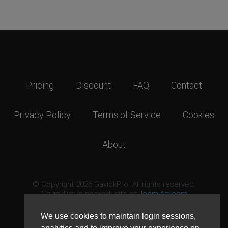
Pricing
Discount
FAQ
Contact
Privacy Policy
Terms of Service
Cookies
About
© Copyright 2026 GavickPro. All rights reserved.
GavickPro is network site of
JoomlArt.com
This page was last updated: August 6th, 2026
We use cookies to maintain login sessions,