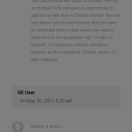
You can choose two types of content. XHTML
or module. First one give you opportunity to
add text by text area in Content section. Second
one allows you to load module. But you have
to remember that module which you want to
load have to set up position tab1 or tab2 or
tab3 etc. Of culrse you need to set same
position as this module in Content section of
tabs manager.
GK User
Fri May 20, 2011 9:30 am
thanks, it works.