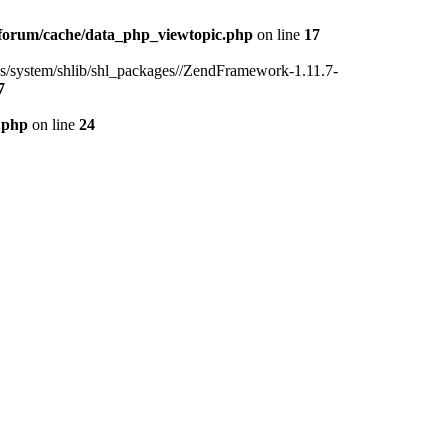
forum/cache/data_php_viewtopic.php
on line
17
ins/system/shlib/shl_packages//ZendFramework-1.11.7-
7
.php
on line
24