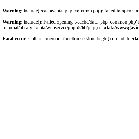
Warning
: include(./cache/data_php_common.php): failed to open stre
Warning
: include(): Failed opening './cache/data_php_common.php'
minimal/library:.:/data/webserver/php56/lib/php') in
/data/www/gavic
Fatal error
: Call to a member function session_begin() on null in
/da