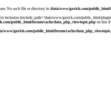
am: No such file or directory in
/data/www/gavick.com/public_html/
 for inclusion (include_path='/data/www/gavick.com/public_html/plug
k.com/public_html/forum/cache/data_php_viewtopic.php
on line
1
ta/www/gavick.com/public_html/forum/cache/data_php_viewtopic