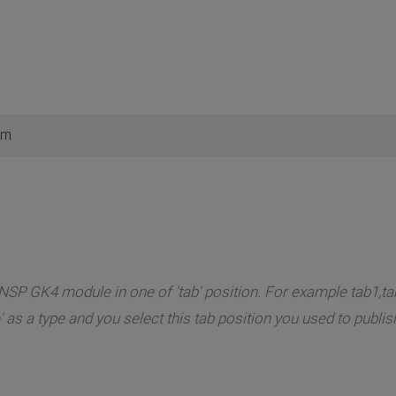
am
NSP GK4 module in one of 'tab' position. For example tab1,tab
 as a type and you select this tab position you used to publ