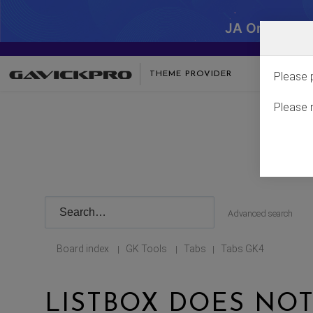
JA One - SA
THEME PROVIDER
Please 
Please 
Advanced search
Board index
GK Tools
Tabs
Tabs GK4
|
|
|
LISTBOX DOES NO