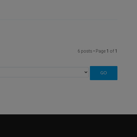
6 posts • Page
1
of
1