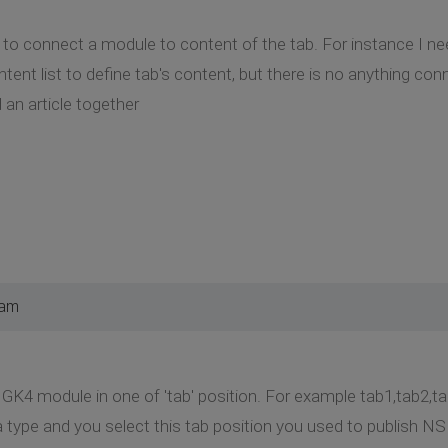
w to connect a module to content of the tab. For instance I ne
ontent list to define tab's content, but there is no anything con
d an article together
 am
K4 module in one of 'tab' position. For example tab1,tab2,ta
 type and you select this tab position you used to publish 