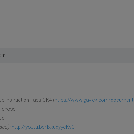
 pm
up instruction Tabs GK4 (
https://www.gavick.com/documentati
o chose
ed.
deo):
http://youtu.be/IxkudyyeKvQ