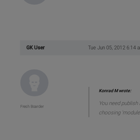
GK User
Tue Jun 05, 2012 6:14 
Konrad M wrote:
You need publish 
Fresh Boarder
choosing 'module'