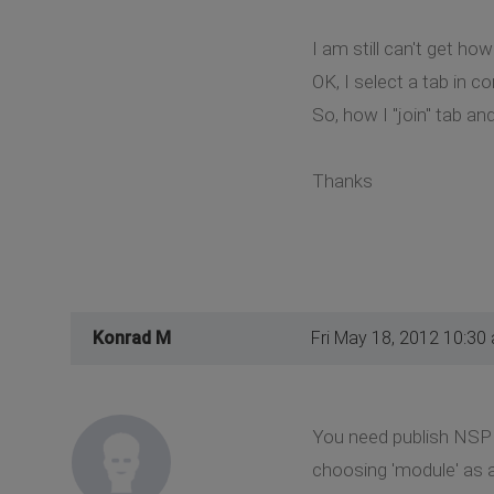
I am still can't get ho
OK, I select a tab in c
So, how I "join" tab an
Thanks
Konrad M
Fri May 18, 2012 10:30
You need publish NSP G
choosing 'module' as a