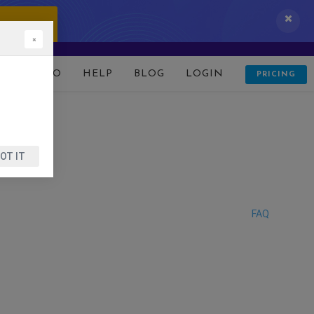
 IT NOW!
×
D
DEMO
HELP
BLOG
LOGIN
PRICING
OT IT
FAQ