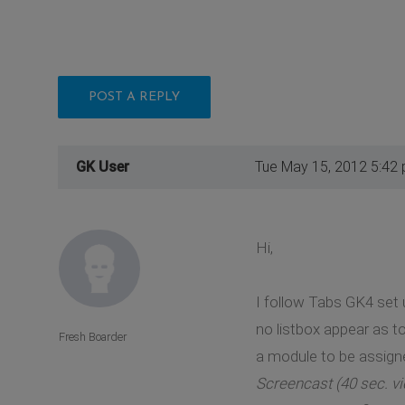
POST A REPLY
GK User
Tue May 15, 2012 5:42
Hi,
I follow Tabs GK4 set 
no listbox appear as t
Fresh Boarder
a module to be assign
Screencast (40 sec. vi