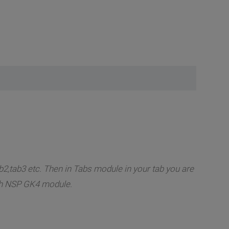
2,tab3 etc. Then in Tabs module in your tab you are
ish NSP GK4 module.