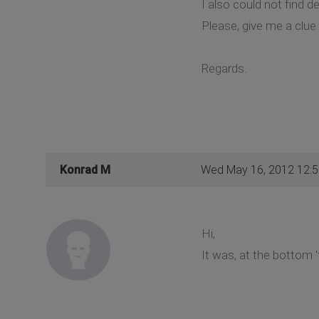
I also could not find 
Please, give me a clu
Regards.
Konrad M
Wed May 16, 2012 12:
Hi,
It was, at the bottom '