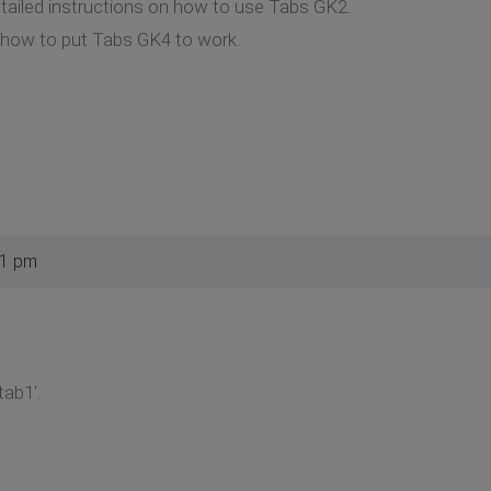
detailed instructions on how to use Tabs GK2.
e how to put Tabs GK4 to work.
51 pm
tab1'.