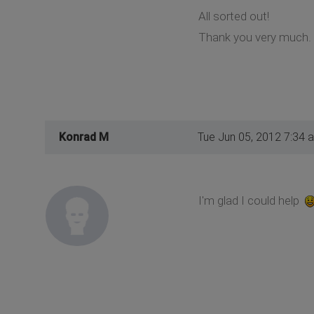
All sorted out!
Thank you very much.
Konrad M
Tue Jun 05, 2012 7:34 
I'm glad I could help