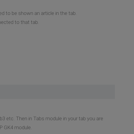
ed to be shown an article in the tab.
nected to that tab.
b3 etc. Then in Tabs module in your tab you are
NSP GK4 module.