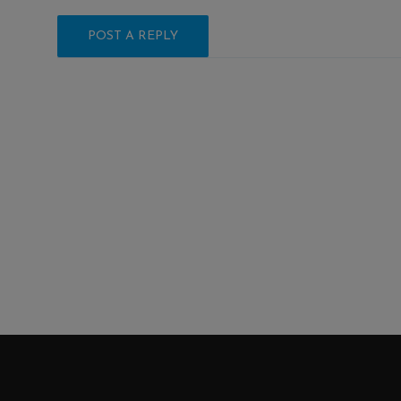
POST A REPLY