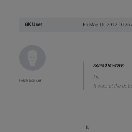
GK User
Fri May 18, 2012 10:26
Konrad M wrote:
Hi,
Fresh Boarder
It was, at the bott
Hi,