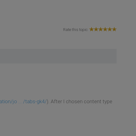
Rate this topic:
on/jo ... /tabs-gk4/
). After I chosen content type