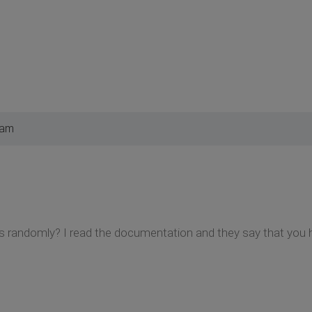
 am
randomly? I read the documentation and they say that you ha