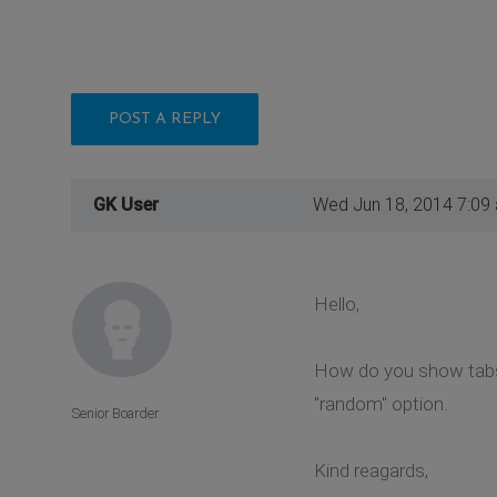
POST A REPLY
GK User
Wed Jun 18, 2014 7:09
Hello,
How do you show tabs 
"random" option.
Senior Boarder
Kind reagards,