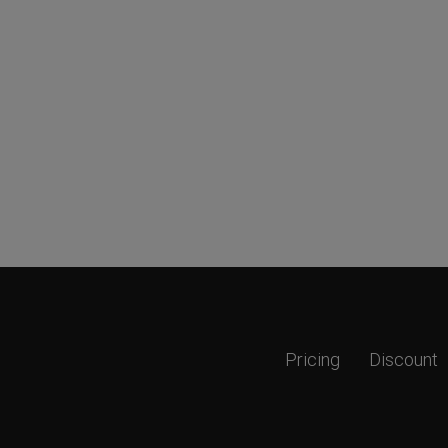
Pricing
Discount