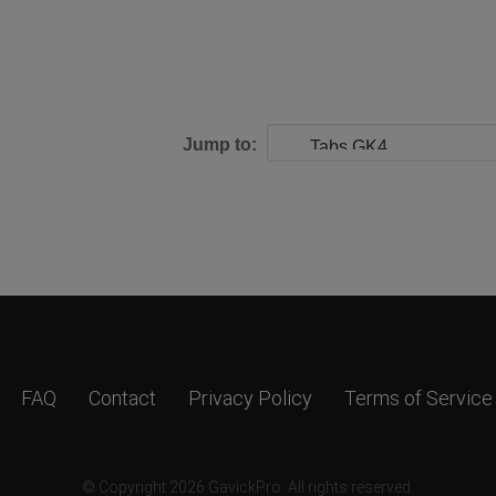
Jump to:
FAQ
Contact
Privacy Policy
Terms of Service
© Copyright 2026 GavickPro. All rights reserved.