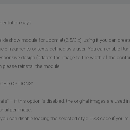
mentation says:
deshow module for Joomla! (2.5/3.x), using it you can create
icle fragments or texts defined by a user. You can enable Ra
sponsive design (adapts the image to the width of the containe
 please reinstall the module.
ANCED OPTIONS’
s” – if this option is disabled, the original images are used i
nail per image.
you can disable loading the selected style CSS code if you’r