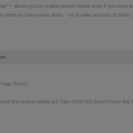
r” – allows you to enable random slides order if you need disp
 when you have more slides – on smaller amount of slides i.e. 
 am
 Image Show?
ts the random slides but Tabs GK4/GK5 doesn't have this ki