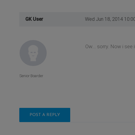
GK User
Wed Jun 18, 2014 10:0
Ow... sorry. Now i see 
Senior Boarder
POST A REPLY