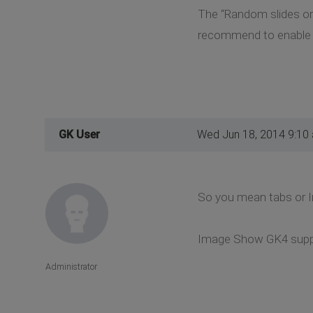
The “Random slides orde
recommend to enable it
GK User
Wed Jun 18, 2014 9:10
So you mean tabs or
Image Show GK4 suppor
Administrator