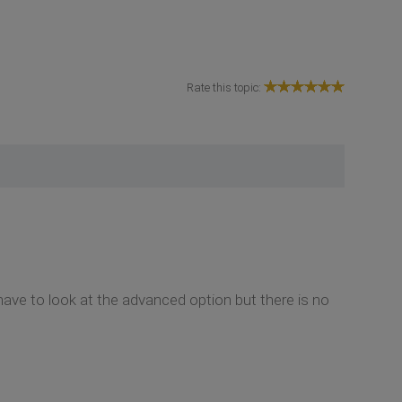
Rate this topic:
ve to look at the advanced option but there is no