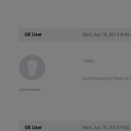
GK User
Wed Jun 18, 2014 8:49
Hello,
Unfortunately there is 
Administrator
GK User
Wed Jun 18, 2014 9:00