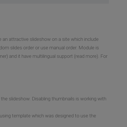
 an attractive slideshow on a site which include
ndom slides order or use manual order. Module is
r) and it have multilingual support (read more). For
n the slideshow. Disabling thumbnails is working with
e using template which was designed to use the