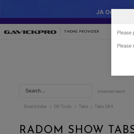
JA One - SA
THEME PROVIDER
Please 
Please 
Advanced search
Board index
GK Tools
Tabs
Tabs GK4
|
|
|
RADOM SHOW TABS 