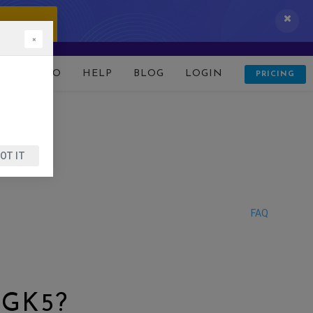
 IT NOW!
×
D
DEMO
HELP
BLOG
LOGIN
PRICING
OT IT
FAQ
 GK5?