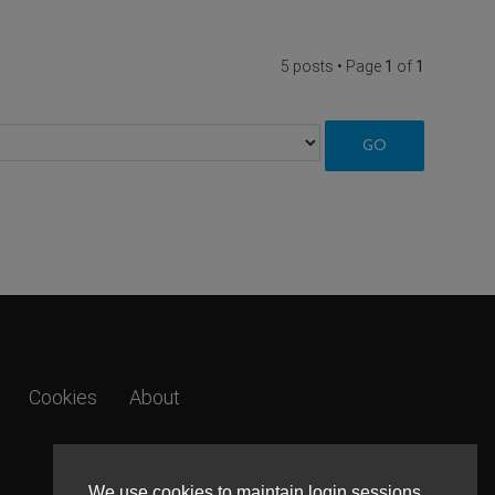
5 posts • Page
1
of
1
Cookies
About
We use cookies to maintain login sessions,