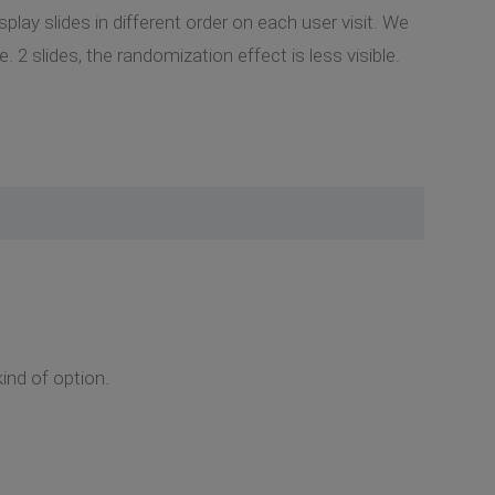
lay slides in different order on each user visit. We
2 slides, the randomization effect is less visible.
nd of option.