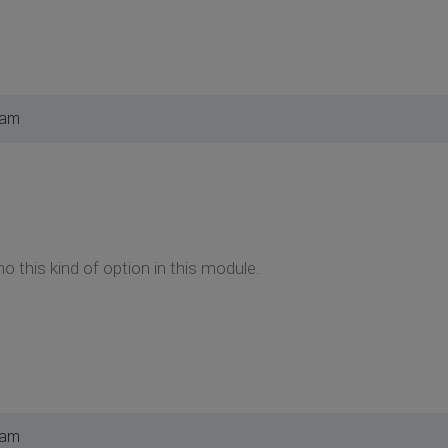
 am
no this kind of option in this module.
 am