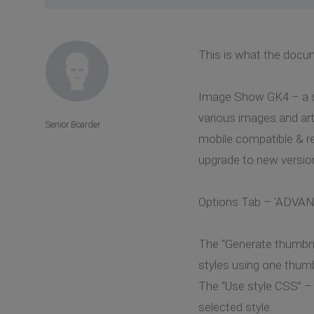
This is what the docu
Image Show GK4 – a sli
various images and art
Senior Boarder
mobile compatible & re
upgrade to new version
Options Tab – ‘ADV
The “Generate thumbnail
styles using one thumb
The “Use style CSS” – 
selected style.