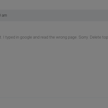
0 am
it. I typed in google and read the wrong page. Sorry. Delete to