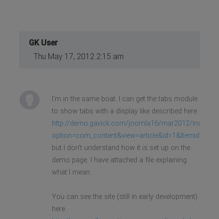
GK User
Thu May 17, 2012 2:15 am
I'm in the same boat. I can get the tabs module
to show tabs with a display like described here
http://demo.gavick.com/joomla16/mar2012/index.ph
option=com_content&view=article&id=1&Itemid=263
but I don't understand how it is set up on the
demo page. I have attached a file explaining
what I mean.
You can see the site (still in early development)
here.