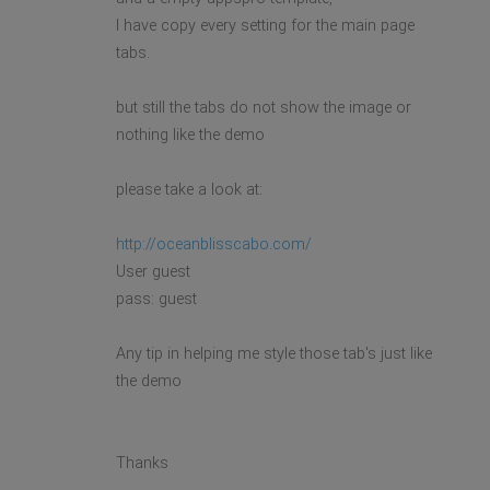
I have copy every setting for the main page
tabs.
but still the tabs do not show the image or
nothing like the demo
please take a look at:
http://oceanblisscabo.com/
User guest
pass: guest
Any tip in helping me style those tab's just like
the demo
Thanks