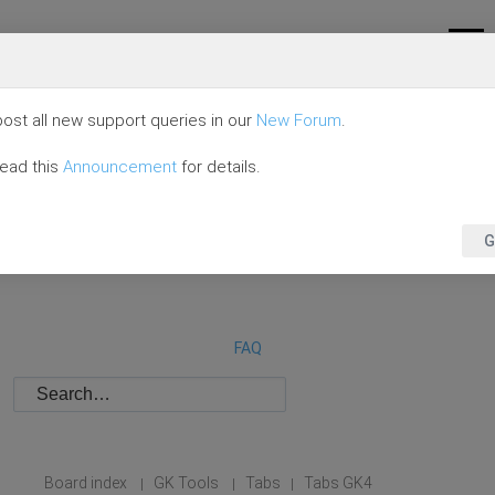
ost all new support queries in our
New Forum
.
read this
Announcement
for details.
G
FAQ
Board index
GK Tools
Tabs
Tabs GK4
|
|
|