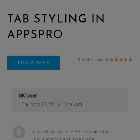
TAB STYLING IN
APPSPRO
Rate this topic:
POST A REPLY
GK User
Thu May 17, 2012 12:46 am
I have Installed the APPsPro quickstart,
and a empty appspro template,