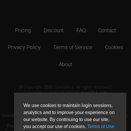
Pricing
Discount
FAQ
Contact
Privacy Policy
Terms of Service
Cookies
About
© Copyright 2026 GavickPro. All rights reserved.
GavickPro is network site of
JoomlArt.com
This page was last updated: August 8th, 2026
We use cookies to maintain login sessions,
analytics and to improve your experience on
GavickPro® is not affiliated with or endorsed by Open Source Matters
our website. By continuing to use our site,
or the Joomla! Project.
The Joomla! logo is used under a limited license granted by Open
you accept our use of cookies,
Terms of Use