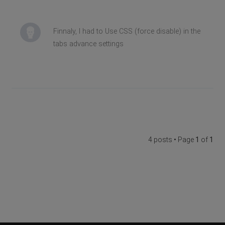
Finnaly, I had to Use CSS (force disable) in the
tabs advance settings
4 posts • Page
1
of
1