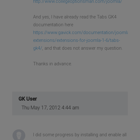
http://www.collegeoptionsman.com/joomla/
And yes, I have already read the Tabs GK4
documentation here
https://www.gavick.com/documentation/joomla-
extensions/extensions-for-joomla-1-6/tabs-
gk4/
, and that does not answer my question.
Thanks in advance.
GK User
Thu May 17, 2012 4:44 am
I did some progress by installing and enable all