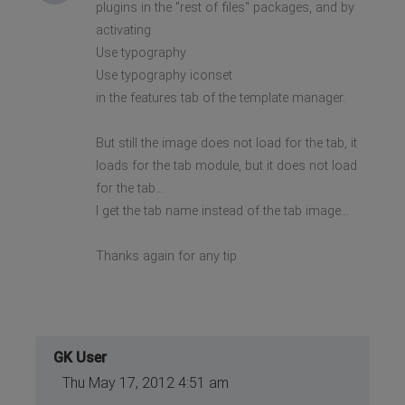
plugins in the "rest of files" packages, and by
activating
Use typography
Use typography iconset
in the features tab of the template manager.
But still the image does not load for the tab, it
loads for the tab module, but it does not load
for the tab...
I get the tab name instead of the tab image...
Thanks again for any tip
GK User
Thu May 17, 2012 4:51 am