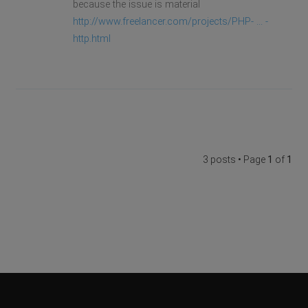
because the issue is material
http://www.freelancer.com/projects/PHP- ... -
http.html
3 posts • Page
1
of
1