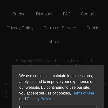
Pricing
Discount
FAQ
Contact
Privacy Policy
Terms of Service
Cookies
About
© Copyright 2026 GavickPro. All rights reserved.
GavickPro is network site of
JoomlArt.com
This page was last updated: August 6th, 2026
We use cookies to maintain login sessions,
analytics and to improve your experience on
GavickPro® is not affiliated with or endorsed by Open Source Matters
our website. By continuing to use our site,
or the Joomla! Project.
The Joomla! logo is used under a limited license granted by Open
you accept our use of cookies,
Terms of Use
Source Matters the trademark holder in the United States and other
and
Privacy Policy
.
countries.
Need custom development?
Request now