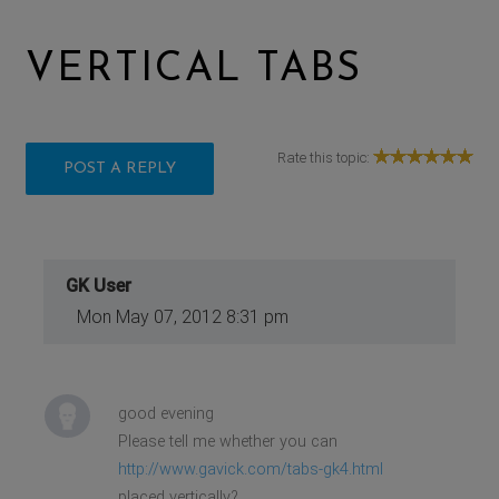
VERTICAL TABS
Rate this topic:
POST A REPLY
GK User
Mon May 07, 2012 8:31 pm
good evening
Please tell me whether you can
http://www.gavick.com/tabs-gk4.html
placed vertically?