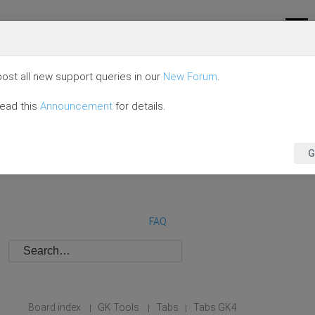
ost all new support queries in our
New Forum
.
read this
Announcement
for details.
G
FAQ
Board index
GK Tools
Tabs
Tabs GK4
|
|
|