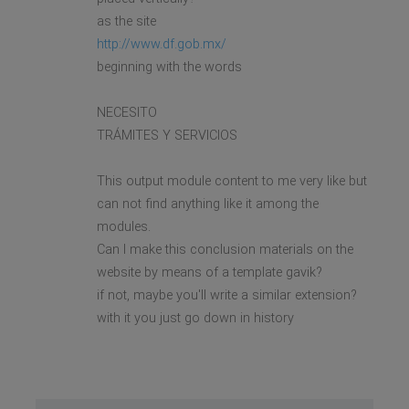
as the site
http://www.df.gob.mx/
beginning with the words
NECESITO
TRÁMITES Y SERVICIOS
This output module content to me very like but
can not find anything like it among the
modules.
Can I make this conclusion materials on the
website by means of a template gavik?
if not, maybe you'll write a similar extension?
with it you just go down in history