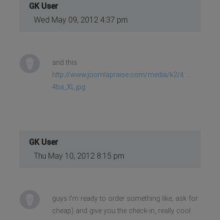
GK User
Wed May 09, 2012 4:37 pm
and this
http://www.joomlapraise.com/media/k2/it ...
4ba_XL.jpg
GK User
Thu May 10, 2012 8:15 pm
guys I'm ready to order something like, ask for
cheap) and give you the check-in, really cool