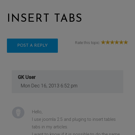
INSERT TABS
Rate this topic:
POST A REPLY
GK User
Mon Dec 16, 2013 6:52 pm
Hello,
I use joomla 2.5 and pluging to insert tables
tabs in my articles.
I want to know if it is possible to do the same