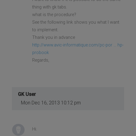
thing with gk tabs.
what is the procedure?
See the following link shows you what I want
to implement.
Thank you in advance
http://www.avic-informatique.com/pc-por ... hp-
probook
Regards,
GK User
Mon Dec 16, 2013 10:12 pm
Hi.