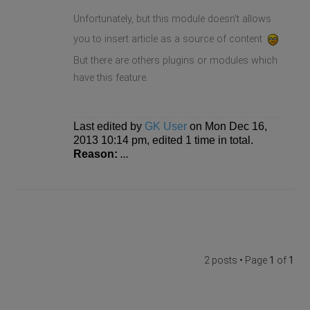
Unfortunately, but this module doesn't allows
you to insert article as a source of content
But there are others plugins or modules which
have this feature.
Last edited by
GK User
on Mon Dec 16,
2013 10:14 pm, edited 1 time in total.
Reason:
...
2 posts • Page
1
of
1