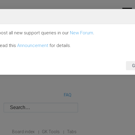
ost all new support queries in our
New Forum
.
read this
Announcement
for details.
G
FAQ
Board index
GK Tools
Tabs
|
|