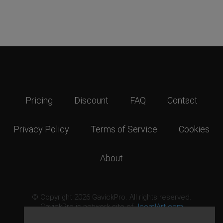
Pricing
Discount
FAQ
Contact
Privacy Policy
Terms of Service
Cookies
About
© Copyright 2026 GavickPro. All rights reserved.
GavickPro is network site of
JoomlArt.com
This page was last updated: August 7th, 2026