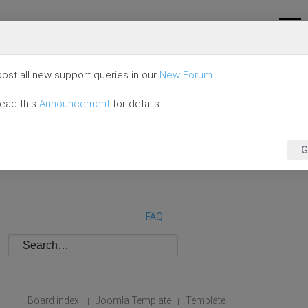
ost all new support queries in our
New Forum
.
read this
Announcement
for details.
G
FAQ
Board index
Joomla Template
Template
|
|