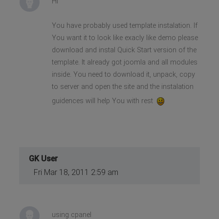
Hi
You have probably used template instalation. If
You want it to look like exacly like demo please
download and instal Quick Start version of the
template. It already got joomla and all modules
inside. You need to download it, unpack, copy
to server and open the site and the instalation
guidences will help You with rest
GK User
Fri Mar 18, 2011 2:59 am
using cpanel