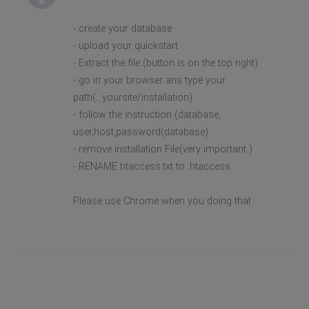
- create your database
- upload your quickstart
- Extract the file (button is on the top right)
- go in your browser ans type your
path(...yoursite/installation)
- follow the instruction (database,
user,host,password(database)
- remove installation File(very important )
- RENAME htaccess.txt to .htaccess
Please use Chrome when you doing that