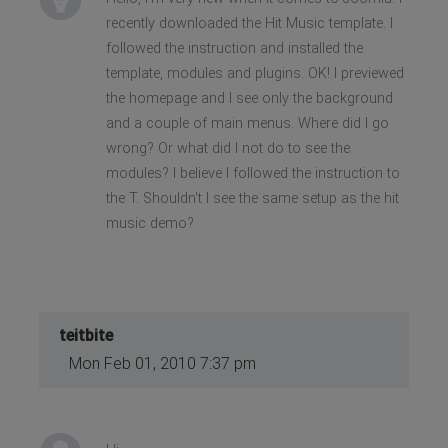
recently downloaded the Hit Music template. I
followed the instruction and installed the
template, modules and plugins. OK! I previewed
the homepage and I see only the background
and a couple of main menus. Where did I go
wrong? Or what did I not do to see the
modules? I believe I followed the instruction to
the T. Shouldn't I see the same setup as the hit
music demo?
teitbite
Mon Feb 01, 2010 7:37 pm