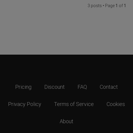
3 posts • Page
1
of
1
Pricing
Discount
FAQ
Contact
Privacy Policy
Terms of Service
Cookies
About