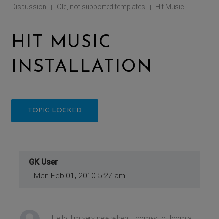
Discussion
Old, not supported templates
Hit Music
|
|
HIT MUSIC
INSTALLATION
TOPIC LOCKED
GK User
Mon Feb 01, 2010 5:27 am
Hello, I'm very new when it comes to Joomla. I