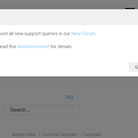
ost all new support queries in our
New Forum
.
read this
Announcement
for details.
G
FAQ
Board index
Joomla Template
Template
|
|