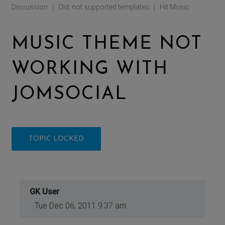
Discussion
Old, not supported templates
Hit Music
|
|
MUSIC THEME NOT
WORKING WITH
JOMSOCIAL
TOPIC LOCKED
GK User
Tue Dec 06, 2011 9:37 am