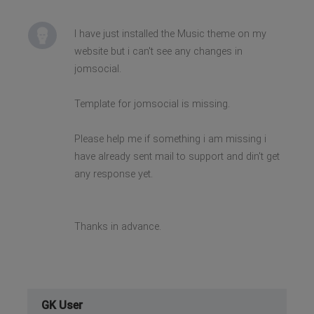
I have just installed the Music theme on my
website but i can't see any changes in
jomsocial.
Template for jomsocial is missing.
Please help me if something i am missing i
have already sent mail to support and din't get
any response yet.
Thanks in advance.
GK User