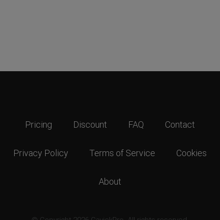
Pricing
Discount
FAQ
Contact
Privacy Policy
Terms of Service
Cookies
About
© Copyright 2026 GavickPro. All rights reserved.