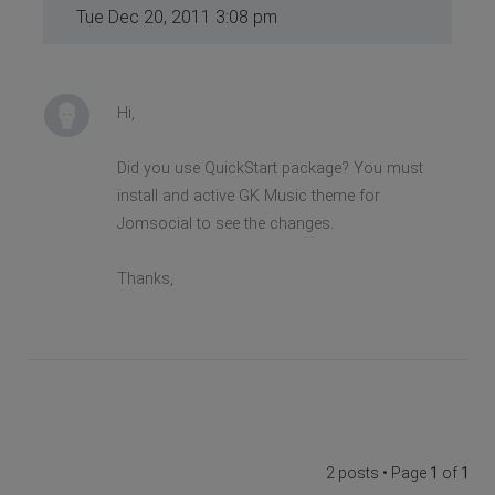
Tue Dec 20, 2011 3:08 pm
Hi,
Did you use QuickStart package? You must
install and active GK Music theme for
Jomsocial to see the changes.
Thanks,
2 posts • Page
1
of
1