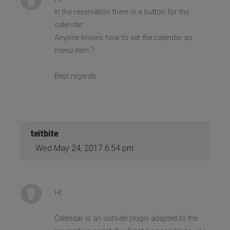
In the reservation there is a button for the
calendar.
Anyone knows how to set the calendar as
menu item ?
Best regards
teitbite
Wed May 24, 2017 6:54 pm
HI
Calendar is an outside plugin adapted to the