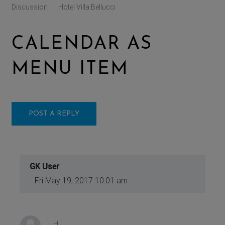
Discussion
Hotel Villa Bellucci
|
CALENDAR AS
MENU ITEM
POST A REPLY
GK User
Fri May 19, 2017 10:01 am
Hi,