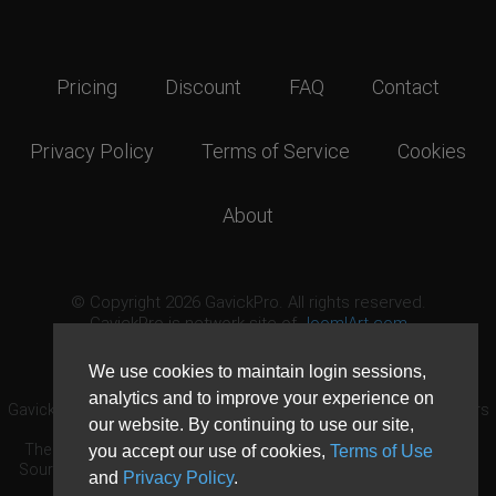
Pricing
Discount
FAQ
Contact
Privacy Policy
Terms of Service
Cookies
About
© Copyright 2026 GavickPro. All rights reserved.
GavickPro is network site of
JoomlArt.com
This page was last updated: August 6th, 2026
We use cookies to maintain login sessions,
analytics and to improve your experience on
GavickPro® is not affiliated with or endorsed by Open Source Matters
our website. By continuing to use our site,
or the Joomla! Project.
The Joomla! logo is used under a limited license granted by Open
you accept our use of cookies,
Terms of Use
Source Matters the trademark holder in the United States and other
and
Privacy Policy
.
countries.