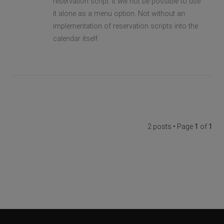
reservation script. It will not be possible to use
it alone as a menu option. Not without an
implementation of reservation scripts into the
calendar itself.
2 posts • Page
1
of
1