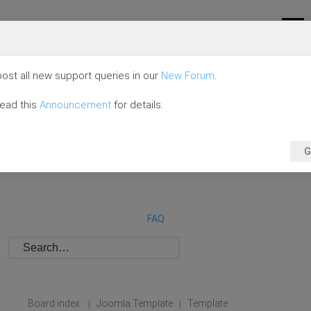
ost all new support queries in our
New Forum
.
read this
Announcement
for details.
G
FAQ
Board index
Joomla Template
Template
|
|