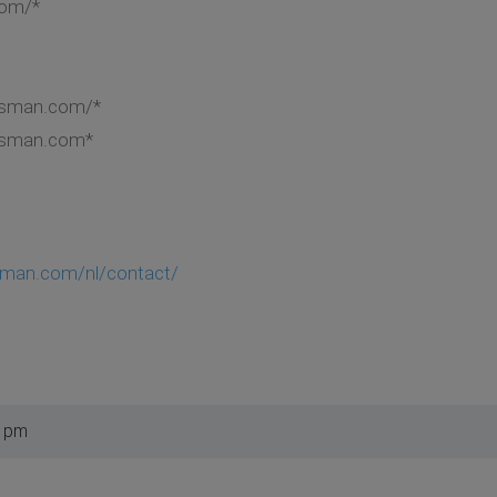
com/*
lasman.com/*
lasman.com*
asman.com/nl/contact/
7 pm