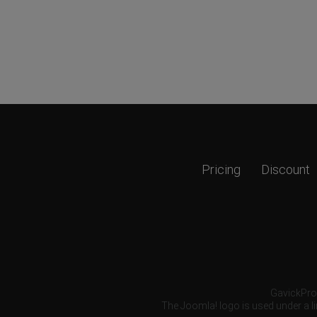
Pricing
Discount
GavickPro®
The Joomla! logo is used under a li