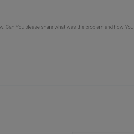
ow. Can You please share what was the problem and how You've
.