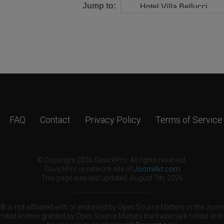
Jump to:
FAQ
Contact
Privacy Policy
Terms of Service
© Copyright 2026 GavickPro. All rights reserved.
GavickPro is network site of
JoomlArt.com
This page was last updated: August 7th, 2026
 is not affiliated with or endorsed by Open Source Matters or the Jooml
mited license granted by Open Source Matters the trademark holder in th