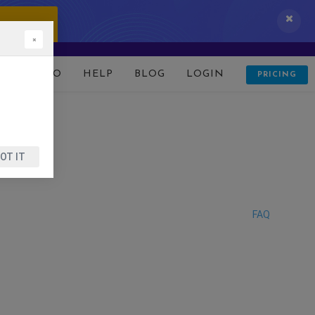
 IT NOW!
×
D
DEMO
HELP
BLOG
LOGIN
PRICING
OT IT
FAQ