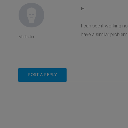
Hi
I can see it working n
have a similar problem
Moderator
POST A REPLY