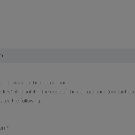
pm
 not work on the contact page.
t key". And put it in the code of the contact page (contact pe
eated the following:
com*