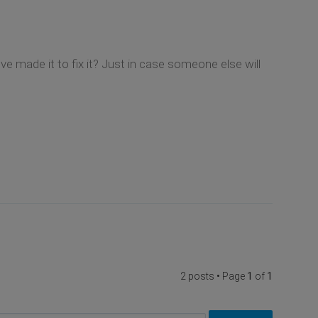
 made it to fix it? Just in case someone else will
2 posts • Page
1
of
1