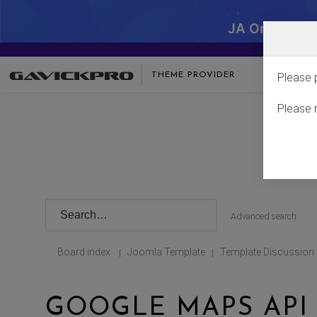
JA One - SA
THEME PROVIDER
Please 
Please 
Advanced search
Board index
Joomla Template
Template Discussion
|
|
GOOGLE MAPS API