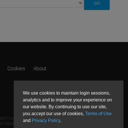
Cookies
About
We use cookies to maintain login sessions,
analytics and to improve your experience on
our website. By continuing to use our site,
you accept our use of cookies,
Terms of Use
a! Project.
and
Privacy Policy
.
e United States and other countries.