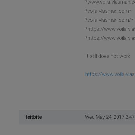
*www.voila-vlasman.
*voila-vlasman.com*
*voila-vlasman.com/*
*https://www.voila-v
*https://www.voila-v
It still does not work
https://www.voila-vl
teitbite
Wed May 24, 2017 3:4