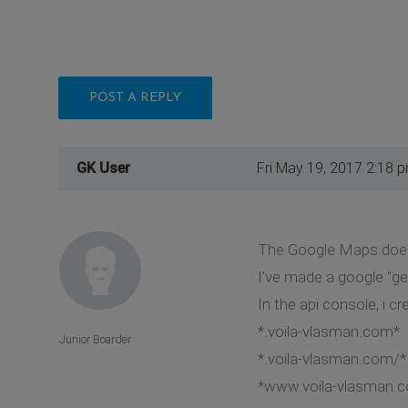
POST A REPLY
GK User
Fri May 19, 2017 2:18 
The Google Maps does
I've made a google "ge
In the api console, i cr
*.voila-vlasman.com*
Junior Boarder
*.voila-vlasman.com/*
*www.voila-vlasman.