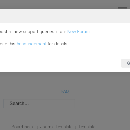
ost all new support queries in our
New Forum
.
read this
Announcement
for details.
G
FAQ
Board index
Joomla Template
Template
|
|