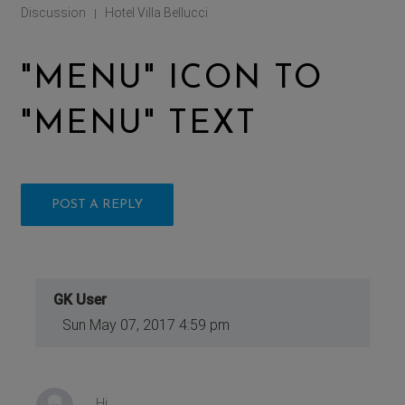
Discussion
Hotel Villa Bellucci
|
"MENU" ICON TO
"MENU" TEXT
POST A REPLY
GK User
Sun May 07, 2017 4:59 pm
Hi,