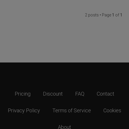
2 posts • Page
1
of
1
Pricing
Discount
FAQ
Contact
Privacy Policy
Terms of Service
Cookies
About