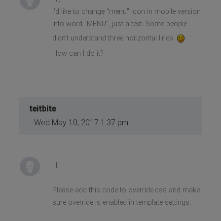
I'd like to change "menu" icon in mobile version
into word "MENU", just a text. Some people
didn't understand three horizontal lines
How can I do it?
teitbite
Wed May 10, 2017 1:37 pm
Hi
Please add this code to override.css and make
sure override is enabled in template settings.