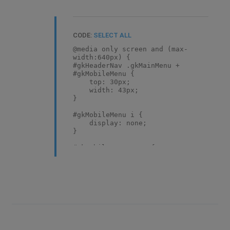
CODE:
SELECT ALL
@media only screen and (max-
width:640px) {
#gkHeaderNav .gkMainMenu +
#gkMobileMenu {
top: 30px;
width: 43px;
}
#gkMobileMenu i {
display: none;
}
#gkMobileMenu span {
display: block;
}
}