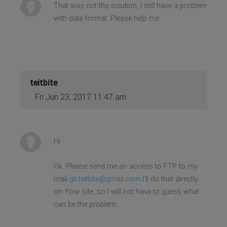
<?php endif; ?>
That was not the solution, I still have a problem
with date format. Please help me
teitbite
Fri Jun 23, 2017 11:47 am
Hi
Ok. Please send me an access to FTP to my
mail
gk.teitbite@gmail.com
I'll do that directly
on Your site, so I will not have to guess what
can be the problem.