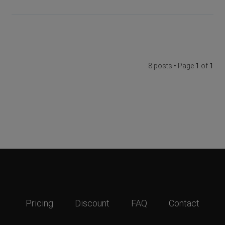
8 posts • Page
1
of
1
Pricing
Discount
FAQ
Contact