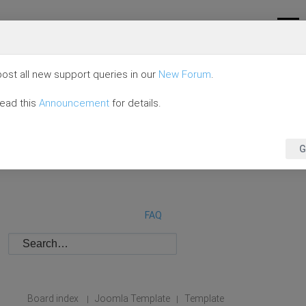
ost all new support queries in our
New Forum
.
read this
Announcement
for details.
G
FAQ
Board index
Joomla Template
Template
|
|