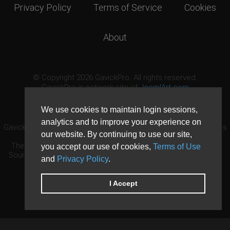
Privacy Policy
Terms of Service
Cookies
About
© Copyright 2026 GavickPro. All rights reserved.
GavickPro is network site of
JoomlArt.com
This page was last updated: August 8th, 2026
We use cookies to maintain login sessions,
analytics and to improve your experience on
GavickPro® is not affiliated with or endorsed by Open Source Matters
our website. By continuing to use our site,
or the Joomla! Project.
The Joomla! logo is used under a limited license granted by Open
you accept our use of cookies,
Terms of Use
Source Matters the trademark holder in the United States and other
and
Privacy Policy
.
countries.
Need custom development?
Request now
DDoS protection by
Evolution Host
I Accept