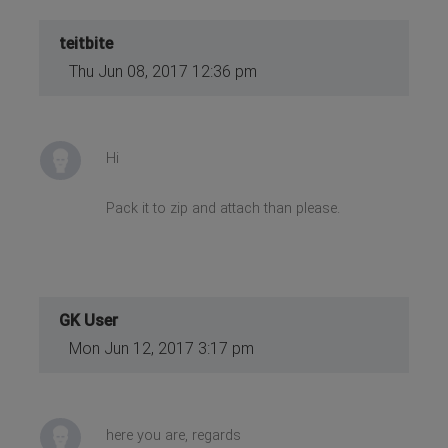
teitbite
Thu Jun 08, 2017 12:36 pm
Hi
Pack it to zip and attach than please.
GK User
Mon Jun 12, 2017 3:17 pm
here you are, regards