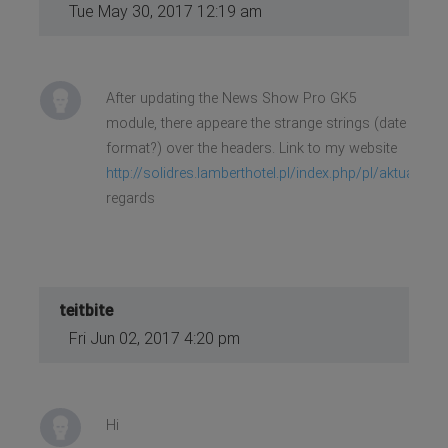
Tue May 30, 2017 12:19 am
After updating the News Show Pro GK5
module, there appeare the strange strings (date
format?) over the headers. Link to my website
http://solidres.lamberthotel.pl/index.php/pl/aktualnie
regards
teitbite
Fri Jun 02, 2017 4:20 pm
Hi