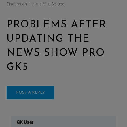
Discussion
Hotel Villa Bellucci
|
PROBLEMS AFTER
UPDATING THE
NEWS SHOW PRO
GK5
POST A REPLY
GK User