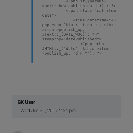
<?php if($params-
>get('show_publish_date')) : ?>
<span class="cat-item-
date">
<time datetime="<?
php echo JHtml::_('date', $this-
>item->publish_up,
JText::_(DATE_W3C)); ?>"
itemprop="datePublished">
<?php echo
JHTML::_('date', $this->item-
>publish_up, 'd F Y'); ?>
</time>
</span>
<?php elseif($params-
>get('show_create_date')) : ?>
<span class="cat-item-
date">
<time datetime="<?
php echo JHtml::_('date', $this-
>item->created,
JText::_(DATE_W3C)); ?>"
GK User
itemprop="dateCreated">
Wed Jun 21, 2017 2:54 pm
<?php echo
JHTML::_('date', $this->item-
>created, 'd F Y'); ?>
</time>
</span>