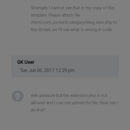
Strangely I cannot see that in my copy of this
template. Please attach file
/html/com_content/category/blog_item.php to
this thread, so I'll see what is wrong in code.
GK User
Tue Jun 06, 2017 12:29 pm
with pleasure but the extension php is not
allowed and I can not upload the file. How can I
do that?