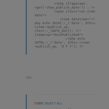
<?php if($params-
>get('show_publish_date')) : ?>
<span class="cat-item-
date">
<time datetime="<?
php echo JHtml::_('date', $this-
>item->publish_up,
JText::_(DATE_W3C)); ?>"
itemprop="datePublished">
<?php echo
JHTML::_('date', $this->item-
>publish_up, 'd F Y'); ?>
</time>
</span>
<?php elseif($params-
>get('show_create_date')) : ?>
<span class="cat-item-
date">
<time datetime="<?
into:
php echo JHtml::_('date', $this-
>item->created, DATE_W3C); ?>"
itemprop="dateCreated">
<?php echo
JHTML::_('date', $this->item-
>created, 'd F Y'); ?>
</time>
CODE:
SELECT ALL
</span>
<?php endif; ?>