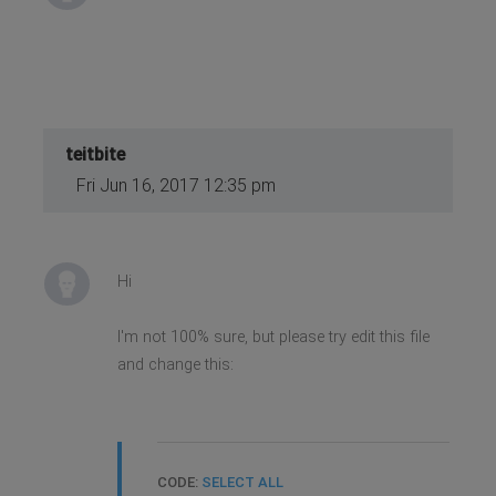
teitbite
Fri Jun 16, 2017 12:35 pm
Hi
I'm not 100% sure, but please try edit this file
and change this:
CODE:
SELECT ALL