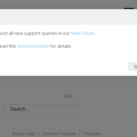
ost all new support queries in our
New Forum
.
read this
Announcement
for details.
G
FAQ
Board index
Joomla Template
Template
|
|