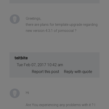
Greetings,
there are plans for template upgrade regarding
new version 4.3.1 of jomsocial ?
teitbite
Tue Feb 07, 2017 10:42 am
Report this post
Reply with quote
Hi
Are You experiencing any problems with it ? I