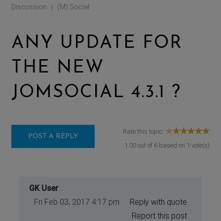
Discussion
(M) Social
|
ANY UPDATE FOR
THE NEW
JOMSOCIAL 4.3.1 ?
Rate this topic:
POST A REPLY
1.00
out of
6
based on
1
vote(s)
GK User
Fri Feb 03, 2017 4:17 pm
Reply with quote
Report this post