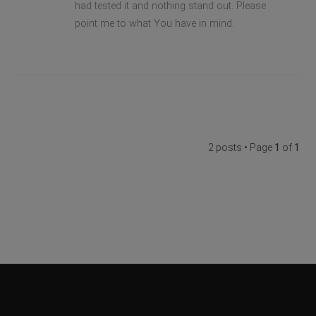
had tested it and nothing stand out. Please
point me to what You have in mind.
2 posts • Page
1
of
1