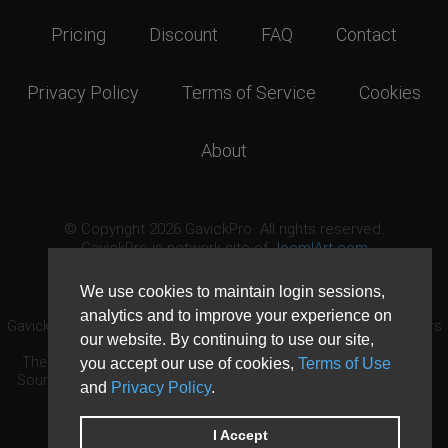
Pricing
Discount
FAQ
Contact
Privacy Policy
Terms of Service
Cookies
About
© Copyright 2026 GavickPro. All rights reserved.
GavickPro is network site of
JoomlArt.com
This page was last updated: August 7th, 2026
We use cookies to maintain login sessions,
analytics and to improve your experience on
GavickPro® is not affiliated with or endorsed by Open Source Matters
our website. By continuing to use our site,
or the Joomla! Project.
The Joomla! logo is used under a limited license granted by Open
you accept our use of cookies,
Terms of Use
Source Matters the trademark holder in the United States and other
and
Privacy Policy
.
countries.
Need custom development?
Request now
DDoS protection by
Evolution Host
I Accept