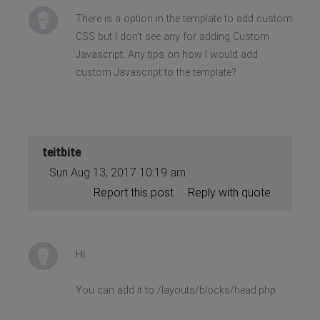
There is a option in the template to add custom
CSS but I don't see any for adding Custom
Javascript. Any tips on how I would add
custom Javascript to the template?
teitbite
Sun Aug 13, 2017 10:19 am
Report this post
Reply with quote
Hi
You can add it to /layouts/blocks/head.php