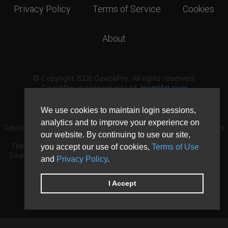
Privacy Policy
Terms of Service
Cookies
About
© Copyright 2026 GavickPro. All rights reserved.
GavickPro is network site of
JoomlArt.com
This page was last updated: August 8th, 2026
We use cookies to maintain login sessions,
analytics and to improve your experience on
GavickPro® is not affiliated with or endorsed by Open Source Matters
our website. By continuing to use our site,
or the Joomla! Project.
The Joomla! logo is used under a limited license granted by Open
you accept our use of cookies,
Terms of Use
Source Matters the trademark holder in the United States and other
and
Privacy Policy
.
countries.
Need custom development?
Request now
DDoS protection by
Evolution Host
I Accept