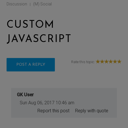
Discussion
(M) Social
|
CUSTOM
JAVASCRIPT
Rate this topic:
POST A REPLY
GK User
Sun Aug 06, 2017 10:46 am
Report this post
Reply with quote