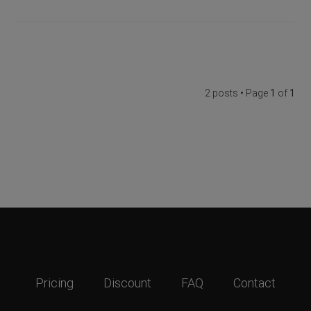
2 posts • Page
1
of
1
Pricing
Discount
FAQ
Contact