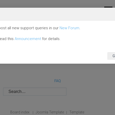
ost all new support queries in our
New Forum
.
read this
Announcement
for details.
G
FAQ
Board index
Joomla Template
Template
|
|