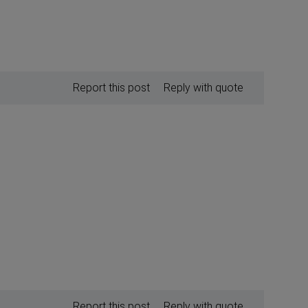
Report this post
Reply with quote
Report this post
Reply with quote