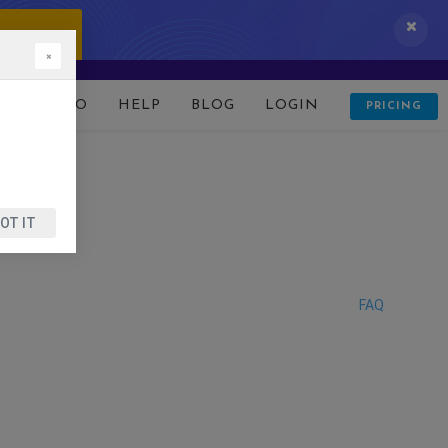
 IT NOW!
×
D
DEMO
HELP
BLOG
LOGIN
PRICING
OT IT
FAQ