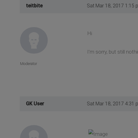
teitbite
Sat Mar 18, 2017 1:15 
Hi
I'm sorry, but still not
Moderator
GK User
Sat Mar 18, 2017 4:31 