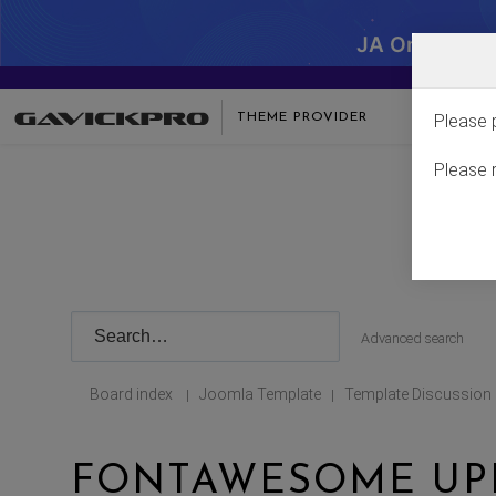
JA One - SA
THEME PROVIDER
Please 
Please 
Advanced search
Board index
Joomla Template
Template Discussion
|
|
FONTAWESOME UP