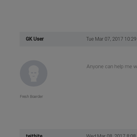
GK User
Tue Mar 07, 2017 10:2
Anyone can help me wi
Fresh Boarder
teitbite
Wed Mar 08, 2017 8:08