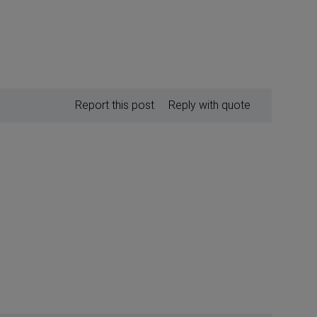
Report this post
Reply with quote