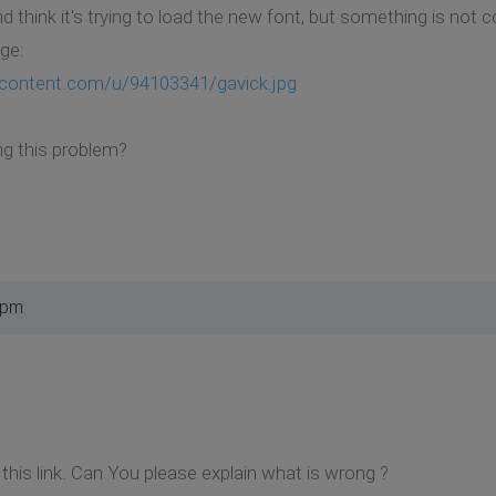
think it's trying to load the new font, but something is not c
age:
ercontent.com/u/94103341/gavick.jpg
ng this problem?
 pm
this link. Can You please explain what is wrong ?