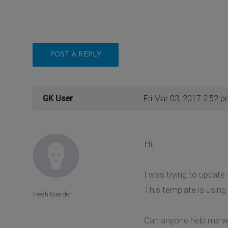
POST A REPLY
GK User
Fri Mar 03, 2017 2:52 p
Hi,
I was trying to update
This template is using 
Fresh Boarder
Can anyone help me wi