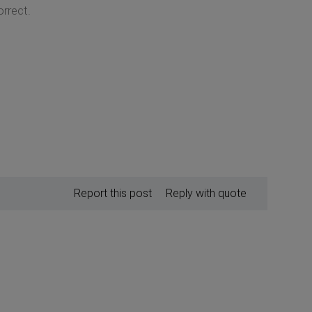
orrect.
Report this post
Reply with quote