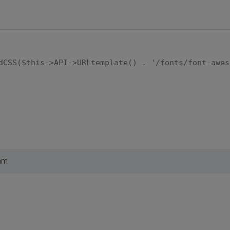
dCSS($this->API->URLtemplate() . '/fonts/font-awes
am