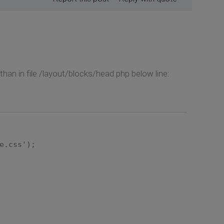
han in file /layout/blocks/head.php below line:
e.css');