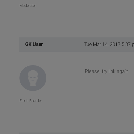
Moderator
GK User
Tue Mar 14, 2017 5:37 
Please, try link again.
Fresh Boarder