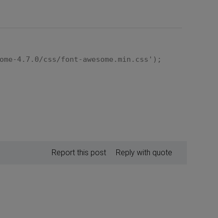
ome-4.7.0/css/font-awesome.min.css');
Report this post
Reply with quote