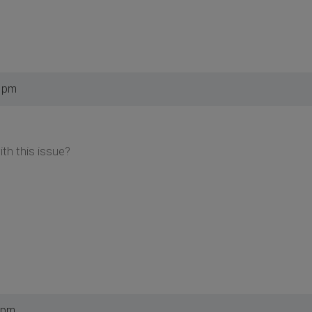
9 pm
th this issue?
 pm