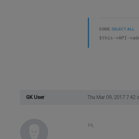
CODE:
SELECT ALL
$this->API->ad
GK User
Thu Mar 09, 2017 7:42 
Hi,