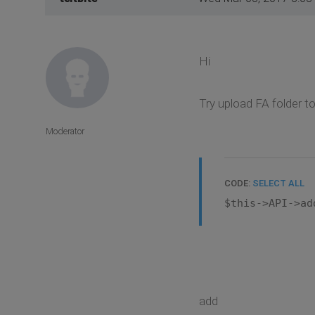
Hi
Try upload FA folder t
Moderator
CODE:
SELECT ALL
$this->API->ad
add