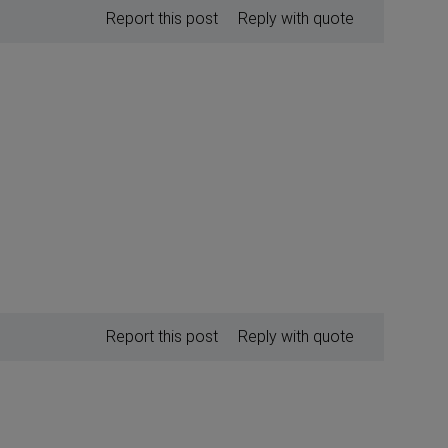
Report this post
Reply with quote
Report this post
Reply with quote