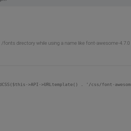
o /fonts directory while using a name like font-awesome-4.7.0 t
dCSS($this->API->URLtemplate() . '/css/font-awesom