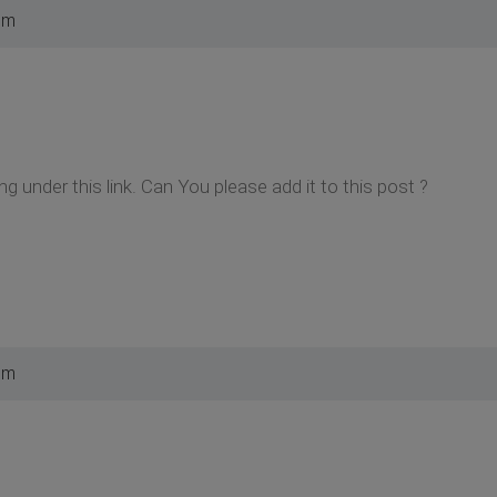
pm
hing under this link. Can You please add it to this post ?
pm