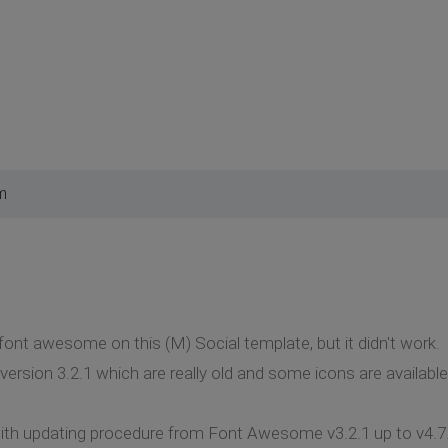
m
 font awesome on this (M) Social template, but it didn't work.
version 3.2.1 which are really old and some icons are available
th updating procedure from Font Awesome v3.2.1 up to v4.7.0