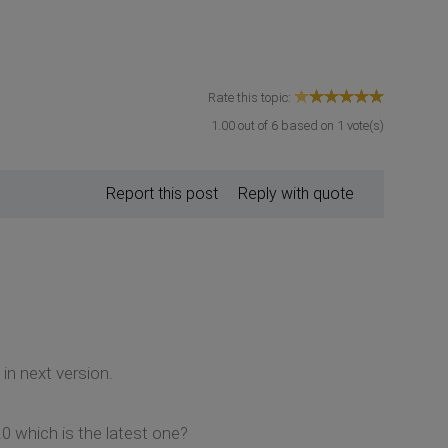
Rate this topic:
1.00
out of
6
based on
1
vote(s)
Report this post
Reply with quote
 in next version.
 which is the latest one?