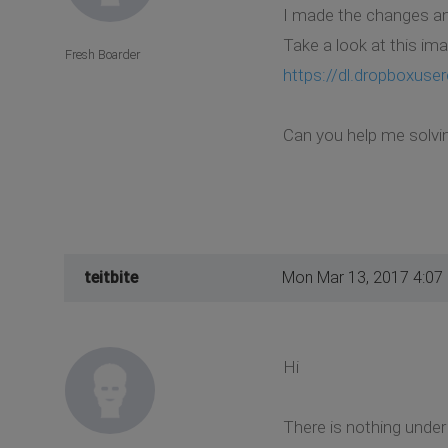
I made the changes and 
Take a look at this im
Fresh Boarder
https://dl.dropboxus
Can you help me solvi
teitbite
Mon Mar 13, 2017 4:07
Hi
There is nothing under 