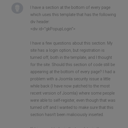
I have a section at the bottom of every page
which uses this template that has the following
div header:
<div id="gkPopupLogin">
I have a few questions about this section. My
site has a login option, but registration is
turned off, both in the template, and I thought
for the site. Should this section of code still be
appearing at the bottom of every page? I had a
problem with a Joomla security issue a little
while back (I have now patched to the most
recent version of Joomla) where some people
were able to self-register, even though that was
turned off and I wanted to make sure that this
section hasn't been maliciously inserted.