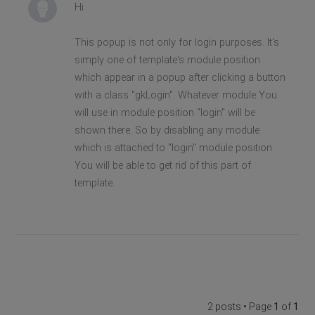
Hi
This popup is not only for login purposes. It's
simply one of template's module position
which appear in a popup after clicking a button
with a class "gkLogin". Whatever module You
will use in module position "login" will be
shown there. So by disabling any module
which is attached to "login" module position
You will be able to get rid of this part of
template.
2 posts • Page
1
of
1