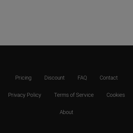
Pricing
Discount
FAQ
Contact
Privacy Policy
Terms of Service
Cookies
About