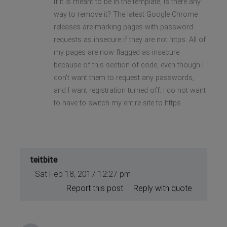
If it is meant to be in the template, is there any
way to remove it? The latest Google Chrome
releases are marking pages with password
requests as insecure if they are not https. All of
my pages are now flagged as insecure
because of this section of code, even though I
don't want them to request any passwords,
and I want registration turned off. I do not want
to have to switch my entire site to https.
teitbite
Sat Feb 18, 2017 12:27 pm
Report this post
Reply with quote