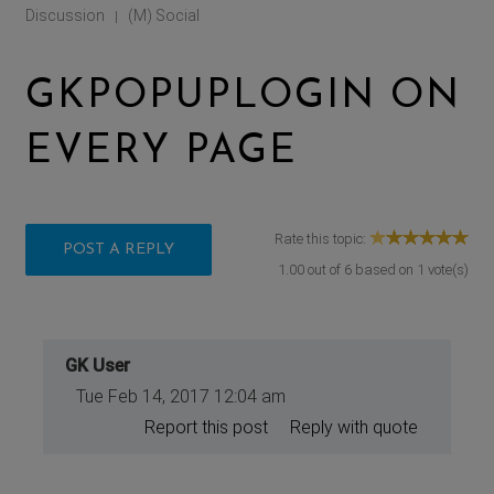
Discussion
(M) Social
|
GKPOPUPLOGIN ON
EVERY PAGE
Rate this topic:
POST A REPLY
1.00
out of
6
based on
1
vote(s)
GK User
Tue Feb 14, 2017 12:04 am
Report this post
Reply with quote