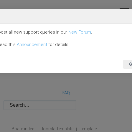
ost all new support queries in our
New Forum
.
read this
Announcement
for details.
G
FAQ
Board index
Joomla Template
Template
|
|