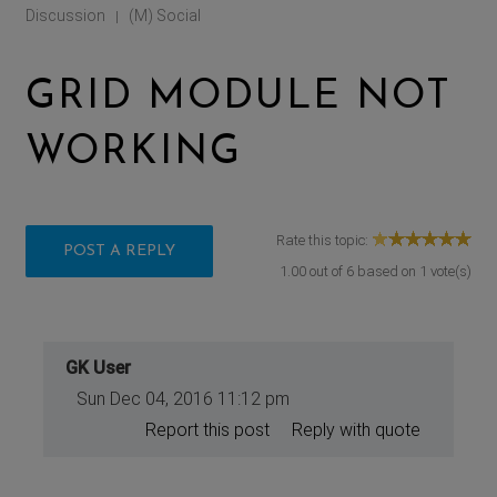
Discussion
(M) Social
|
GRID MODULE NOT
WORKING
Rate this topic:
POST A REPLY
1.00
out of
6
based on
1
vote(s)
GK User
Sun Dec 04, 2016 11:12 pm
Report this post
Reply with quote