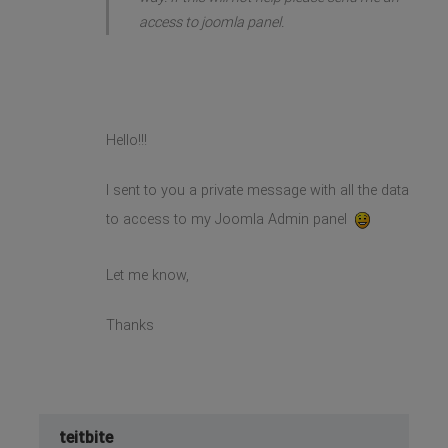
access to joomla panel.
Hello!!!
I sent to you a private message with all the data
to access to my Joomla Admin panel
Let me know,
Thanks
teitbite