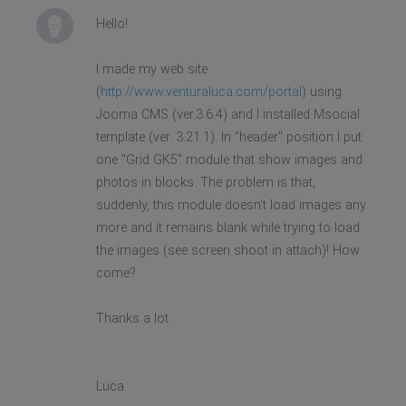
Hello!
I made my web site
(
http://www.venturaluca.com/portal
) using
Jooma CMS (ver.3.6.4) and I installed Msocial
template (ver. 3.21.1). In "header" position I put
one "Grid GK5" module that show images and
photos in blocks. The problem is that,
suddenly, this module doesn't load images any
more and it remains blank while trying to load
the images (see screen shoot in attach)! How
come?
Thanks a lot.
Luca