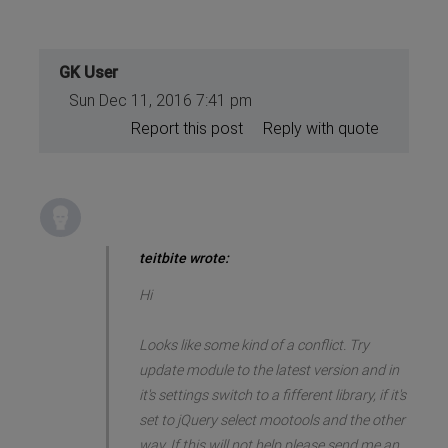
GK User
Sun Dec 11, 2016 7:41 pm
Report this post
Reply with quote
teitbite wrote:
Hi
Looks like some kind of a conflict. Try
update module to the latest version and in
it's settings switch to a fifferent library, if it's
set to jQuery select mootools and the other
way. If this will not help please send me an