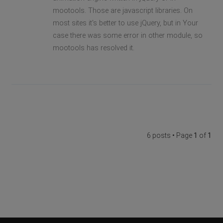
mootools. Those are javascript libraries. On
most sites it's better to use jQuery, but in Your
case there was some error in other module, so
mootools has resolved it.
6 posts • Page
1
of
1