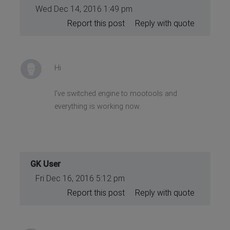
Wed Dec 14, 2016 1:49 pm
Report this post
Reply with quote
Hi
I've switched engine to mootools and
everything is working now.
GK User
Fri Dec 16, 2016 5:12 pm
Report this post
Reply with quote