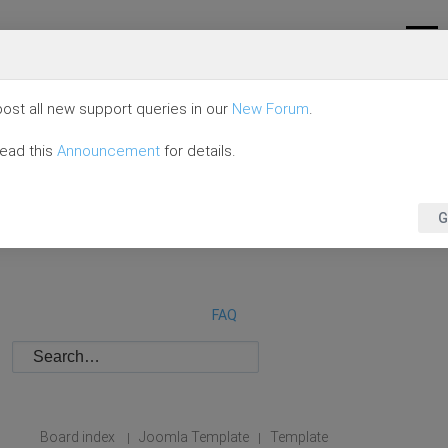
ost all new support queries in our
New Forum
.
read this
Announcement
for details.
G
FAQ
Board index
Joomla Template
Template
|
|