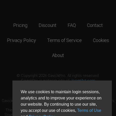
Pricing
Discount
FAQ
Contact
Privacy Policy
Terms of Service
Cookies
About
© Copyright 2026 GavickPro. All rights reserved.
GavickPro is network site of
JoomlArt.com
This page was last updated: August 10th, 2026
We use cookies to maintain login sessions,
analytics and to improve your experience on
GavickPro® is not affiliated with or endorsed by Open Source Matters
our website. By continuing to use our site,
or the Joomla! Project.
The Joomla! logo is used under a limited license granted by Open
you accept our use of cookies,
Terms of Use
Source Matters the trademark holder in the United States and other