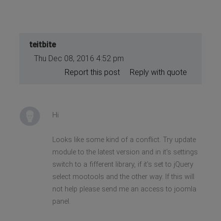
teitbite
Thu Dec 08, 2016 4:52 pm
Report this post
Reply with quote
Hi
Looks like some kind of a conflict. Try update
module to the latest version and in it's settings
switch to a fifferent library, if it's set to jQuery
select mootools and the other way. If this will
not help please send me an access to joomla
panel.