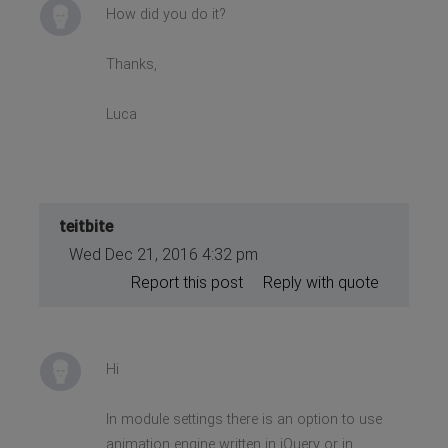
How did you do it?
Thanks,
Luca
teitbite
Wed Dec 21, 2016 4:32 pm
Report this post
Reply with quote
Hi
In module settings there is an option to use
animation engine written in jQuery or in