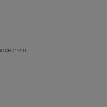
ontpage only use: