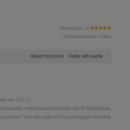
Rate this topic:
1.00
out of
6
based on
1
vote(s)
Report this post
Reply with quote
te ver. 3.21.1)
on because I need to increase the size of #gkSidebar
n fact when I see the code of my home page I find the