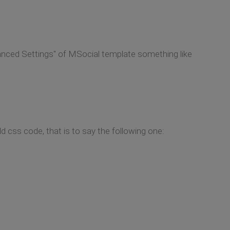
anced Settings" of MSocial template something like
d css code, that is to say the following one: