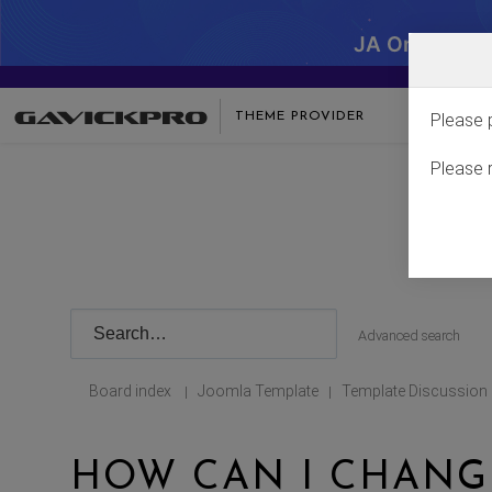
JA One - SA
THEME PROVIDER
Please 
Please 
Advanced search
Board index
Joomla Template
Template Discussion
|
|
HOW CAN I CHANGE