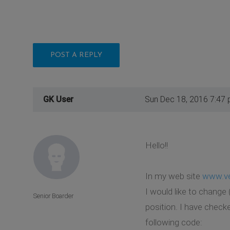
POST A REPLY
GK User
Sun Dec 18, 2016 7:47
Hello!!
In my web site
www.ve
I would like to change
Senior Boarder
position. I have check
following code: