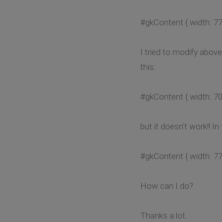
#gkContent { width: 77
I tried to modify abo
this:
#gkContent { width: 70
but it doesn't work!! 
#gkContent { width: 77
How can I do?
Thanks a lot.