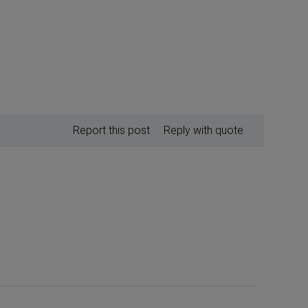
Report this post
Reply with quote