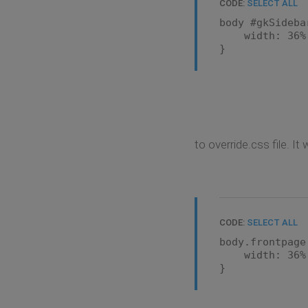
CODE:
SELECT ALL
body #gkSideba
width: 36% !
}
to override.css file. I
CODE:
SELECT ALL
body.frontpage
width: 36% !
}