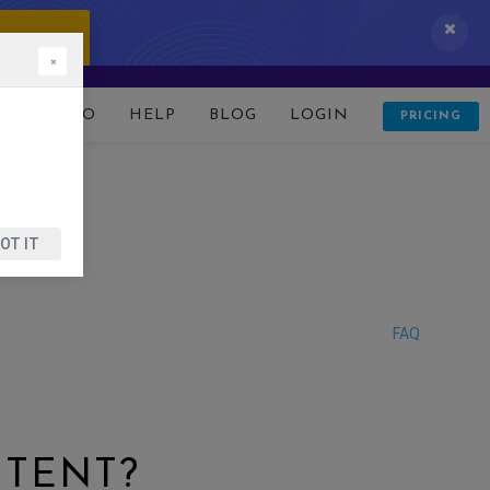
 IT NOW!
×
D
DEMO
HELP
BLOG
LOGIN
PRICING
OT IT
FAQ
NTENT?