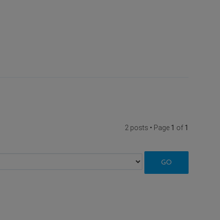
2 posts • Page
1
of
1