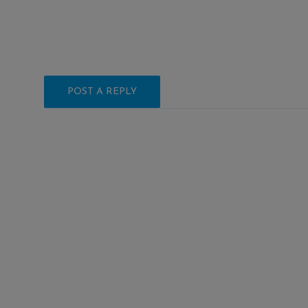
POST A REPLY