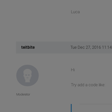
Luca
teitbite
Tue Dec 27, 2016 11:1
Hi
Try add a code like:
Moderator