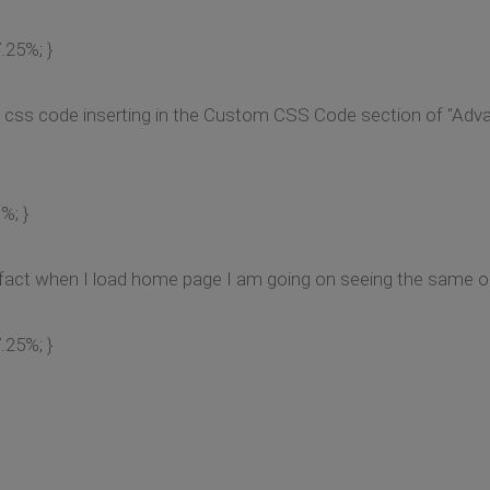
.25%; }
ve css code inserting in the Custom CSS Code section of "Adv
%; }
In fact when I load home page I am going on seeing the same ol
.25%; }