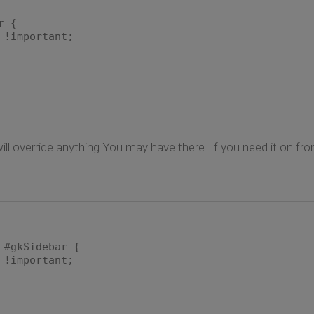
r {
important;
t will override anything You may have there. If you need it on fr
 #gkSidebar {
important;