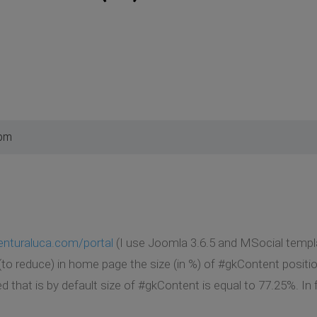
 pm
nturaluca.com/portal
(I use Joomla 3.6.5 and MSocial templa
 (to reduce) in home page the size (in %) of #gkContent positi
ed that is by default size of #gkContent is equal to 77.25%. I