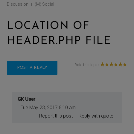
Discussion
(M) Social
|
LOCATION OF
HEADER.PHP FILE
Rate this topic:
POST A REPLY
GK User
Tue May 23, 2017 8:10 am
Report this post
Reply with quote