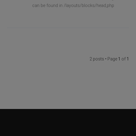
can be found in /layouts/blocks/head,php
2 posts • Page
1
of
1