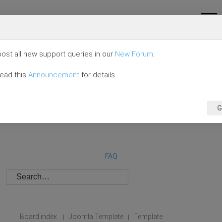
ost all new support queries in our
New Forum
.
read this
Announcement
for details.
G
FAQ
Board index
Joomla Template
Template
|
|