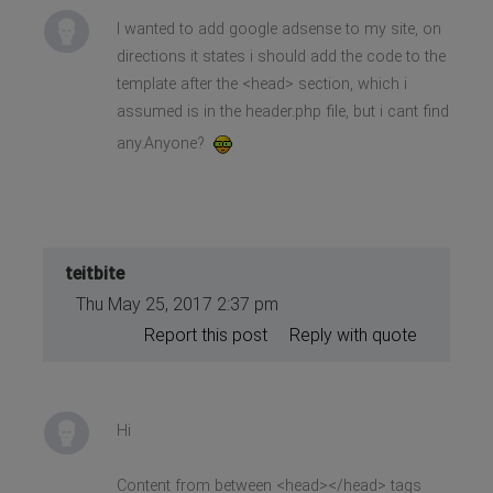
I wanted to add google adsense to my site, on
directions it states i should add the code to the
template after the <head> section, which i
assumed is in the header.php file, but i cant find
any.Anyone?
teitbite
Thu May 25, 2017 2:37 pm
Report this post
Reply with quote
Hi
Content from between <head></head> tags