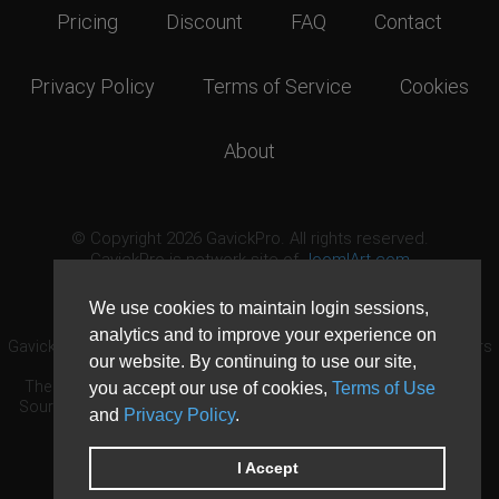
Pricing
Discount
FAQ
Contact
Privacy Policy
Terms of Service
Cookies
About
© Copyright 2026 GavickPro. All rights reserved.
GavickPro is network site of
JoomlArt.com
This page was last updated: August 6th, 2026
We use cookies to maintain login sessions,
analytics and to improve your experience on
GavickPro® is not affiliated with or endorsed by Open Source Matters
our website. By continuing to use our site,
or the Joomla! Project.
The Joomla! logo is used under a limited license granted by Open
you accept our use of cookies,
Terms of Use
Source Matters the trademark holder in the United States and other
and
Privacy Policy
.
countries.
Need custom development?
Request now
DDoS protection by
Evolution Host
I Accept