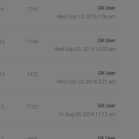
GK User
6
7269
Wed Sep 10, 2014 1:06 pm
GK User
16
7194
Wed Sep 03, 2014 10:30 am
GK User
13
7432
Wed Sep 03, 2014 3:21 am
GK User
3
7102
Fri Aug 29, 2014 11:12 am
GK User