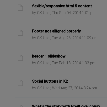
ast post
flexible/responsive html 5 content
by GK User, Thu Sep 04, 2014 1:01 pm
ast post
Footer not alligned porperly
by GK User, Tue Aug 26, 2014 11:09 am
ast post
header 1 slideshow
by GK User, Tue Feb 18, 2014 1:33 pm
ast post
Social buttons in K2
by GK User, Wed Aug 27, 2014 8:24 pm
ast post
What's the story with PixelLove icons?