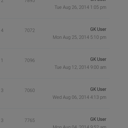
2
7895
Tue Aug 26, 2014 1:05 pm
GK User
4
7072
Mon Aug 25, 2014 5:10 pm
GK User
1
7096
Tue Aug 12, 2014 9:00 am
GK User
3
7060
Wed Aug 06, 2014 4:13 pm
GK User
3
7765
Mon Aug 04, 2014 9:52 am