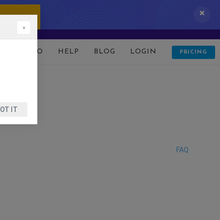
 IT NOW!
×
D
DEMO
HELP
BLOG
LOGIN
PRICING
OT IT
FAQ