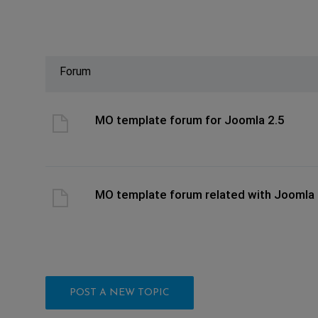
Forum
ast post
MO template forum for Joomla 2.5
ast post
MO template forum related with Joomla 
POST A NEW TOPIC