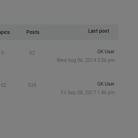
Last post
opics
Posts
GK User
9
62
Wed Aug 06, 2014 2:36 pm
GK User
102
539
Fri Sep 08, 2017 1:46 pm