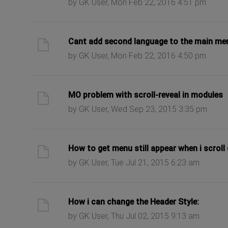
by GK User, Mon Feb 22, 2016 4:51 pm
ast post
Cant add second language to the main me
by GK User, Mon Feb 22, 2016 4:50 pm
ast post
MO problem with scroll-reveal in modules
by GK User, Wed Sep 23, 2015 3:35 pm
ast post
How to get menu still appear when i scrol
by GK User, Tue Jul 21, 2015 6:23 am
ast post
How i can change the Header Style:
by GK User, Thu Jul 02, 2015 9:13 am