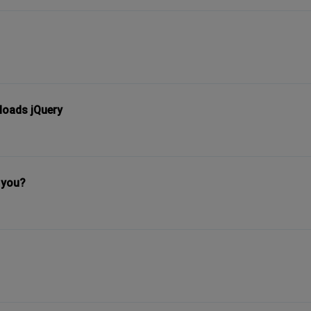
loads jQuery
 you?