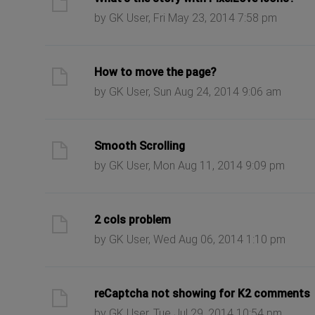
by GK User, Fri May 23, 2014 7:58 pm
ast post
How to move the page?
by GK User, Sun Aug 24, 2014 9:06 am
ast post
Smooth Scrolling
by GK User, Mon Aug 11, 2014 9:09 pm
ast post
2 cols problem
by GK User, Wed Aug 06, 2014 1:10 pm
ast post
reCaptcha not showing for K2 comments
by GK User, Tue Jul 29, 2014 10:54 pm