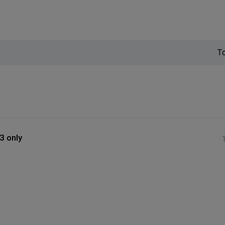
T
3 only