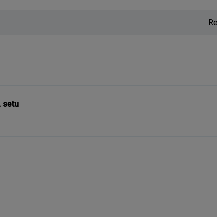
Re
L setu