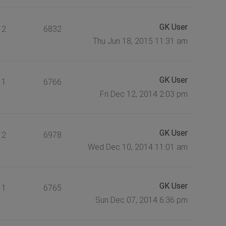
GK User
2
6832
Thu Jun 18, 2015 11:31 am
GK User
1
6766
Fri Dec 12, 2014 2:03 pm
GK User
2
6978
Wed Dec 10, 2014 11:01 am
GK User
1
6765
Sun Dec 07, 2014 6:36 pm