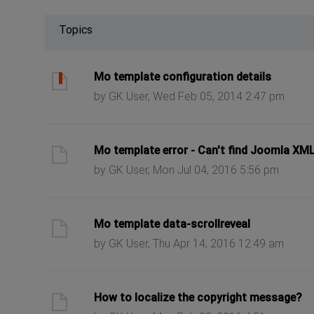
Topics
ast post
Mo template configuration details
by GK User, Wed Feb 05, 2014 2:47 pm
ast post
Mo template error - Can't find Joomla XM
by GK User, Mon Jul 04, 2016 5:56 pm
ast post
Mo template data-scrollreveal
by GK User, Thu Apr 14, 2016 12:49 am
ast post
How to localize the copyright message?