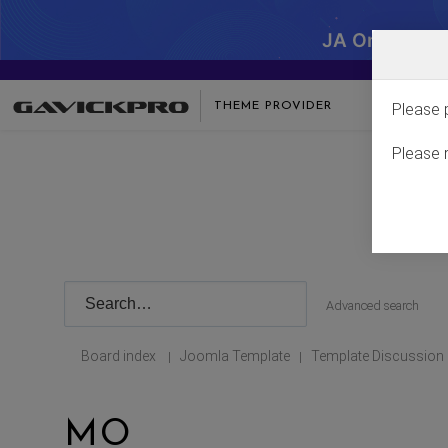
JA One - SA
THEME PROVIDER
Please 
Please 
Advanced search
Board index
Joomla Template
Template Discussion
|
|
MO