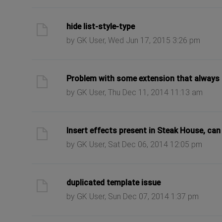
ast post
hide list-style-type
by GK User, Wed Jun 17, 2015 3:26 pm
ast post
Problem with some extension that always 
by GK User, Thu Dec 11, 2014 11:13 am
ast post
Insert effects present in Steak House, can
by GK User, Sat Dec 06, 2014 12:05 pm
ast post
duplicated template issue
by GK User, Sun Dec 07, 2014 1:37 pm