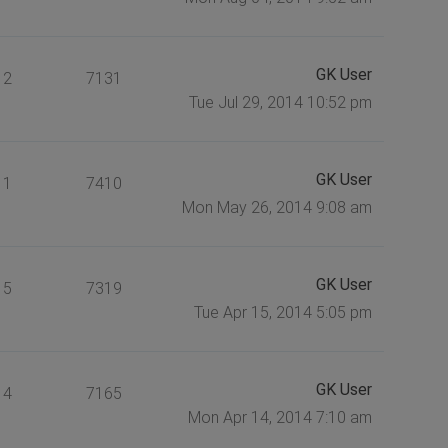
GK User
2
7131
Tue Jul 29, 2014 10:52 pm
GK User
1
7410
Mon May 26, 2014 9:08 am
GK User
5
7319
Tue Apr 15, 2014 5:05 pm
GK User
4
7165
Mon Apr 14, 2014 7:10 am