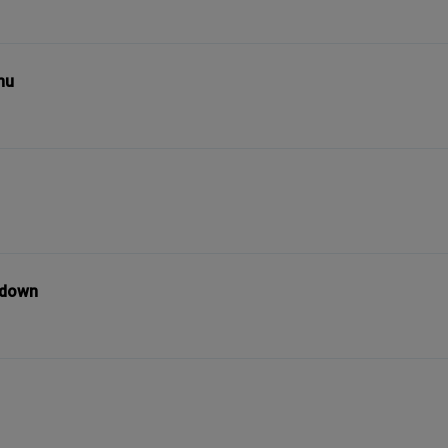
nu
l down