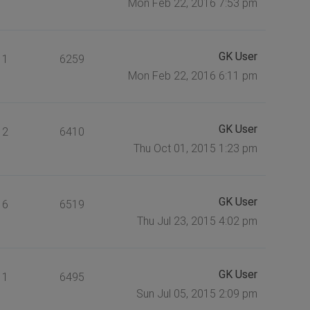
Mon Feb 22, 2016 7:53 pm
GK User
1
6259
Mon Feb 22, 2016 6:11 pm
GK User
2
6410
Thu Oct 01, 2015 1:23 pm
GK User
6
6519
Thu Jul 23, 2015 4:02 pm
GK User
1
6495
Sun Jul 05, 2015 2:09 pm