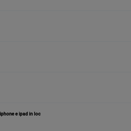
phone e ipad in loc