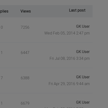
Last post
plies
Views
GK User
0
7256
Wed Feb 05, 2014 2:47 pm
GK User
1
6447
Fri Jul 08, 2016 3:34 pm
GK User
7
6388
Fri Apr 29, 2016 9:44 am
GK User
1
6679