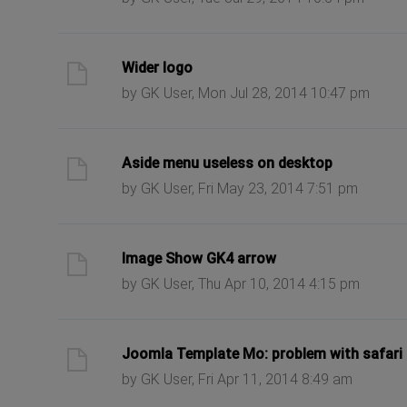
ast post
Wider logo
by GK User, Mon Jul 28, 2014 10:47 pm
ast post
Aside menu useless on desktop
by GK User, Fri May 23, 2014 7:51 pm
ast post
Image Show GK4 arrow
by GK User, Thu Apr 10, 2014 4:15 pm
ast post
Joomla Template Mo: problem with safari i
by GK User, Fri Apr 11, 2014 8:49 am