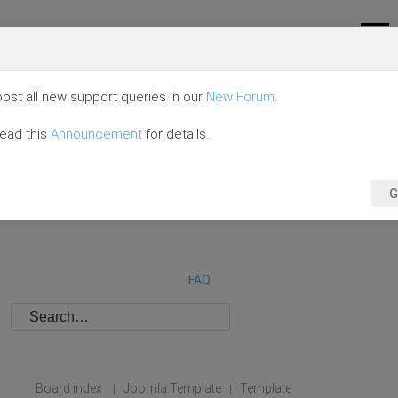
ost all new support queries in our
New Forum
.
read this
Announcement
for details.
G
FAQ
Board index
Joomla Template
Template
|
|