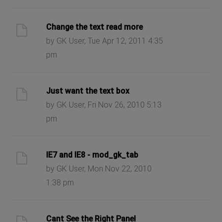
Change the text read more
by GK User, Tue Apr 12, 2011 4:35
pm
Just want the text box
by GK User, Fri Nov 26, 2010 5:13
pm
IE7 and IE8 - mod_gk_tab
by GK User, Mon Nov 22, 2010
1:38 pm
Cant See the Right Panel