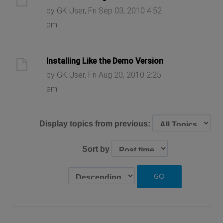
by GK User, Fri Sep 03, 2010 4:52
pm
Installing Like the Demo Version
by GK User, Fri Aug 20, 2010 2:25
am
Display topics from previous:
Sort by