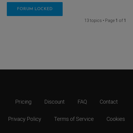
FORUM LOCKED
13 topics • Page
1
of
1
Pricing
Discount
FAQ
Contact
Privacy Policy
Terms of Service
Cookies