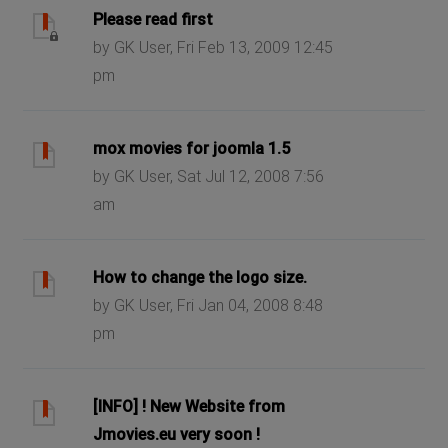
Please read first
by GK User, Fri Feb 13, 2009 12:45
pm
mox movies for joomla 1.5
by GK User, Sat Jul 12, 2008 7:56
am
How to change the logo size.
by GK User, Fri Jan 04, 2008 8:48
pm
[INFO] ! New Website from
Jmovies.eu very soon !