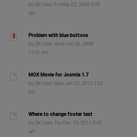
by GK User, Fri May 02, 2008 8:39
am
Problem with blue buttons
by GK User, Wed Feb 06, 2008
12:31 pm
MOX Movie for Joomla 1.7
by GK User, Mon Jan 23, 2012 7:02
pm
Where to change footer text
by GK User, Thu Dec 15, 2011 9:43
am