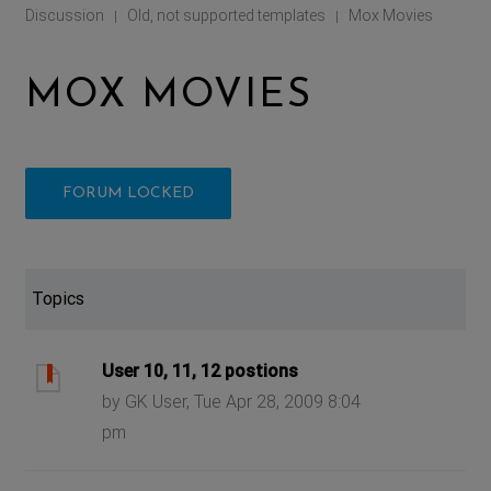
Discussion
Old, not supported templates
Mox Movies
|
|
MOX MOVIES
FORUM LOCKED
Topics
User 10, 11, 12 postions
by GK User, Tue Apr 28, 2009 8:04
pm