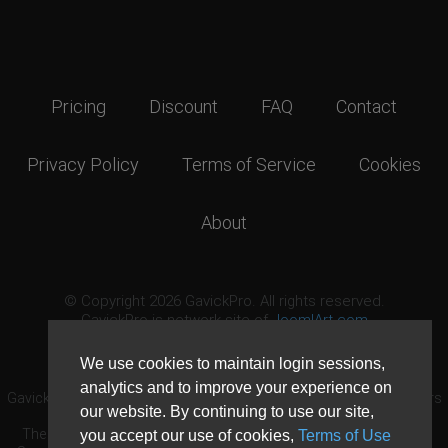
Pricing
Discount
FAQ
Contact
Privacy Policy
Terms of Service
Cookies
About
© Copyright 2026 GavickPro. All rights reserved.
GavickPro is network site of
JoomlArt.com
This page was last updated: August 8th, 2026
We use cookies to maintain login sessions,
analytics and to improve your experience on
GavickPro® is not affiliated with or endorsed by Open Source Matters
our website. By continuing to use our site,
or the Joomla! Project.
The Joomla! logo is used under a limited license granted by Open
you accept our use of cookies,
Terms of Use