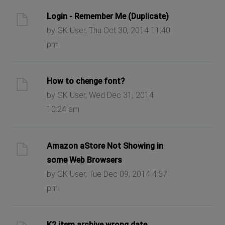
Login - Remember Me (Duplicate)
by GK User, Thu Oct 30, 2014 11:40
pm
How to chenge font?
by GK User, Wed Dec 31, 2014
10:24 am
Amazon aStore Not Showing in
some Web Browsers
by GK User, Tue Dec 09, 2014 4:57
pm
K2 item archive wrong date