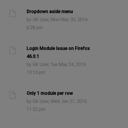
Dropdown aside menu
by GK User, Mon May 30, 2016
6:28 pm
Login Module Issue on Firefox
46.0.1
by GK User, Tue May 24, 2016
10:10 pm
Only 1 module per row
by GK User, Wed Jan 27, 2016
11:22 pm