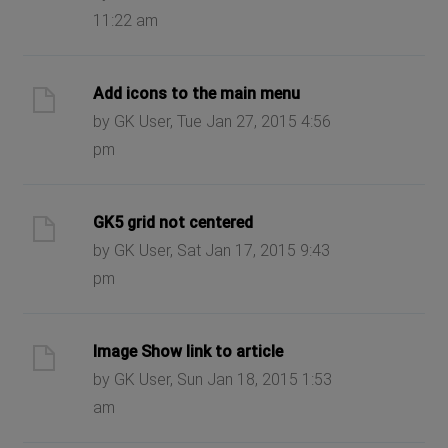
11:22 am
Add icons to the main menu
by GK User, Tue Jan 27, 2015 4:56
pm
GK5 grid not centered
by GK User, Sat Jan 17, 2015 9:43
pm
Image Show link to article
by GK User, Sun Jan 18, 2015 1:53
am