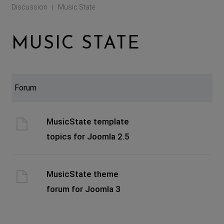
Discussion
Music State
|
MUSIC STATE
Forum
MusicState template
topics for Joomla 2.5
MusicState theme
forum for Joomla 3