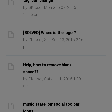
tag icon change
by GK User, Mon Sep 07, 2015
10:36 am
[SOLVED] Where is the logo ?
by GK User, Sun Sep 13, 2015 2:16
pm
Help, how to remove blank
space??
by GK User, Sat Jul 11, 2015 1:09
am
music state jomsocial toolbar
icons