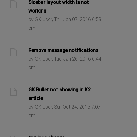
Sidebar layout width is not
working
by GK User, Thu Jan 07, 2016 6:58
pm
Remove message notifications
by GK User, Tue Jan 26, 2016 6:44
pm
GK Bullet not showing in K2
article
by GK User, Sat Oct 24, 2015 7:07
am