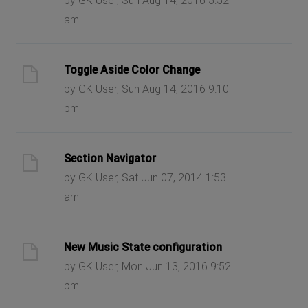
by GK User, Sun Aug 14, 2016 5:52
am
Toggle Aside Color Change
by GK User, Sun Aug 14, 2016 9:10
pm
Section Navigator
by GK User, Sat Jun 07, 2014 1:53
am
New Music State configuration
by GK User, Mon Jun 13, 2016 9:52
pm