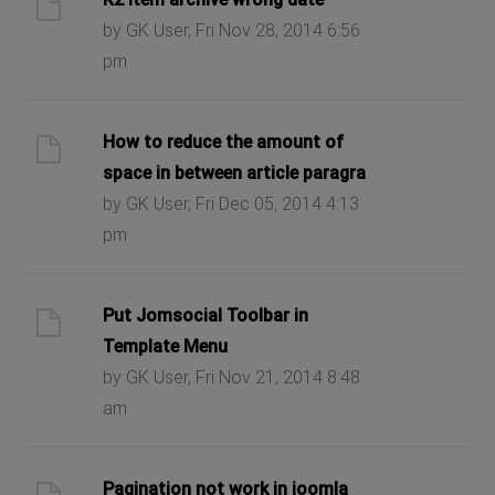
by GK User, Fri Nov 28, 2014 6:56
pm
How to reduce the amount of
space in between article paragra
by GK User, Fri Dec 05, 2014 4:13
pm
Put Jomsocial Toolbar in
Template Menu
by GK User, Fri Nov 21, 2014 8:48
am
Pagination not work in joomla