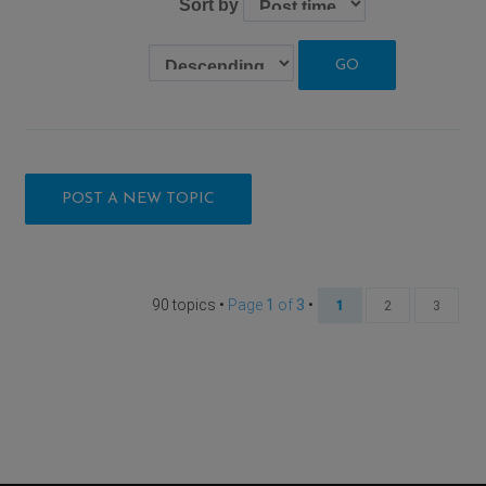
Sort by
POST A NEW TOPIC
90 topics •
Page
1
of
3
•
1
2
3