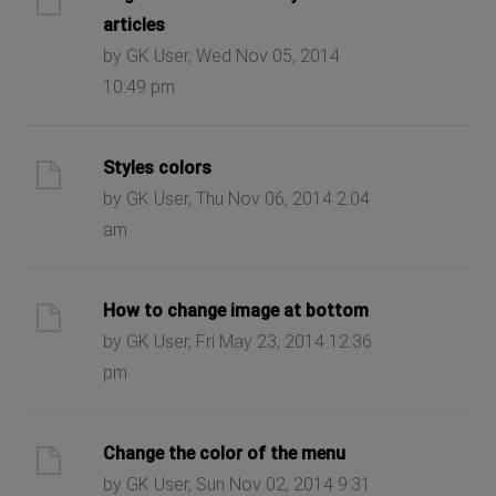
articles
by GK User, Wed Nov 05, 2014
10:49 pm
Styles colors
by GK User, Thu Nov 06, 2014 2:04
am
How to change image at bottom
by GK User, Fri May 23, 2014 12:36
pm
Change the color of the menu
by GK User, Sun Nov 02, 2014 9:31