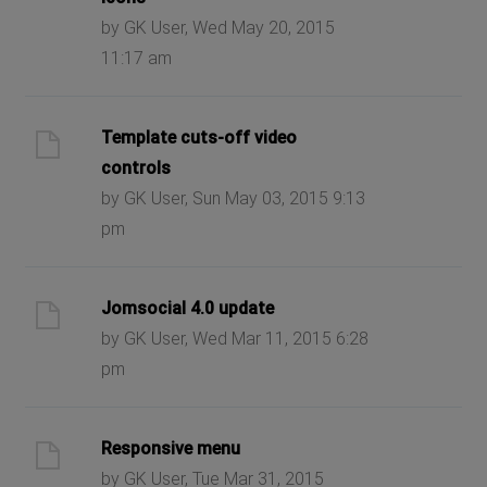
by GK User, Wed May 20, 2015
11:17 am
Template cuts-off video
controls
by GK User, Sun May 03, 2015 9:13
pm
Jomsocial 4.0 update
by GK User, Wed Mar 11, 2015 6:28
pm
Responsive menu
by GK User, Tue Mar 31, 2015