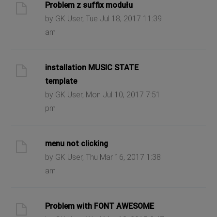
Problem z suffix modułu
by GK User, Tue Jul 18, 2017 11:39
am
installation MUSIC STATE
template
by GK User, Mon Jul 10, 2017 7:51
pm
menu not clicking
by GK User, Thu Mar 16, 2017 1:38
am
Problem with FONT AWESOME