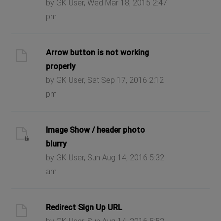
by GK User, Wed Mar 18, 2015 2:47
pm
Arrow button is not working
properly
by GK User, Sat Sep 17, 2016 2:12
pm
Image Show / header photo
blurry
by GK User, Sun Aug 14, 2016 5:32
am
Redirect Sign Up URL