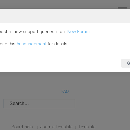
ost all new support queries in our
New Forum
.
read this
Announcement
for details.
G
FAQ
Board index
Joomla Template
Template
|
|