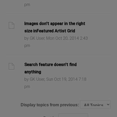
pm
Images don't appear in the right
size inFeatured Artist Grid
by GK User, Mon Oct 20, 2014 2:43
pm
Search feature doesn't find
anything
by GK User, Sun Oct 19, 2014 7:18
pm
Display topics from previous: