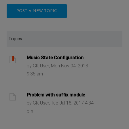
POST A NEW TOPIC
Topics
Music State Configuration
by GK User, Mon Nov 04, 2013
9:35 am
Problem with suffix module
by GK User, Tue Jul 18, 2017 4:34
pm