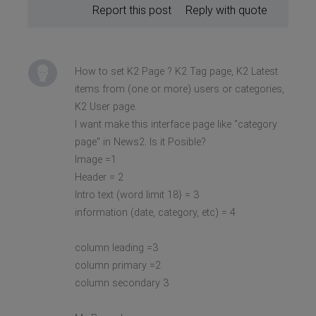
Report this post
Reply with quote
How to set K2 Page ? K2 Tag page, K2 Latest
items from (one or more) users or categories,
K2 User page.
I want make this interface page like "category
page" in News2. Is it Posible?
Image =1
Header = 2
Intro text (word limit 18} = 3
information (date, category, etc) = 4
column leading =3
column primary =2
column secondary 3