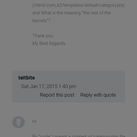
(/html/com_k2/templates/default/category.php)?
and What is the meaning "the rest of the
layouts"?
Thank you
My Best Regards
teitbite
Sat Jan 17, 2015 1:40 pm
Report this post
Reply with quote
Hi
By "code" I meant a content of category.php file