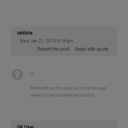
teitbite
Wed Jan 21, 2015 6:18 pm
Report this post
Reply with quote
Hi
Please tell me the exact url to the the page
where You've made the screenshot.
GK User