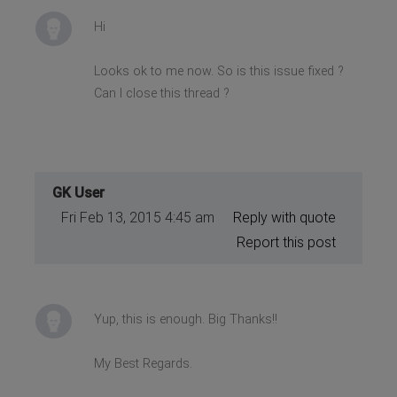
Hi
Looks ok to me now. So is this issue fixed ?
Can I close this thread ?
GK User
Fri Feb 13, 2015 4:45 am
Reply with quote
Report this post
Yup, this is enough. Big Thanks!!
My Best Regards.