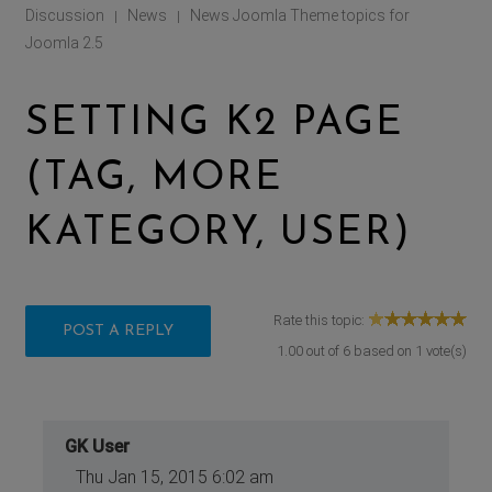
Discussion
News
News Joomla Theme topics for
|
|
Joomla 2.5
SETTING K2 PAGE
(TAG, MORE
KATEGORY, USER)
Rate this topic:
POST A REPLY
1.00
out of
6
based on
1
vote(s)
GK User
Thu Jan 15, 2015 6:02 am