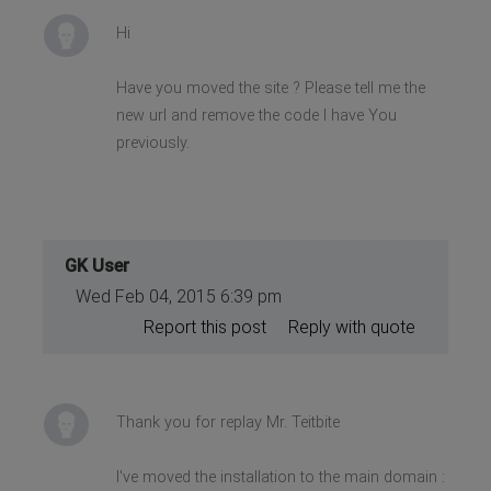
Hi
Have you moved the site ? Please tell me the
new url and remove the code I have You
previously.
GK User
Wed Feb 04, 2015 6:39 pm
Report this post
Reply with quote
Thank you for replay Mr. Teitbite
I've moved the installation to the main domain :