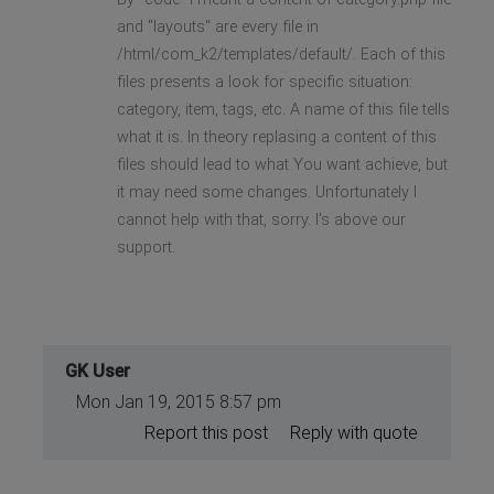
and "layouts" are every file in
/html/com_k2/templates/default/. Each of this
files presents a look for specific situation:
category, item, tags, etc. A name of this file tells
what it is. In theory replasing a content of this
files should lead to what You want achieve, but
it may need some changes. Unfortunately I
cannot help with that, sorry. I's above our
support.
GK User
Mon Jan 19, 2015 8:57 pm
Report this post
Reply with quote