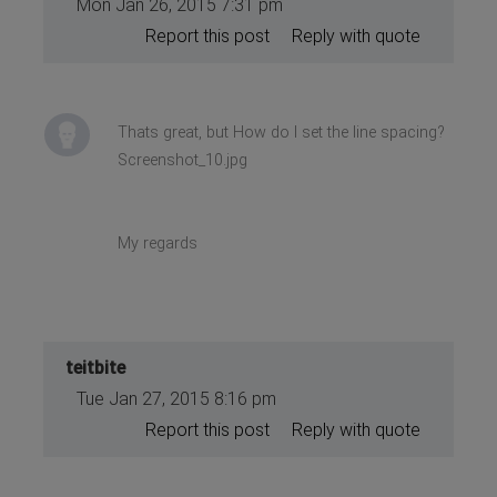
Mon Jan 26, 2015 7:31 pm
Report this post
Reply with quote
Thats great, but How do I set the line spacing?
Screenshot_10.jpg
My regards
teitbite
Tue Jan 27, 2015 8:16 pm
Report this post
Reply with quote