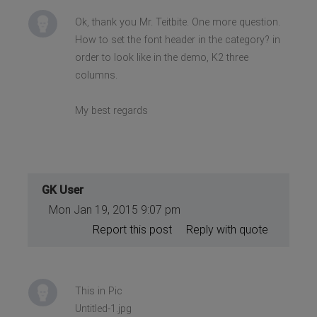
Ok, thank you Mr. Teitbite. One more question.
How to set the font header in the category? in
order to look like in the demo, K2 three
columns.
My best regards
GK User
Mon Jan 19, 2015 9:07 pm
Report this post
Reply with quote
This in Pic
Untitled-1.jpg