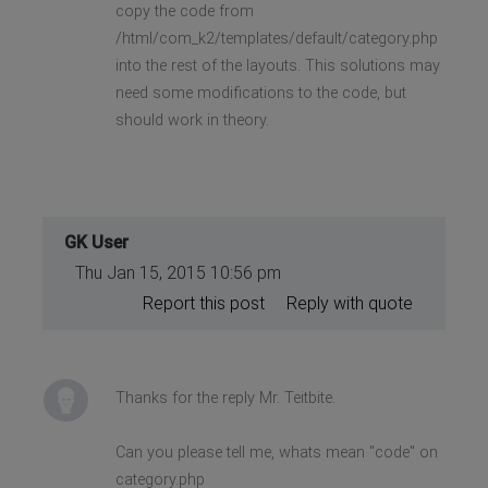
copy the code from
/html/com_k2/templates/default/category.php
into the rest of the layouts. This solutions may
need some modifications to the code, but
should work in theory.
GK User
Thu Jan 15, 2015 10:56 pm
Report this post
Reply with quote
Thanks for the reply Mr. Teitbite.
Can you please tell me, whats mean "code" on
category.php