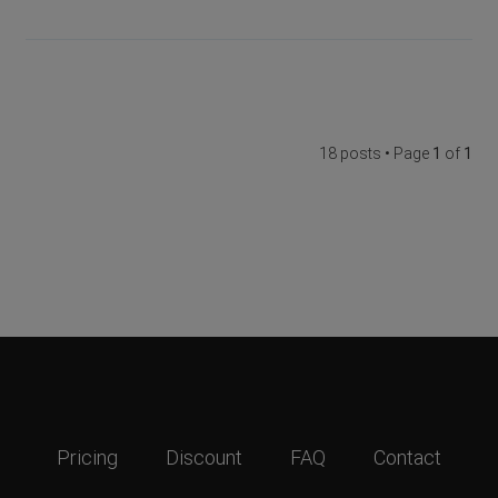
18 posts • Page
1
of
1
Pricing
Discount
FAQ
Contact