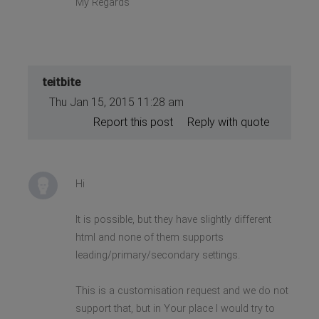
My Regards
teitbite
Thu Jan 15, 2015 11:28 am
Report this post
Reply with quote
Hi
It is possible, but they have slightly different
html and none of them supports
leading/primary/secondary settings.
This is a customisation request and we do not
support that, but in Your place I would try to