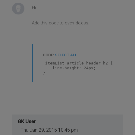
Hi
Add this code to override.css:
CODE:
SELECT ALL
.itemList article header h2 {
line-height: 24px;
}
GK User
Thu Jan 29, 2015 10:45 pm