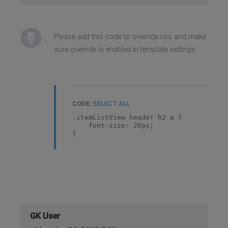
Please add this code to override.css and make
sure override is enabled in template settings.
CODE:
SELECT ALL
.itemListView header h2 a {
font-size: 20px;
}
GK User