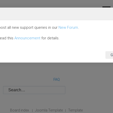
ost all new support queries in our
New Forum
.
read this
Announcement
for details.
G
FAQ
Board index
Joomla Template
Template
|
|