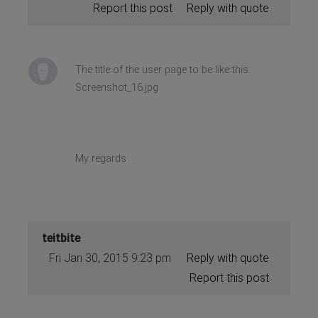
Report this post
Reply with quote
The title of the user page to be like this:
Screenshot_16.jpg
My regards
teitbite
Fri Jan 30, 2015 9:23 pm
Reply with quote
Report this post