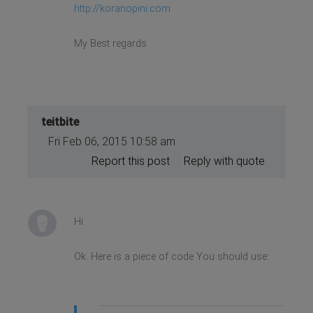
http://koranopini.com
My Best regards
teitbite
Fri Feb 06, 2015 10:58 am
Report this post
Reply with quote
Hi
Ok. Here is a piece of code You should use: