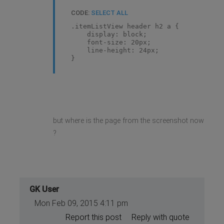
CODE:
SELECT ALL
.itemListView header h2 a {
display: block;
font-size: 20px;
line-height: 24px;
}
but where is the page from the screenshot now
?
GK User
Mon Feb 09, 2015 4:11 pm
Report this post
Reply with quote