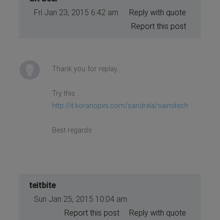
Fri Jan 23, 2015 6:42 am
Reply with quote
Report this post
Thank you for replay..
Try this :
http://it.koranopini.com/sandrela/sainstech
Best regards
teitbite
Sun Jan 25, 2015 10:04 am
Report this post
Reply with quote