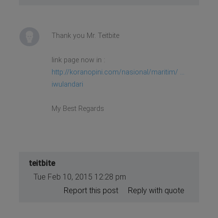
Thank you Mr. Teitbite
link page now in :
http://koranopini.com/nasional/maritim/ ...
iwulandari
My Best Regards
teitbite
Tue Feb 10, 2015 12:28 pm
Report this post
Reply with quote