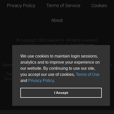
Privacy Policy
Terms of Service
Cookies
About
© Copyright 2026 GavickPro. All rights reserved.
GavickPro is network site of
JoomlArt.com
This page was last updated: August 6th, 2026
We use cookies to maintain login sessions,
analytics and to improve your experience on
GavickPro® is not affiliated with or endorsed by Open Source Matters
our website. By continuing to use our site,
or the Joomla! Project.
The Joomla! logo is used under a limited license granted by Open
you accept our use of cookies,
Terms of Use
Source Matters the trademark holder in the United States and other
and
Privacy Policy
.
countries.
Need custom development?
Request now
DDoS protection by
Evolution Host
I Accept