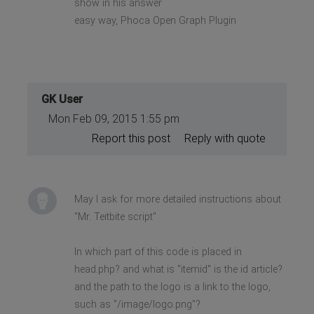
show in his answer
easy way, Phoca Open Graph Plugin
GK User
Mon Feb 09, 2015 1:55 pm
Report this post
Reply with quote
May I ask for more detailed instructions about
"Mr. Teitbite script"
In which part of this code is placed in
head.php? and what is "itemid" is the id article?
and the path to the logo is a link to the logo,
such as "/image/logo.png"?