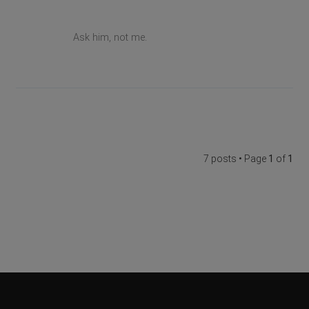
Ask him, not me.
7 posts • Page
1
of
1