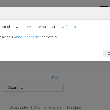
ost all new support queries in our
New Forum
.
read this
Announcement
for details.
G
FAQ
Board index
Joomla Template
Template
|
|