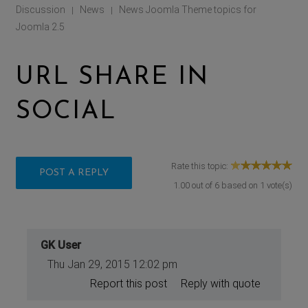
Discussion
News
News Joomla Theme topics for
|
|
Joomla 2.5
URL SHARE IN
SOCIAL
Rate this topic:
POST A REPLY
1.00
out of
6
based on
1
vote(s)
GK User
Thu Jan 29, 2015 12:02 pm
Report this post
Reply with quote