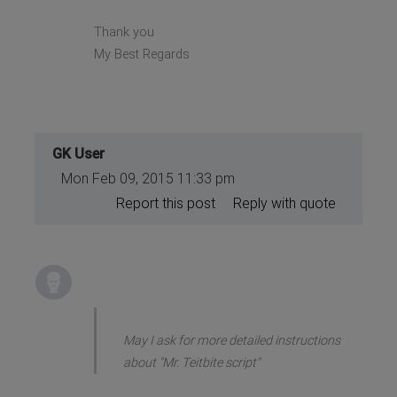
Thank you
My Best Regards
GK User
Mon Feb 09, 2015 11:33 pm
Report this post
Reply with quote
May I ask for more detailed instructions
about "Mr. Teitbite script"