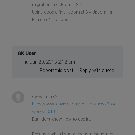
migration into Joomla 3.4.
Using google find "Joomla! 3.4 Upcoming
Features" blog post.
GK User
Thu Jan 29, 2015 2:12 pm
Report this post
Reply with quote
ow with this?
https://www.gavick.com/forums/news2-joo ...
work-35618
But I dont know how to use it...
Because, when I share my homepage, there