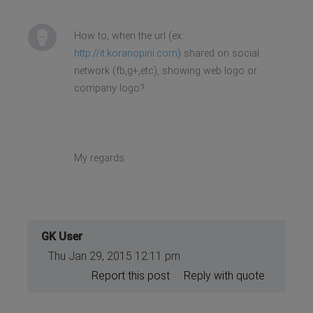
How to, when the url (ex:
http://it.koranopini.com
) shared on social
network (fb,g+,etc), showing web logo or
company logo?
My regards
GK User
Thu Jan 29, 2015 12:11 pm
Report this post
Reply with quote