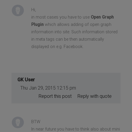
Hi,
in most cases you have to use
Open Graph
Plugin
which allows adding of open graph
information into site. Such information stored
in meta tags can be then automatically
displayed on e.g. Facebook.
GK User
Thu Jan 29, 2015 12:15 pm
Report this post
Reply with quote
BTW
In near future you have to think also about mini