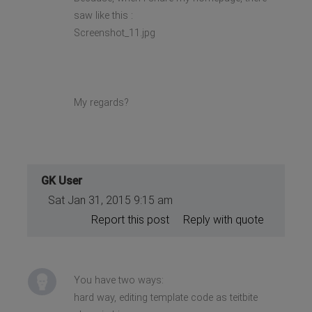
saw like this :
Screenshot_11.jpg
My regards?
GK User
Sat Jan 31, 2015 9:15 am
Report this post
Reply with quote
You have two ways:
hard way, editing template code as teitbite