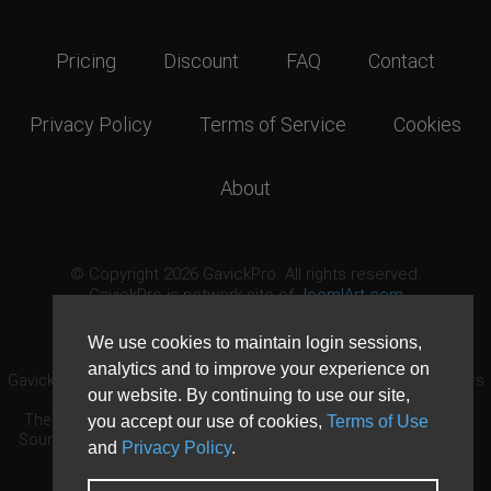
Pricing
Discount
FAQ
Contact
Privacy Policy
Terms of Service
Cookies
About
© Copyright 2026 GavickPro. All rights reserved.
GavickPro is network site of
JoomlArt.com
This page was last updated: August 7th, 2026
We use cookies to maintain login sessions,
analytics and to improve your experience on
GavickPro® is not affiliated with or endorsed by Open Source Matters
our website. By continuing to use our site,
or the Joomla! Project.
The Joomla! logo is used under a limited license granted by Open
you accept our use of cookies,
Terms of Use
Source Matters the trademark holder in the United States and other
and
Privacy Policy
.
countries.
Need custom development?
Request now