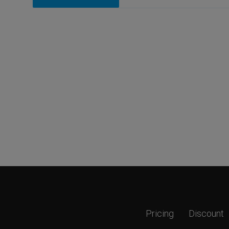
Pricing
Discount