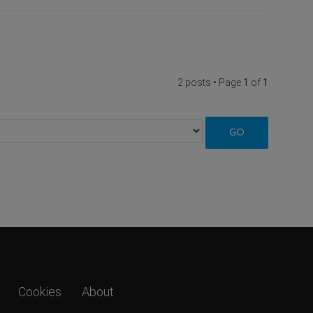
2 posts • Page
1
of
1
Cookies
About