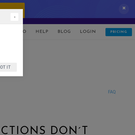
 IT NOW!
×
D
DEMO
HELP
BLOG
LOGIN
PRICING
OT IT
FAQ
NCTIONS DON´T