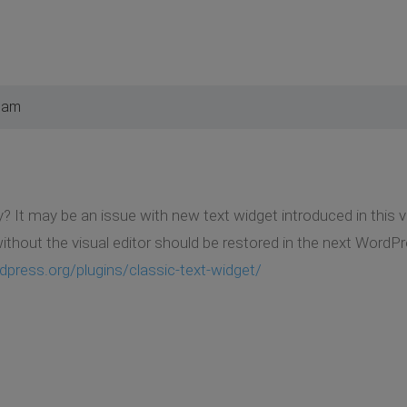
2 am
? It may be an issue with new text widget introduced in this 
ithout the visual editor should be restored in the next WordP
dpress.org/plugins/classic-text-widget/