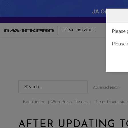
JA One - SA
THEME PROVIDER
Please 
Please 
Advanced search
Board index
WordPress Themes
Theme Discussion
|
|
AFTER UPDATING T