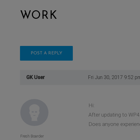
WORK
POST A REPLY
GK User
Fri Jun 30, 2017 9:52 p
Hi:
After updating to WP4
Does anyone experien
Fresh Boarder