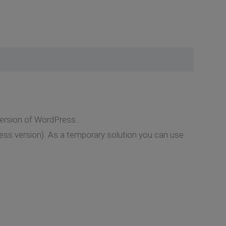
version of WordPress..
ress version). As a temporary solution you can use