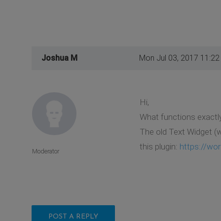
Joshua M
Mon Jul 03, 2017 11:2
Hi,
What functions exactly
The old Text Widget (w
this plugin:
https://wor
Moderator
POST A REPLY