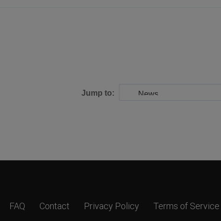
Jump to:
FAQ
Contact
Privacy Policy
Terms of Service