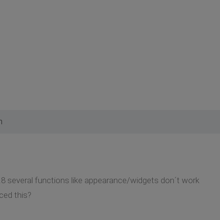
m
.8 several functions like appearance/widgets don´t work
ced this?