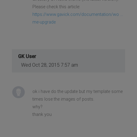
Please check this article:
https://www.gavick.com/documentation/wo ...
me-upgrade
GK User
Wed Oct 28, 2015 7:57 am
ok i have do the update but my template some
times lose the images of posts.
why?
thank you