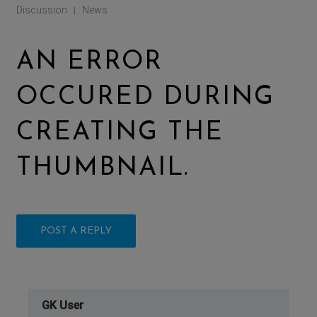
Discussion
News
|
AN ERROR
OCCURED DURING
CREATING THE
THUMBNAIL.
POST A REPLY
GK User