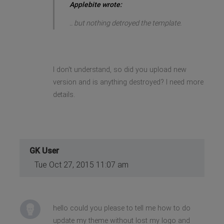
Applebite wrote:
.. but nothing detroyed the template.
I don't understand, so did you upload new
version and is anything destroyed? I need more
details.
GK User
Tue Oct 27, 2015 11:07 am
hello could you please to tell me how to do
update my theme without lost my logo and