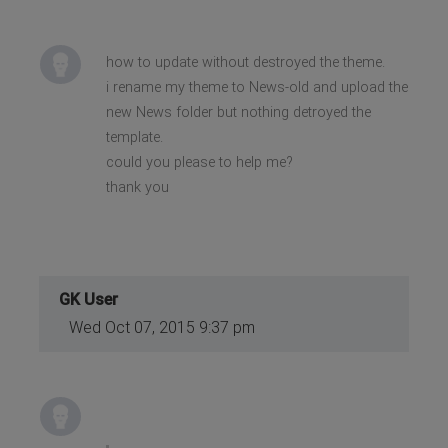
how to update without destroyed the theme.
i rename my theme to News-old and upload the
new News folder but nothing detroyed the
template.
could you please to help me?
thank you
GK User
Wed Oct 07, 2015 9:37 pm