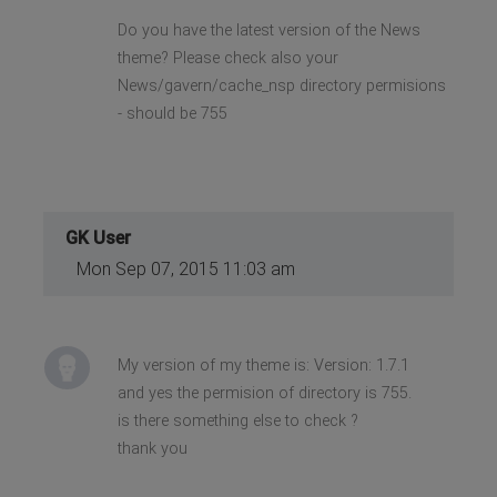
Do you have the latest version of the News
theme? Please check also your
News/gavern/cache_nsp directory permisions
- should be 755
GK User
Mon Sep 07, 2015 11:03 am
My version of my theme is: Version: 1.7.1
and yes the permision of directory is 755.
is there something else to check ?
thank you