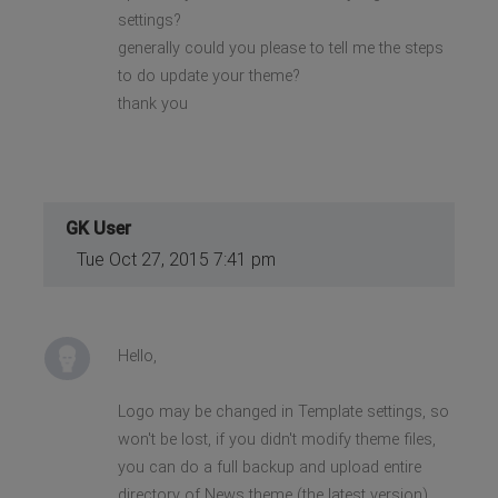
settings?
generally could you please to tell me the steps
to do update your theme?
thank you
GK User
Tue Oct 27, 2015 7:41 pm
Hello,
Logo may be changed in Template settings, so
won't be lost, if you didn't modify theme files,
you can do a full backup and upload entire
directory of News theme (the latest version).