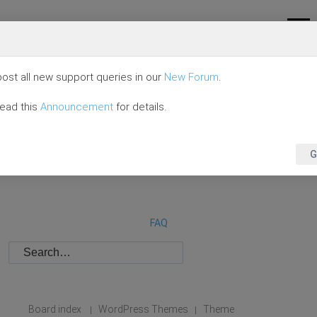
ost all new support queries in our
New Forum
.
read this
Announcement
for details.
G
FAQ
Board index
WordPress Themes
Theme
|
|