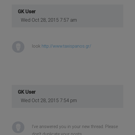
GK User
Wed Oct 28, 2015 7:57 am
look
http://www.taxispanos.gr/
GK User
Wed Oct 28, 2015 7:54 pm
I've answered you in your new thread. Please
don't duplicate your posts.