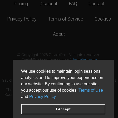
Pricing
Discount
FAQ
Contact
Privacy Policy
Terms of Service
Cookies
About
© Copyright 2026 GavickPro. All rights reserved.
GavickPro is network site of
JoomlArt.com
This page was last updated: August 8th, 2026
We use cookies to maintain login sessions,
analytics and to improve your experience on
GavickPro® is not affiliated with or endorsed by Open Source Matters
our website. By continuing to use our site,
or the Joomla! Project.
The Joomla! logo is used under a limited license granted by Open
you accept our use of cookies,
Terms of Use
Source Matters the trademark holder in the United States and other
and
Privacy Policy
.
countries.
Need custom development?
Request now
DDoS protection by
Evolution Host
I Accept