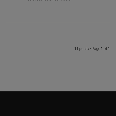
11 posts • Page
1
of
1