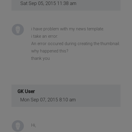
Sat Sep 05, 2015 11:38 am
i have problem with my news template.
i take an error:
An error occured during creating the thumbnail.
why happened this?
thank you
GK User
Mon Sep 07, 2015 8:10 am
Hi,