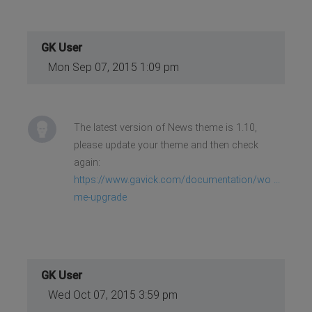
GK User
Mon Sep 07, 2015 1:09 pm
The latest version of News theme is 1.10,
please update your theme and then check
again:
https://www.gavick.com/documentation/wo ...
me-upgrade
GK User
Wed Oct 07, 2015 3:59 pm