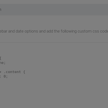
m
ebar and date options and add the following custom css code
{
ne;
+ .content {
: 0;