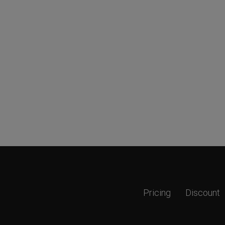
Pricing
Discount