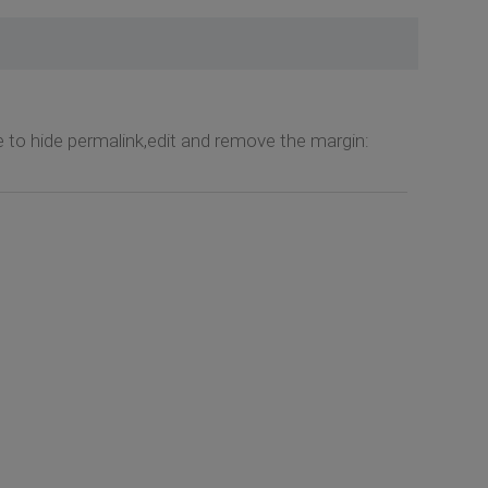
 to hide permalink,edit and remove the margin: