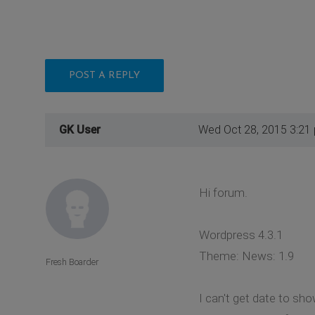
POST A REPLY
GK User
Wed Oct 28, 2015 3:21
Hi forum.
Wordpress 4.3.1
Theme: News: 1.9
Fresh Boarder
I can't get date to sho