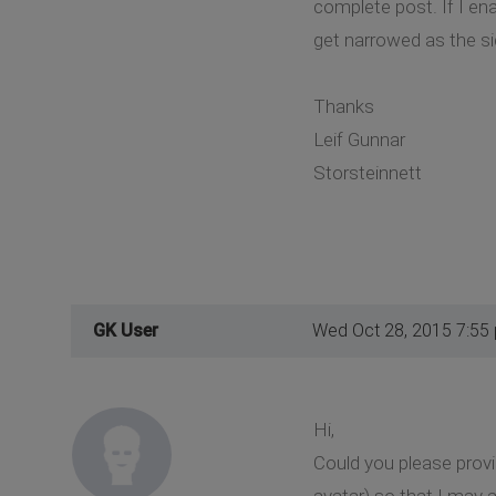
complete post. If I en
get narrowed as the si
Thanks
Leif Gunnar
Storsteinnett
GK User
Wed Oct 28, 2015 7:55
Hi,
Could you please prov
avatar) so that I may a