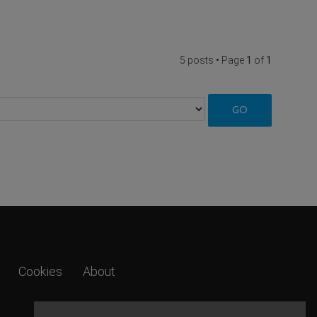
5 posts • Page
1
of
1
Cookies
About