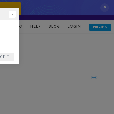
 IT NOW!
×
D
DEMO
HELP
BLOG
LOGIN
PRICING
OT IT
FAQ