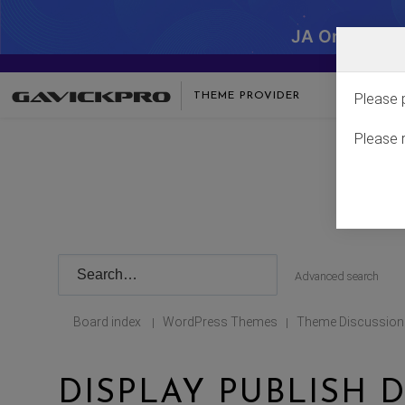
JA One - SA
THEME PROVIDER
Please 
Please 
Advanced search
Board index
WordPress Themes
Theme Discussion
|
|
DISPLAY PUBLISH D