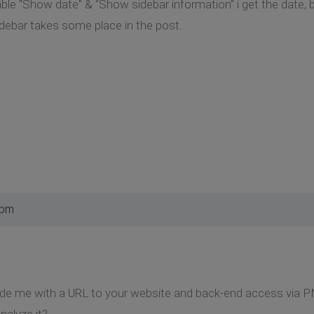
able "Show date" & "Show sidebar information" i get the date, 
debar takes some place in the post.
 pm
ide me with a URL to your website and back-end access via P
nalyze it?