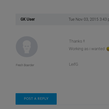
GK User
Tue Nov 03, 2015 3:43
Thanks !!
Working as i wanted
LeifG
Fresh Boarder
POST A REPLY