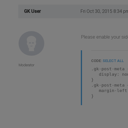
GK User
Fri Oct 30, 2015 8:34 p
Please enable your sid
CODE:
SELECT ALL
Moderator
.gk-post-meta 
display: no
}
.gk-post-meta 
margin-left
}