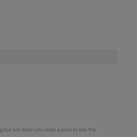
ing but not when you enter a post to see the