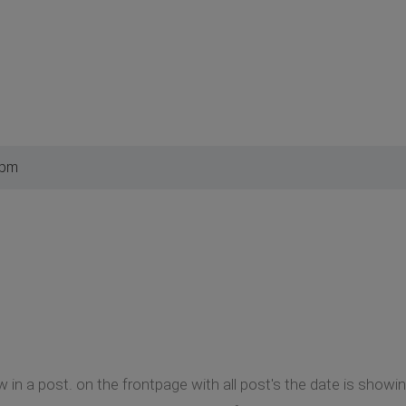
 pm
w in a post. on the frontpage with all post's the date is show