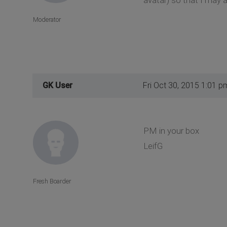
Moderator
GK User
Fri Oct 30, 2015 1:01 p
PM in your box
LeifG
Fresh Boarder