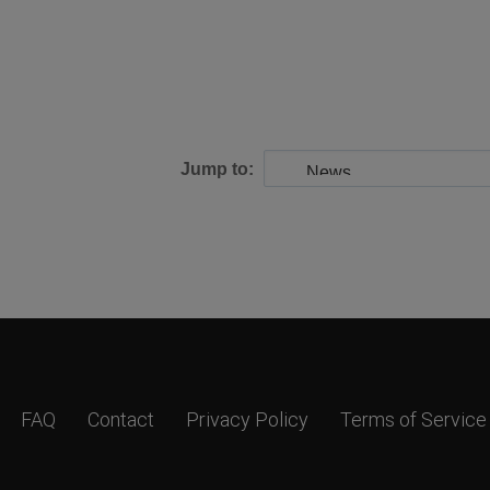
Jump to:
FAQ
Contact
Privacy Policy
Terms of Service