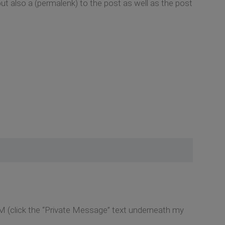
but also a (permalenk) to the post as well as the post
M (click the “Private Message” text underneath my