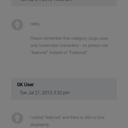
Hello,
Please remember that category slugs uses
only lowercase characters - so please use
"featured" instead of "Featured".
GK User
Tue Jul 21, 2015 3:32 pm
I added 'featured' and there is still no box
displaying.