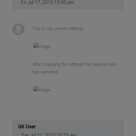
Fri Jul 17, 2015 10:45 pm
This is my current settings
After changing the settings the featured box
has vanished
GK User
Tue Jul 21, 2015 10:23 am