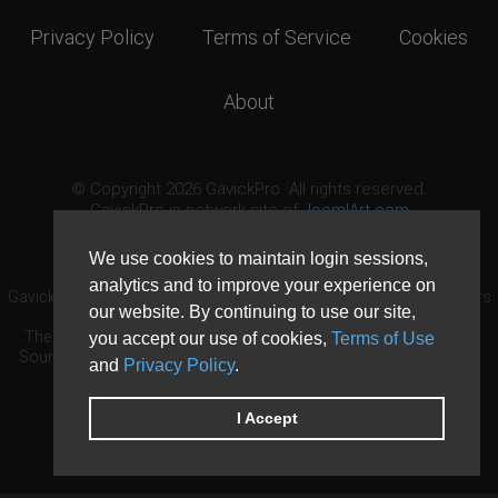
Privacy Policy
Terms of Service
Cookies
About
© Copyright 2026 GavickPro. All rights reserved.
GavickPro is network site of
JoomlArt.com
This page was last updated: August 6th, 2026
We use cookies to maintain login sessions,
analytics and to improve your experience on
GavickPro® is not affiliated with or endorsed by Open Source Matters
our website. By continuing to use our site,
or the Joomla! Project.
The Joomla! logo is used under a limited license granted by Open
you accept our use of cookies,
Terms of Use
Source Matters the trademark holder in the United States and other
and
Privacy Policy
.
countries.
Need custom development?
Request now
DDoS protection by
Evolution Host
I Accept