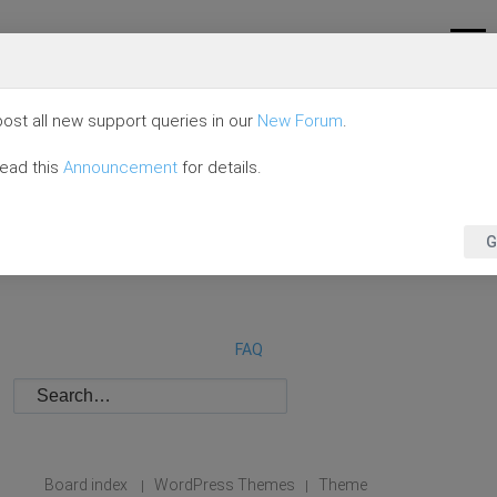
ost all new support queries in our
New Forum
.
read this
Announcement
for details.
G
FAQ
Board index
WordPress Themes
Theme
|
|