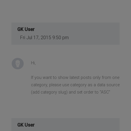
GK User
Fri Jul 17, 2015 9:50 pm
Hi,
If you want to show latest posts only from one
category, please use category as a data source
(add category slug) and set order to "ASC"
GK User