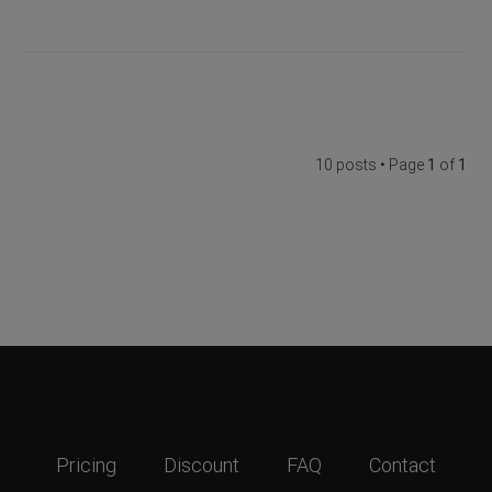
10 posts • Page
1
of
1
Pricing
Discount
FAQ
Contact