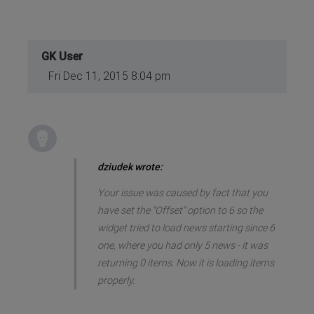
GK User
Fri Dec 11, 2015 8:04 pm
dziudek wrote:
Your issue was caused by fact that you
have set the "Offset" option to 6 so the
widget tried to load news starting since 6
one, where you had only 5 news - it was
returning 0 items. Now it is loading items
properly.