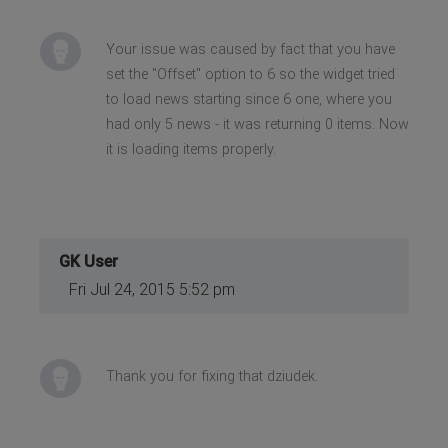
Your issue was caused by fact that you have
set the "Offset" option to 6 so the widget tried
to load news starting since 6 one, where you
had only 5 news - it was returning 0 items. Now
it is loading items properly.
GK User
Fri Jul 24, 2015 5:52 pm
Thank you for fixing that dziudek.