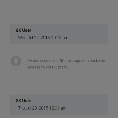
GK User
Wed Jul 22, 2015 10:15 am
Please send me a PM message with back-end
access to your website.
GK User
Thu Jul 23, 2015 12:01 am