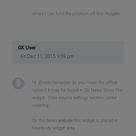
where i can fund the position off this Widgets.
GK User
Fri Dec 11, 2015 9:59 pm
Hi, @radiofamastar do you mean the offset
option? It may be found in GK News Show Pro
widget - Data source settings section, under
ordering.
On the demo website this widget is placed in
Mainbody widget area.