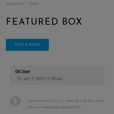
Discussion
News
|
FEATURED BOX
POST A REPLY
GK User
Fri Jul 17, 2015 11:09 am
www.ringnews24.com
- How do I set it to show
only one categories latest posts?