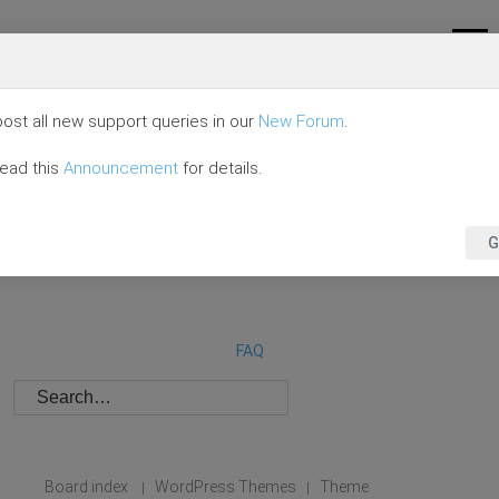
ost all new support queries in our
New Forum
.
read this
Announcement
for details.
G
FAQ
Board index
WordPress Themes
Theme
|
|