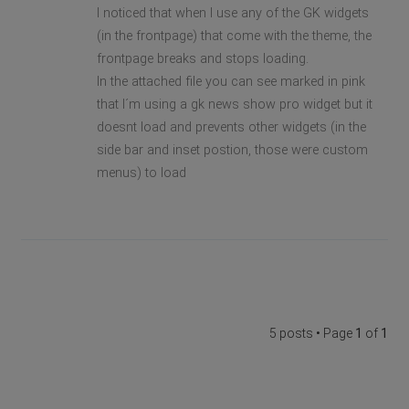
I noticed that when I use any of the GK widgets
(in the frontpage) that come with the theme, the
frontpage breaks and stops loading.
In the attached file you can see marked in pink
that I´m using a gk news show pro widget but it
doesnt load and prevents other widgets (in the
side bar and inset postion, those were custom
menus) to load
5 posts • Page
1
of
1