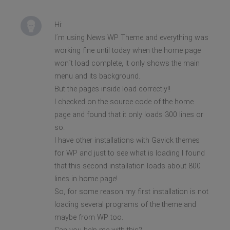
Hi:
I´m using News WP Theme and everything was
working fine until today when the home page
won´t load complete, it only shows the main
menu and its background.
But the pages inside load correctly!!
I checked on the source code of the home
page and found that it only loads 300 lines or
so.
I have other installations with Gavick themes
for WP and just to see what is loading I found
that this second installation loads about 800
lines in home page!
So, for some reason my first installation is not
loading several programs of the theme and
maybe from WP too.