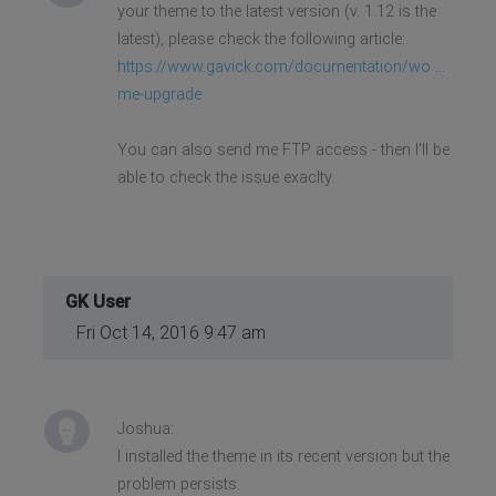
your theme to the latest version (v. 1.12 is the
latest), please check the following article:
https://www.gavick.com/documentation/wo ...
me-upgrade
You can also send me FTP access - then I'll be
able to check the issue exaclty.
GK User
Fri Oct 14, 2016 9:47 am
Joshua:
I installed the theme in its recent version but the
problem persists.