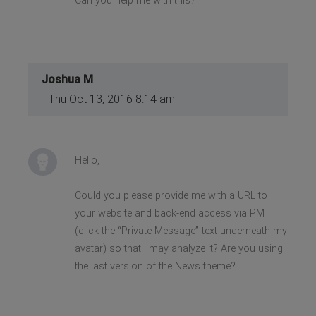
Can you help me with this?
Joshua M
Thu Oct 13, 2016 8:14 am
Hello,
Could you please provide me with a URL to
your website and back-end access via PM
(click the “Private Message” text underneath my
avatar) so that I may analyze it? Are you using
the last version of the News theme?