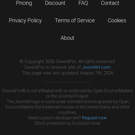
Pricing
Discount
FAQ
Contact
Privacy Policy
Terms of Service
Cookies
About
© Copyright 2026 GavickPro. All rights reserved.
GavickPro is network site of
JoomlArt.com
This page was last updated: August 7th, 2026
GavickPro® is not affiliated with or endorsed by Open Source Matters
or the Joomla! Project.
The Joomla! logo is used under a limited license granted by Open
Source Matters the trademark holder in the United States and other
countries.
Need custom development?
Request now
DDoS protection by
Evolution Host