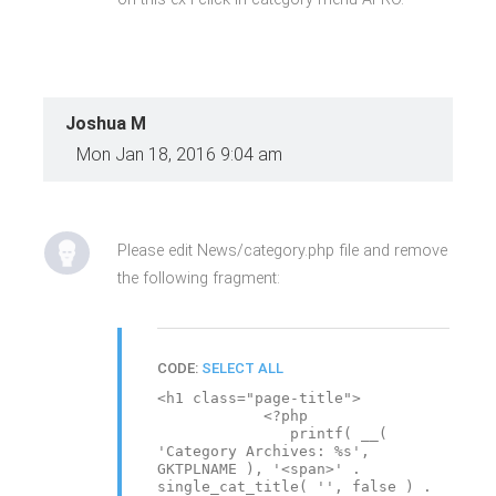
Joshua M
Mon Jan 18, 2016 9:04 am
Please edit News/category.php file and remove
the following fragment:
CODE:
SELECT ALL
<h1 class="page-title">
<?php
printf( __(
'Category Archives: %s',
GKTPLNAME ), '<span>' .
single_cat_title( '', false ) .