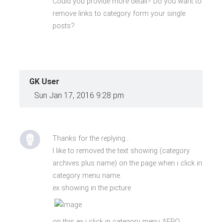
Could you provide more detail? Do you want to
remove links to category form your single
posts?
GK User
Sun Jan 17, 2016 9:28 pm
Thanks for the replying...
I like to removed the text showing (category
archives plus name) on the page when i click in
category menu name.
ex showing in the picture
on this ex i click in category menu AFRO.