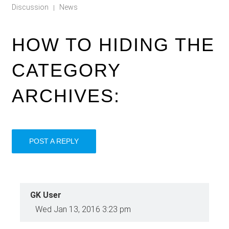
Discussion
News
|
HOW TO HIDING THE
CATEGORY
ARCHIVES:
POST A REPLY
GK User
Wed Jan 13, 2016 3:23 pm