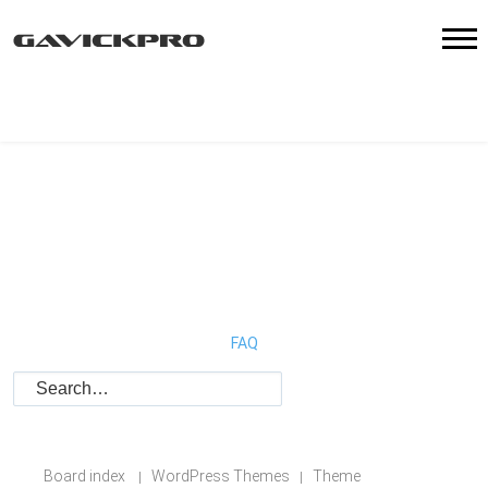
FAQ
Board index
WordPress Themes
Theme
|
|