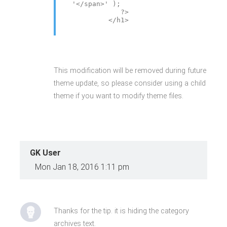
'</span>' );
?>
</h1>
This modification will be removed during future
theme update, so please consider using a child
theme if you want to modify theme files.
GK User
Mon Jan 18, 2016 1:11 pm
Thanks for the tip. it is hiding the category
archives text.