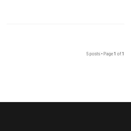
5 posts • Page
1
of
1