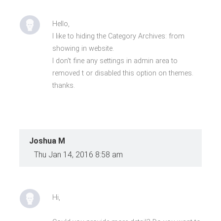
Hello,
I like to hiding the Category Archives: from
showing in website.
I don't fine any settings in admin area to
removed t or disabled this option on themes.
thanks.
Joshua M
Thu Jan 14, 2016 8:58 am
Hi,