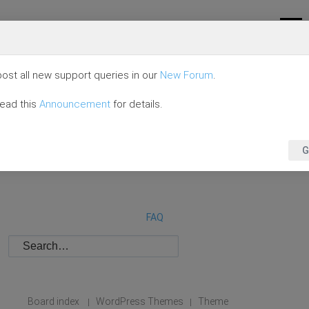
ost all new support queries in our
New Forum
.
read this
Announcement
for details.
G
FAQ
Board index
WordPress Themes
Theme
|
|