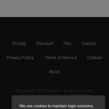
Pricing
Discount
FAQ
Contact
Privacy Policy
Terms of Service
Cookies
About
© Copyright 2026 GavickPro. All rights reserved.
GavickPro is network site of
JoomlArt.com
This page was last updated: August 7th, 2026
We use cookies to maintain login sessions,