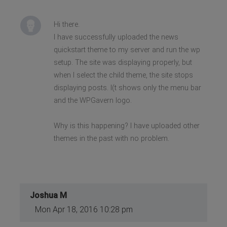
Hi there.
I have successfully uploaded the news
quickstart theme to my server and run the wp
setup. The site was displaying properly, but
when I select the child theme, the site stops
displaying posts. I(t shows only the menu bar
and the WPGavern logo.
Why is this happening? I have uploaded other
themes in the past with no problem.
Joshua M
Mon Apr 18, 2016 10:28 pm