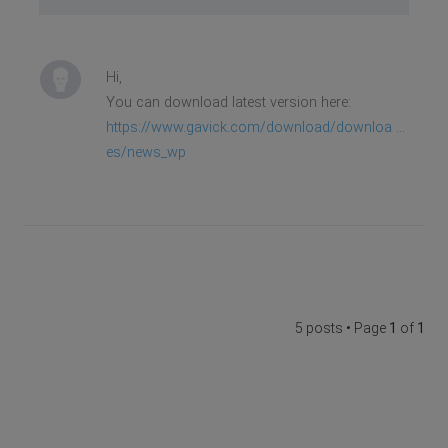
Hi,
You can download latest version here:
https://www.gavick.com/download/downloa ...
es/news_wp
5 posts • Page
1
of
1