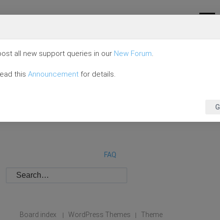
ost all new support queries in our
New Forum
.
read this
Announcement
for details.
G
FAQ
Board index
WordPress Themes
Theme
|
|