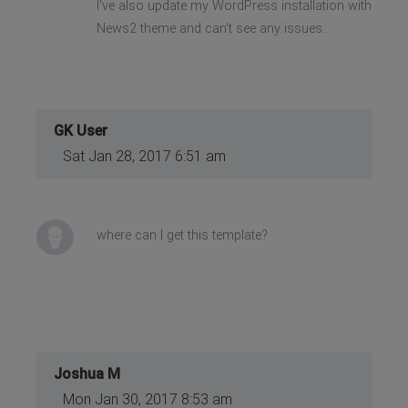
I've also update my WordPress installation with
News2 theme and can't see any issues..
GK User
Sat Jan 28, 2017 6:51 am
where can I get this template?
Joshua M
Mon Jan 30, 2017 8:53 am