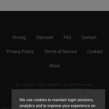
Pricing
Discount
FAQ
Contact
Privacy Policy
Terms of Service
Cookies
About
© Copyright 2026 GavickPro. All rights reserved.
GavickPro is network site of
JoomlArt.com
This page was last updated: August 7th, 2026
We use cookies to maintain login sessions,
analytics and to improve your experience on
GavickPro® is not affiliated with or endorsed by Open Source Matters