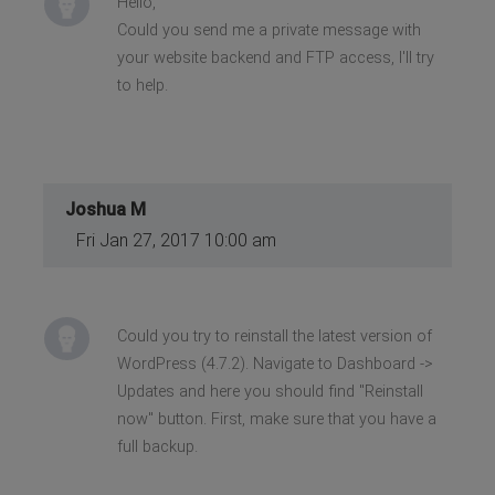
Hello,
Could you send me a private message with
your website backend and FTP access, I'll try
to help.
Joshua M
Fri Jan 27, 2017 10:00 am
Could you try to reinstall the latest version of
WordPress (4.7.2). Navigate to Dashboard ->
Updates and here you should find "Reinstall
now" button. First, make sure that you have a
full backup.