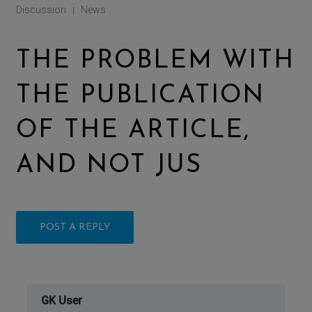
Discussion
News
|
THE PROBLEM WITH
THE PUBLICATION
OF THE ARTICLE,
AND NOT JUS
POST A REPLY
GK User