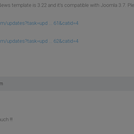
News template is 3.22 and it's compatible with Joomla 3.7. P
om/updates?task=upd ... 61&catid=4
om/updates?task=upd ... 62&catid=4
pm
ch !!!