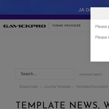
JA One - SA
THEME PROVIDER
Please 
Please 
Advanced search
Board index
Joomla Template
Template Discussion
|
|
TEMPLATE NEWS, W