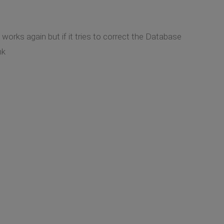
works again but if it tries to correct the Database
nk