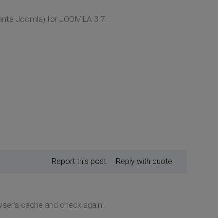
lante Joomla) for JOOMLA 3.7.
Report this post
Reply with quote
wser's cache and check again.