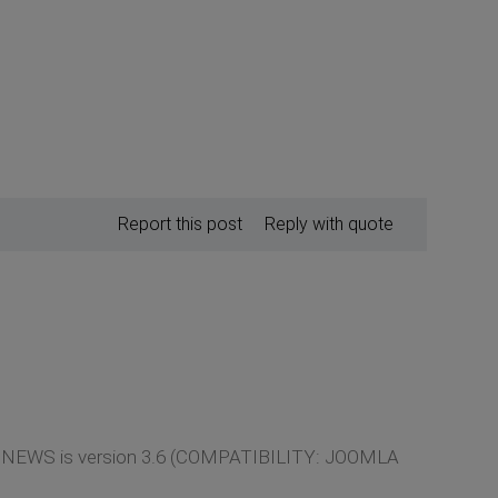
Report this post
Reply with quote
LATE NEWS is version 3.6 (COMPATIBILITY: JOOMLA