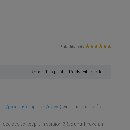
Rate this topic:
Report this post
Reply with quote
com/joomla-templates/news
) with the update for
cided to keep it in version 3.6.5 until I have an