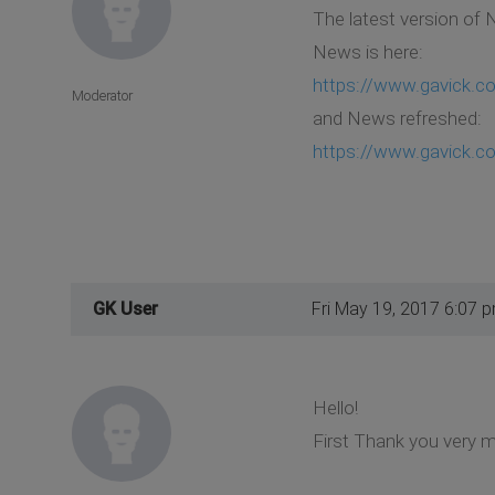
The latest version of 
News is here:
https://www.gavick.c
Moderator
and News refreshed:
https://www.gavick.c
GK User
Fri May 19, 2017 6:07 
Hello!
First Thank you very mu