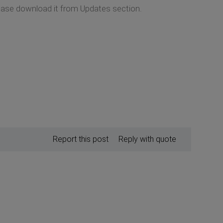
lease download it from Updates section.
Report this post
Reply with quote