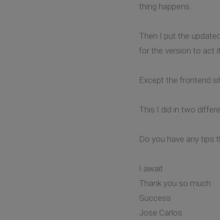
thing happens.
Then I put the updated 
for the version to act 
Except the frontend sit
This I did in two diff
Do you have any tips 
I await
Thank you so much
Success
Jose Carlos