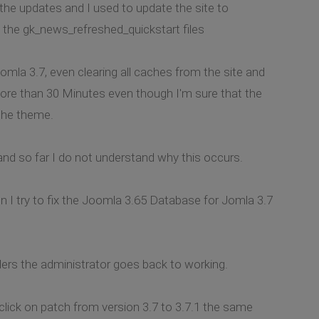
o the updates and I used to update the site to
d the gk_news_refreshed_quickstart files
omla 3.7, even clearing all caches from the site and
more than 30 Minutes even though I'm sure that the
 the theme.
nd so far I do not understand why this occurs.
 I try to fix the Joomla 3.65 Database for Jomla 3.7
lders the administrator goes back to working.
click on patch from version 3.7 to 3.7.1 the same