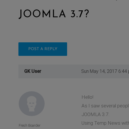
JOOMLA 3.7?
POST A REPLY
GK User
Sun May 14, 2017 6:44
Hello!
As I saw several peop
JOOMLA 3.7.
Using Temp News with J
Fresh Boarder