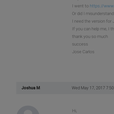
I went to
https://www
Or did I misunderstan
I need the version fo
If you can help me, I t
thank you so much
success
Jose Carlos
Joshua M
Wed May 17, 2017 7:5
Hi,