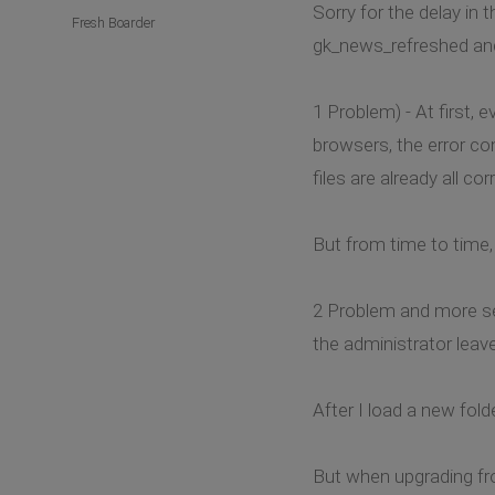
Sorry for the delay in 
Fresh Boarder
gk_news_refreshed and 
1 Problem) - At first,
browsers, the error co
files are already all c
But from time to time,
2 Problem and more ser
the administrator leaves
After I load a new fol
But when upgrading fro