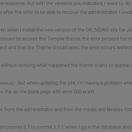
the response, but with the versions you indicated, I went to d
after the error to be able to recover the administrator, I use
 even when I install the new version of the GK_NEWS site for Jo
ntinues to access the Templar theme, the error persists for 
orrect and that the Theme should open, the error occurs within
 without noticing what happened the theme starts to appear a
ious) - But when updating the site, I'm having a problem when
 the air, the blank page with error 500 is left.
der from the administrator and from the media and libraries fo
m joomla 3.7 to joomla 3.7.1, when I go in the database and 