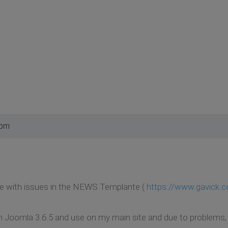
 pm
le with issues in the NEWS Templante (
https://www.gavick.
oomla 3.6.5 and use on my main site and due to problems, I de