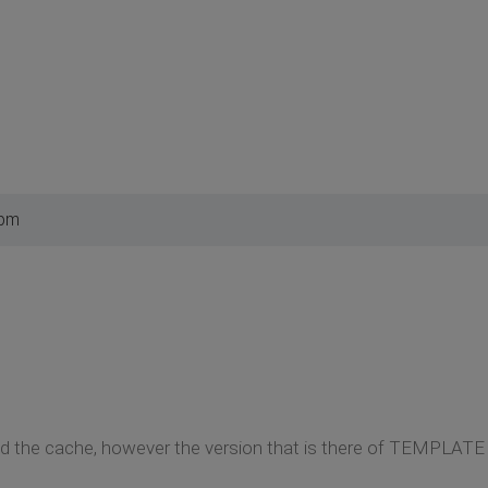
 pm
eared the cache, however the version that is there of TEMP