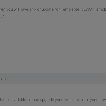
when you will have a fix or update for Templante NEWS (Temp
st?
8 am
e is available, please upgrade your template, clear your bro