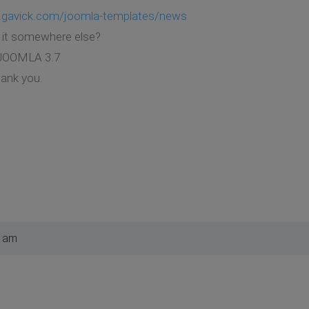
.gavick.com/joomla-templates/news
d it somewhere else?
r JOOMLA 3.7
hank you.
0 am