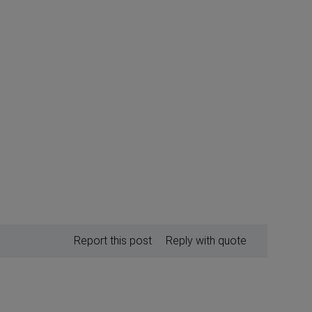
Report this post
Reply with quote