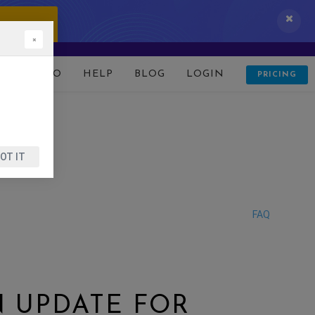
 IT NOW!
×
D
DEMO
HELP
BLOG
LOGIN
PRICING
OT IT
FAQ
N UPDATE FOR