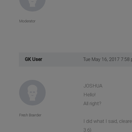
Moderator
GK User
Tue May 16, 2017 7:58
JOSHUA
Hello!
All right?
Fresh Boarder
I did what I said, cl
3.6)