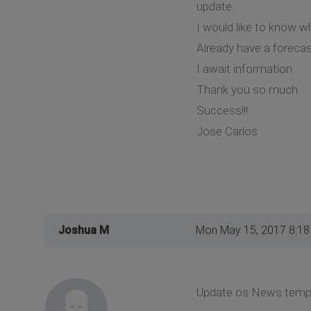
update.
I would like to know 
Already have a foreca
I await information
Thank you so much
Success!!!
Jose Carlos
Joshua M
Mon May 15, 2017 8:1
Update os News templat