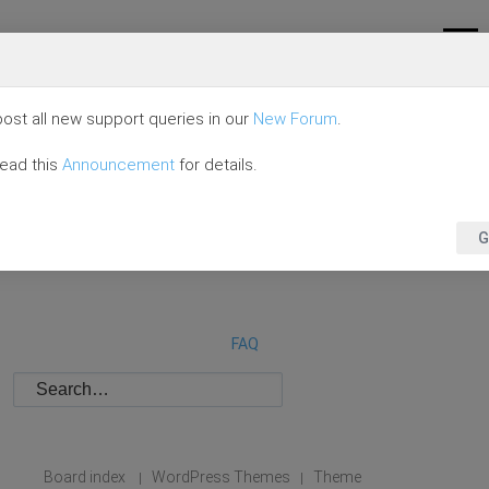
ost all new support queries in our
New Forum
.
read this
Announcement
for details.
G
FAQ
Board index
WordPress Themes
Theme
|
|