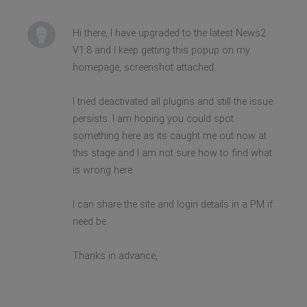
Hi there, I have upgraded to the latest News2
V1.8 and I keep getting this popup on my
homepage, screenshot attached.
I tried deactivated all plugins and still the issue
persists. I am hoping you could spot
something here as its caught me out now at
this stage and I am not sure how to find what
is wrong here.
I can share the site and login details in a PM if
need be.
Thanks in advance,