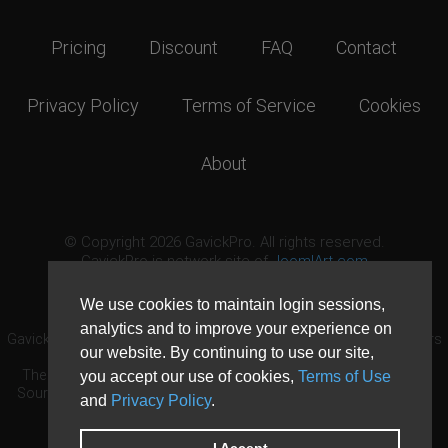
Pricing
Discount
FAQ
Contact
Privacy Policy
Terms of Service
Cookies
About
© Copyright 2026 GavickPro. All rights reserved.
GavickPro is network site of
JoomlArt.com
This page was last updated: August 8th, 2026
We use cookies to maintain login sessions,
analytics and to improve your experience on
GavickPro® is not affiliated with or endorsed by Open Source Matters
our website. By continuing to use our site,
or the Joomla! Project.
The Joomla! logo is used under a limited license granted by Open
you accept our use of cookies,
Terms of Use
Source Matters the trademark holder in the United States and other
and
Privacy Policy
.
countries.
Need custom development?
Request now
DDoS protection by
Evolution Host