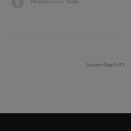
PM sent just now. Thanks
3 posts • Page
1
of
1