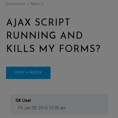
Discussion
News 2
|
AJAX SCRIPT
RUNNING AND
KILLS MY FORMS?
POST A REPLY
GK User
Fri Jan 08, 2016 10:30 am