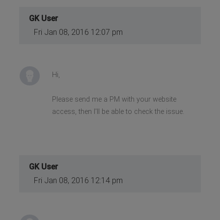
GK User
Fri Jan 08, 2016 12:07 pm
Hi,
Please send me a PM with your website
access, then I'll be able to check the issue.
GK User
Fri Jan 08, 2016 12:14 pm